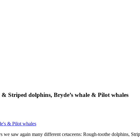
 & Striped dolphins, Bryde’s whale & Pilot whales
e's & Pilot whales
days we saw again many different cetaceens: Rough-toothe dolphins, Str