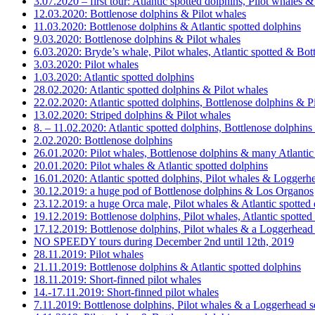
3.07.2020 – first tour: Atlantic spotted dolphins, Pilot whales 
12.03.2020: Bottlenose dolphins & Pilot whales
11.03.2020: Bottlenose dolphins & Atlantic spotted dolphins
9.03.2020: Bottlenose dolphins & Pilot whales
6.03.2020: Bryde’s whale, Pilot whales, Atlantic spotted & Bot
3.03.2020: Pilot whales
1.03.2020: Atlantic spotted dolphins
28.02.2020: Atlantic spotted dolphins & Pilot whales
22.02.2020: Atlantic spotted dolphins, Bottlenose dolphins & P
13.02.2020: Striped dolphins & Pilot whales
8. – 11.02.2020: Atlantic spotted dolphins, Bottlenose dolphins
2.02.2020: Bottlenose dolphins
26.01.2020: Pilot whales, Bottlenose dolphins & many Atlantic
20.01.2020: Pilot whales & Atlantic spotted dolphins
16.01.2020: Atlantic spotted dolphins, Pilot whales & Loggerhe
30.12.2019: a huge pod of Bottlenose dolphins & Los Organos
23.12.2019: a huge Orca male, Pilot whales & Atlantic spotted
19.12.2019: Bottlenose dolphins, Pilot whales, Atlantic spotte
17.12.2019: Bottlenose dolphins, Pilot whales & a Loggerhead s
NO SPEEDY tours during December 2nd until 12th, 2019
28.11.2019: Pilot whales
21.11.2019: Bottlenose dolphins & Atlantic spotted dolphins
18.11.2019: Short-finned pilot whales
14.-17.11.2019: Short-finned pilot whales
7.11.2019: Bottlenose dolphins, Pilot whales & a Loggerhead se