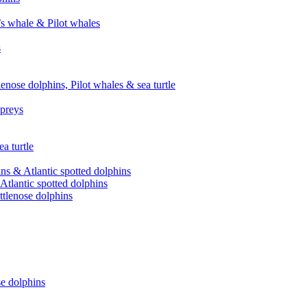
’s whale & Pilot whales
s
enose dolphins, Pilot whales & sea turtle
spreys
a turtle
ns & Atlantic spotted dolphins
Atlantic spotted dolphins
ttlenose dolphins
se dolphins