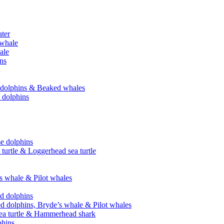
ater
 whale
ale
ins
se dolphins & Beaked whales
e dolphins
se dolphins
 turtle & Loggerhead sea turtle
’s whale & Pilot whales
ed dolphins
ed dolphins, Bryde’s whale & Pilot whales
sea turtle & Hammerhead shark
phins