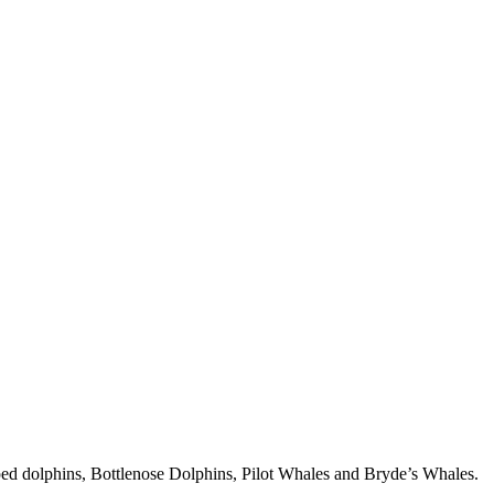
iped dolphins, Bottlenose Dolphins, Pilot Whales and Bryde’s Whales.