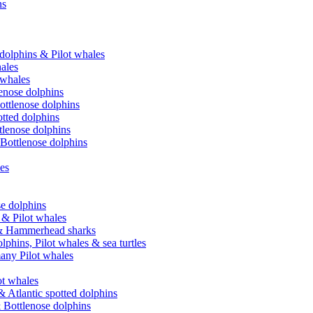
ns
 dolphins & Pilot whales
hales
 whales
lenose dolphins
ottlenose dolphins
tted dolphins
ttlenose dolphins
 Bottlenose dolphins
les
se dolphins
 & Pilot whales
e & Hammerhead sharks
phins, Pilot whales & sea turtles
many Pilot whales
t whales
 Atlantic spotted dolphins
 Bottlenose dolphins