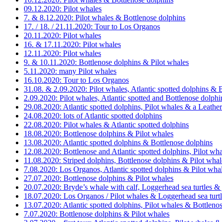
09.12.2020: Pilot whales
7. & 8.12.2020: Pilot whales & Bottlenose dolphins
17. / 18. / 21.11.2020: Tour to Los Organos
20.11.2020: Pilot whales
16. & 17.11.2020: Pilot whales
12.11.2020: Pilot whales
9. & 10.11.2020: Bottlenose dolphins & Pilot whales
5.11.2020: many Pilot whales
16.10.2020: Tour to Los Organos
31.08. & 2.09.2020: Pilot whales, Atlantic spotted dolphins & 
2.09.2020: Pilot whales, Atlantic spotted and Bottlenose dolp
29.08.2020: Atlantic spotted dolphins, Pilot whales & a Leather
24.08.2020: lots of Atlantic spotted dolphins
22.08.2020: Pilot whales & Atlantic spotted dolphins
18.08.2020: Bottlenose dolphins & Pilot whales
13.08.2020: Atlantic spotted dolphins & Bottlenose dolphins
12.08.2020: Bottlenose and Atlantic spotted dolphins, Pilot w
11.08.2020: Striped dolphins, Bottlenose dolphins & Pilot whal
7.08.2020: Los Organos, Atlantic spotted dolphins & Pilot wha
27.07.2020: Bottlenose dolphins & Pilot whales
20.07.2020: Bryde’s whale with calf, Loggerhead sea turtles &
18.07.2020: Los Organos / Pilot whales & Loggerhead sea turt
13.07.2020: Atlantic spotted dolphins, Pilot whales & Bottleno
7.07.2020: Bottlenose dolphins & Pilot whales