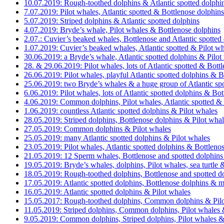
10.07.2019: Rough-toothed dolphins & Atlantic spotted dolphi
7.07.2019: Pilot whales, Atlantic spotted & Bottlenose dolphins
5.07.2019: Striped dolphins & Atlantic spotted dolphins
4.07.2019: Bryde’s whale, Pilot whales & Bottlenose dolphins
2.07.: Cuvier’s beaked whales, Bottlenose and Atlantic spotted
1.07.2019: Cuvier’s beaked whales, Atlantic spotted & Pilot w
30.06.2019: a Bryde’s whale, Atlantic spotted dolphins & Pilot
28. & 29.06.2019: Pilot whales, lots of Atlantic spotted & Bott
26.06.2019: Pilot whales, playful Atlantic spotted dolphins & B
25.06.2019: two Bryde’s whales & a huge group of Atlantic spo
6.06.2019: Pilot whales, lots of Atlantic spotted dolphins & Bo
4.06.2019: Common dolphins, Pilot whales, Atlantic spotted &
1.06.2019: countless Atlantic spotted dolphins & Pilot whales
28.05.2019: Striped dolphins, Bottlenose dolphins & Pilot wha
27.05.2019: Common dolphins & Pilot whales
25.05.2019: many Atlantic spotted dolphins & Pilot whales
23.05.2019: Pilot whales, Atlantic spotted dolphins & Bottleno
21.05.2019: 12 Sperm whales, Bottlenose and spotted dolphins
19.05.2019: Bryde’s whales, dolphins, Pilot whales, sea turtl
18.05.2019: Rough-toothed dolphins, Bottlenose and spotted dol
17.05.2019: Atlantic spotted dolphins, Bottlenose dolphins & 
16.05.2019: Atlantic spotted dolphins & Pilot whales
15.05.2017: Rough-toothed dolphins, Common dolphins & Pilo
11.05.2019: Striped dolphins, Common dolphins, Pilot whales &
9.05.2019: Common dolphins, Striped dolphins, Pilot whales &