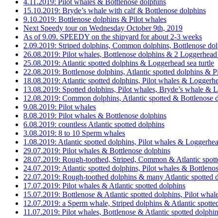
4.11.2019: Pilot whales & Bottlenose dolphins
15.10.2019: Bryde’s whale with calf & Bottlenose dolphins
9.10.2019: Bottlenose dolphins & Pilot whales
Next Speedy tour on Wednesday October 9th, 2019
As of 9.09. SPEEDY on the shipyard for about 2-3 weeks
2.09.2019: Striped dolphins, Common dolphins, Bottlenose dol
26.08.2019: Pilot whales, Bottlenose dolphins & 2 Loggerhead s
25.08.2019: Atlantic spotted dolphins & Loggerhead sea turtle
22.08.2019: Bottlenose dolphins, Atlantic spotted dolphins & P
18.08.2019: Atlantic spotted dolphins, Pilot whales & Loggerhe
13.08.2019: Spotted dolphins, Pilot whales, Bryde’s whale & L
12.08.2019: Common dolphins, Atlantic spotted & Bottlenose d
9.08.2019: Pilot whales
8.08.2019: Pilot whales & Bottlenose dolphins
6.08.2019: countless Atlantic spotted dolphins
3.08.2019: 8 to 10 Sperm whales
1.08.2019: Atlantic spotted dolphins, Pilot whales & Loggerhead
29.07.2019: Pilot whales & Bottlenose dolphins
28.07.2019: Rough-toothed, Striped, Common & Atlantic spott
24.07.2019: Atlantic spotted dolphins, Pilot whales & Bottleno
22.07.2019: Rough-toothed dolphins & many Atlantic spotted 
17.07.2019: Pilot whales & Atlantic spotted dolphins
15.07.2019: Bottlenose & Atlantic spotted dolphins, Pilot whal
12.07.2019: a Sperm whale, Striped dolphins & Atlantic spotte
11.07.2019: Pilot whales, Bottlenose & Atlantic spotted dolphin