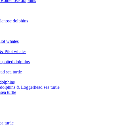
& Bottlenose dolphins
tlenose dolphins
ilot whales
 & Pilot whales
 spotted dolphins
ad sea turtle
 dolphins
d dolphins & Loggerhead sea turtle
ea turtle
a turtle