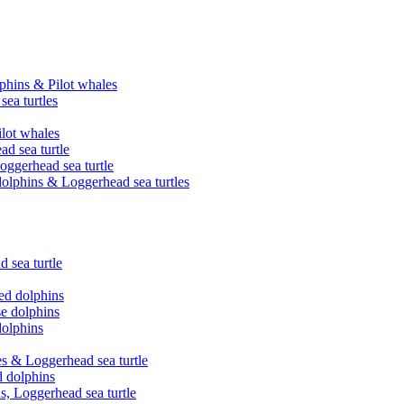
phins & Pilot whales
ea turtles
ilot whales
ad sea turtle
oggerhead sea turtle
olphins & Loggerhead sea turtles
 sea turtle
ed dolphins
se dolphins
dolphins
es & Loggerhead sea turtle
d dolphins
s, Loggerhead sea turtle