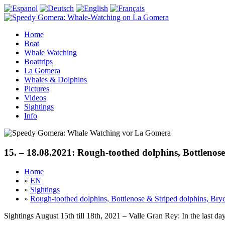
Home
Boat
Whale Watching
Boattrips
La Gomera
Whales & Dolphins
Pictures
Videos
Sightings
Info
15. – 18.08.2021: Rough-toothed dolphins, Bottlenose
Home
»
EN
»
Sightings
»
Rough-toothed dolphins, Bottlenose & Striped dolphins, Bryd
Sightings August 15th till 18th, 2021 – Valle Gran Rey: In the last 