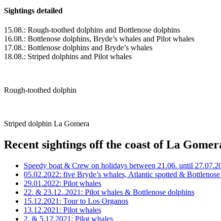
Sightings detailed
15.08.: Rough-toothed dolphins and Bottlenose dolphins
16.08.: Bottlenose dolphins, Bryde’s whales and Pilot whales
17.08.: Bottlenose dolphins and Bryde’s whales
18.08.: Striped dolphins and Pilot whales
Rough-toothed dolphin
Striped dolphin La Gomera
Recent sightings off the coast of La Gomer
Speedy boat & Crew on holidays between 21.06. until 27.07.2
05.02.2022: five Bryde’s whales, Atlantic spotted & Bottlenose
29.01.2022: Pilot whales
22. & 23.12..2021: Pilot whales & Bottlenose dolphins
15.12.2021: Tour to Los Organos
13.12.2021: Pilot whales
2. & 5.12.2021: Pilot whales