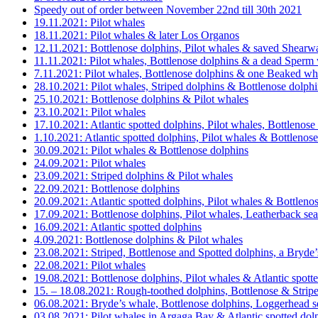
Speedy out of order between November 22nd till 30th 2021
19.11.2021: Pilot whales
18.11.2021: Pilot whales & later Los Organos
12.11.2021: Bottlenose dolphins, Pilot whales & saved Shearw
11.11.2021: Pilot whales, Bottlenose dolphins & a dead Sperm
7.11.2021: Pilot whales, Bottlenose dolphins & one Beaked wh
28.10.2021: Pilot whales, Striped dolphins & Bottlenose dolph
25.10.2021: Bottlenose dolphins & Pilot whales
23.10.2021: Pilot whales
17.10.2021: Atlantic spotted dolphins, Pilot whales, Bottleno
1.10.2021: Atlantic spotted dolphins, Pilot whales & Bottlenos
30.09.2021: Pilot whales & Bottlenose dolphins
24.09.2021: Pilot whales
23.09.2021: Striped dolphins & Pilot whales
22.09.2021: Bottlenose dolphins
20.09.2021: Atlantic spotted dolphins, Pilot whales & Bottleno
17.09.2021: Bottlenose dolphins, Pilot whales, Leatherback sea
16.09.2021: Atlantic spotted dolphins
4.09.2021: Bottlenose dolphins & Pilot whales
23.08.2021: Striped, Bottlenose and Spotted dolphins, a Bryde
22.08.2021: Pilot whales
19.08.2021: Bottlenose dolphins, Pilot whales & Atlantic spott
15. – 18.08.2021: Rough-toothed dolphins, Bottlenose & Strip
06.08.2021: Bryde’s whale, Bottlenose dolphins, Loggerhead 
03.08.2021: Pilot whales in Argaga Bay & Atlantic spotted dol