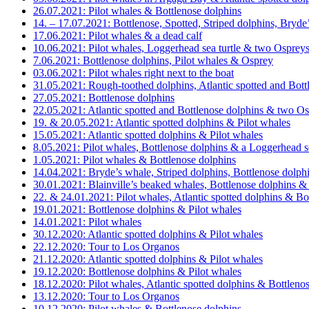
26.07.2021: Pilot whales & Bottlenose dolphins
14. – 17.07.2021: Bottlenose, Spotted, Striped dolphins, Bryde
17.06.2021: Pilot whales & a dead calf
10.06.2021: Pilot whales, Loggerhead sea turtle & two Osprey
7.06.2021: Bottlenose dolphins, Pilot whales & Osprey
03.06.2021: Pilot whales right next to the boat
31.05.2021: Rough-toothed dolphins, Atlantic spotted and Bottl
27.05.2021: Bottlenose dolphins
22.05.2021: Atlantic spotted and Bottlenose dolphins & two O
19. & 20.05.2021: Atlantic spotted dolphins & Pilot whales
15.05.2021: Atlantic spotted dolphins & Pilot whales
8.05.2021: Pilot whales, Bottlenose dolphins & a Loggerhead se
1.05.2021: Pilot whales & Bottlenose dolphins
14.04.2021: Bryde’s whale, Striped dolphins, Bottlenose dolphi
30.01.2021: Blainville’s beaked whales, Bottlenose dolphins & 
22. & 24.01.2021: Pilot whales, Atlantic spotted dolphins & Bo
19.01.2021: Bottlenose dolphins & Pilot whales
14.01.2021: Pilot whales
30.12.2020: Atlantic spotted dolphins & Pilot whales
22.12.2020: Tour to Los Organos
21.12.2020: Atlantic spotted dolphins & Pilot whales
19.12.2020: Bottlenose dolphins & Pilot whales
18.12.2020: Pilot whales, Atlantic spotted dolphins & Bottleno
13.12.2020: Tour to Los Organos
10.12.2020: Pilot whales & Bottlenose dolphins