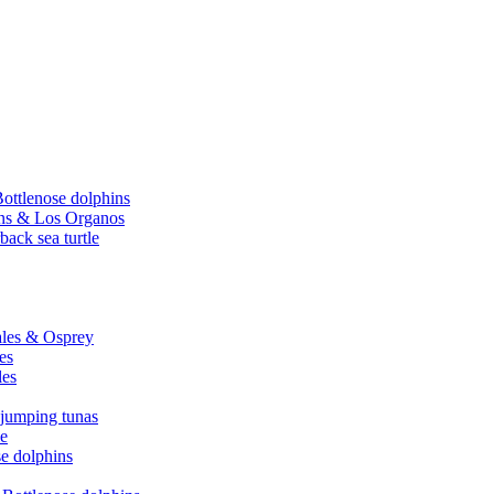
Bottlenose dolphins
hins & Los Organos
back sea turtle
hales & Osprey
es
les
 jumping tunas
le
se dolphins