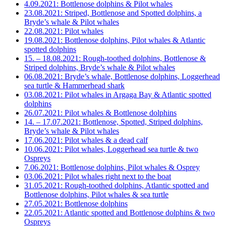
4.09.2021: Bottlenose dolphins & Pilot whales
23.08.2021: Striped, Bottlenose and Spotted dolphins, a
Bryde’s whale & Pilot whales
22.08.2021: Pilot whales
19.08.2021: Bottlenose dolphins, Pilot whales & Atlantic
spotted dolphins
15. – 18.08.2021: Rough-toothed dolphins, Bottlenose &
Striped dolphins, Bryde’s whale & Pilot whales
06.08.2021: Bryde’s whale, Bottlenose dolphins, Loggerhead
sea turtle & Hammerhead shark
03.08.2021: Pilot whales in Argaga Bay & Atlantic spotted
dolphins
26.07.2021: Pilot whales & Bottlenose dolphins
14. – 17.07.2021: Bottlenose, Spotted, Striped dolphins,
Bryde’s whale & Pilot whales
17.06.2021: Pilot whales & a dead calf
10.06.2021: Pilot whales, Loggerhead sea turtle & two
Ospreys
7.06.2021: Bottlenose dolphins, Pilot whales & Osprey
03.06.2021: Pilot whales right next to the boat
31.05.2021: Rough-toothed dolphins, Atlantic spotted and
Bottlenose dolphins, Pilot whales & sea turtle
27.05.2021: Bottlenose dolphins
22.05.2021: Atlantic spotted and Bottlenose dolphins & two
Ospreys