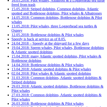
16.05.2018: Pilot whales, Albatross & a Loggerhead sea turtle
freed from trash
15.05.2018: Striped dolphins, Common dolphins, Atlantic
spotted and Bottlenose dolphins, Pilot whales & Albatrosses
14.05.2018: Common dolphins, Bottlenose dolphins & Pilot
whales
13.05.2018: Pilot whales, three Loggerhead sea turtles &
Osprey
12.05.2018: Bottlenose dolphins & Pilot whales
Speedy is back at service as of 8.05.
24.04.2018 – Speedy at the shipyard for a few days
19.04.2018: Sperm whales, Pilot whales, Bottlenose dolphins
& Atlantic spotted dolphins
15.04.2018: many Atlantic spotted dolphins, Pilot whales &
Bottlenose dolphins
14.04.2018: Bottlenose dolphins & Pilot whales
13.04.2018: Atlantic spotted dolphins & Pilot whales
02.04.2018: Pilot whales & Atlantic spotted dolphins
31.03.2018: Common dolphins, Atlantic spotted dolphins &
Striped dolphins
29.03.2018: Atlantic spotted dolphins, Bottlenose dolphins &
Pilot whales
27.03.2018: Common dolphins, Atlantic spotted dolphins &
Pilot whales
26.03.2018: Bottlenose dolphins & Pilot whales