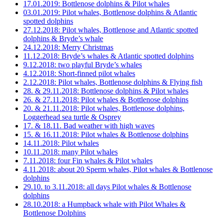
17.01.2019: Bottlenose dolphins & Pilot whales
03.01.2019: Pilot whales, Bottlenose dolphins & Atlantic
spotted dolphins
27.12.2018: Pilot whales, Bottlenose and Atlantic spotted
dolphins & Bryde’s whale
24.12.2018: Merry Christmas
11.12.2018: Bryde’s whales & Atlantic spotted dolphins
9.12.2018: two playful Bryde’s whales
4.12.2018: Short-finned pilot whales
2.12.2018: Pilot whales, Bottlenose dolphins & Flying fish
28. & 29.11.2018: Bottlenose dolphins & Pilot whales
26. & 27.11.2018: Pilot whales & Bottlenose dolphins
20. & 21.11.2018: Pilot whales, Bottlenose dolphins,
Loggerhead sea turtle & Osprey
17. & 18.11. Bad weather with high waves
15. & 16.11.2018: Pilot whales & Bottlenose dolphins
14.11.2018: Pilot whales
10.11.2018: many Pilot whales
7.11.2018: four Fin whales & Pilot whales
4.11.2018: about 20 Sperm whales, Pilot whales & Bottlenose
dolphins
29.10. to 3.11.2018: all days Pilot whales & Bottlenose
dolphins
28.10.2018: a Humpback whale with Pilot Whales &
Bottlenose Dolphins