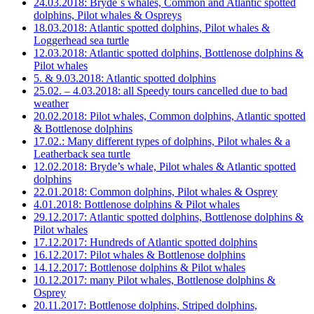
24.03.2018: Bryde´s whales, Common and Atlantic spotted
dolphins, Pilot whales & Ospreys
18.03.2018: Atlantic spotted dolphins, Pilot whales &
Loggerhead sea turtle
12.03.2018: Atlantic spotted dolphins, Bottlenose dolphins &
Pilot whales
5. & 9.03.2018: Atlantic spotted dolphins
25.02. – 4.03.2018: all Speedy tours cancelled due to bad
weather
20.02.2018: Pilot whales, Common dolphins, Atlantic spotted
& Bottlenose dolphins
17.02.: Many different types of dolphins, Pilot whales & a
Leatherback sea turtle
12.02.2018: Bryde’s whale, Pilot whales & Atlantic spotted
dolphins
22.01.2018: Common dolphins, Pilot whales & Osprey
4.01.2018: Bottlenose dolphins & Pilot whales
29.12.2017: Atlantic spotted dolphins, Bottlenose dolphins &
Pilot whales
17.12.2017: Hundreds of Atlantic spotted dolphins
16.12.2017: Pilot whales & Bottlenose dolphins
14.12.2017: Bottlenose dolphins & Pilot whales
10.12.2017: many Pilot whales, Bottlenose dolphins &
Osprey
20.11.2017: Bottlenose dolphins, Striped dolphins,