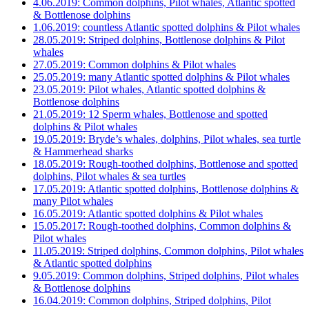
4.06.2019: Common dolphins, Pilot whales, Atlantic spotted
& Bottlenose dolphins
1.06.2019: countless Atlantic spotted dolphins & Pilot whales
28.05.2019: Striped dolphins, Bottlenose dolphins & Pilot
whales
27.05.2019: Common dolphins & Pilot whales
25.05.2019: many Atlantic spotted dolphins & Pilot whales
23.05.2019: Pilot whales, Atlantic spotted dolphins &
Bottlenose dolphins
21.05.2019: 12 Sperm whales, Bottlenose and spotted
dolphins & Pilot whales
19.05.2019: Bryde’s whales, dolphins, Pilot whales, sea turtle
& Hammerhead sharks
18.05.2019: Rough-toothed dolphins, Bottlenose and spotted
dolphins, Pilot whales & sea turtles
17.05.2019: Atlantic spotted dolphins, Bottlenose dolphins &
many Pilot whales
16.05.2019: Atlantic spotted dolphins & Pilot whales
15.05.2017: Rough-toothed dolphins, Common dolphins &
Pilot whales
11.05.2019: Striped dolphins, Common dolphins, Pilot whales
& Atlantic spotted dolphins
9.05.2019: Common dolphins, Striped dolphins, Pilot whales
& Bottlenose dolphins
16.04.2019: Common dolphins, Striped dolphins, Pilot