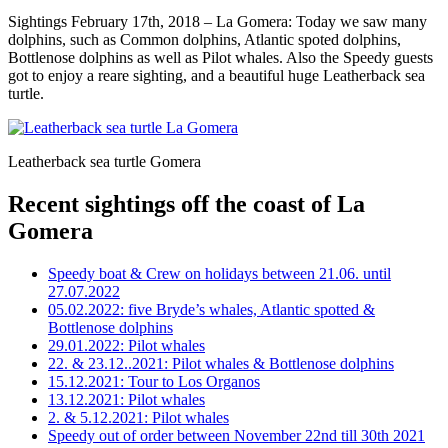
Sightings February 17th, 2018 – La Gomera: Today we saw many
dolphins, such as Common dolphins, Atlantic spoted dolphins,
Bottlenose dolphins as well as Pilot whales. Also the Speedy guests
got to enjoy a reare sighting, and a beautiful huge Leatherback sea
turtle.
Leatherback sea turtle Gomera
Recent sightings off the coast of La
Gomera
Speedy boat & Crew on holidays between 21.06. until
27.07.2022
05.02.2022: five Bryde’s whales, Atlantic spotted &
Bottlenose dolphins
29.01.2022: Pilot whales
22. & 23.12..2021: Pilot whales & Bottlenose dolphins
15.12.2021: Tour to Los Organos
13.12.2021: Pilot whales
2. & 5.12.2021: Pilot whales
Speedy out of order between November 22nd till 30th 2021