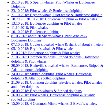
25.10.2018: 5 Sperm whales, Pilot Whales & Bottlenose
Dolphins
23.10.2018: Pilot whales & Bottlenose dolphins
21.10.2018: Bryde’s whale, Pilot whale & Bottlenose dolphin
18. / 19. / 20.10.2018: Bottlenose dolphins & Pilot whales
13.10.2018: Bottlenose dolphins & Pilot whales
11.10.2018: Pilot whales
10.10.2018: Bottlenose dolphins
8.10.2018: about 20 Sperm whales, Pilot Whales &
Bottlenose Dolphins
07.10.2018: Cuvier’s beaked whale & shark of about 3 meters
05.10.2018: Bryde’s whale & Pilot whale
3.10.2018: Bottlenose dolphins & Pilot whales
2.10.2018: Common dolphins, Striped dolphins, Bottlenose
dolphins & Pilot whales
29.09.2018: Blainville’s beaked whales, Bottlenose, Striped &
Atlantic spotted dolphins
24.09.2018: Striped dolphins, Pilot whales, Bottlenose
dolphins & Atlantic spotted dolphins
21.09.2018: Common dolphins, Bryde’s whales, Pilot whales
and other dolphins
18.09.2018: Bryde’s whales & Striped dolphins
16.09.2018: Pilot whales, Bottlenose dolphins & Atlantic
spotted dolphins
15.09.2018: 4 Common Minke whales, 2 Bryde´s whales,