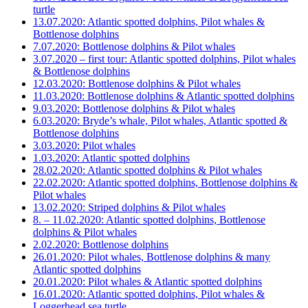
turtle
13.07.2020: Atlantic spotted dolphins, Pilot whales &
Bottlenose dolphins
7.07.2020: Bottlenose dolphins & Pilot whales
3.07.2020 – first tour: Atlantic spotted dolphins, Pilot whales
& Bottlenose dolphins
12.03.2020: Bottlenose dolphins & Pilot whales
11.03.2020: Bottlenose dolphins & Atlantic spotted dolphins
9.03.2020: Bottlenose dolphins & Pilot whales
6.03.2020: Bryde’s whale, Pilot whales, Atlantic spotted &
Bottlenose dolphins
3.03.2020: Pilot whales
1.03.2020: Atlantic spotted dolphins
28.02.2020: Atlantic spotted dolphins & Pilot whales
22.02.2020: Atlantic spotted dolphins, Bottlenose dolphins &
Pilot whales
13.02.2020: Striped dolphins & Pilot whales
8. – 11.02.2020: Atlantic spotted dolphins, Bottlenose
dolphins & Pilot whales
2.02.2020: Bottlenose dolphins
26.01.2020: Pilot whales, Bottlenose dolphins & many
Atlantic spotted dolphins
20.01.2020: Pilot whales & Atlantic spotted dolphins
16.01.2020: Atlantic spotted dolphins, Pilot whales &
Loggerhead sea turtle