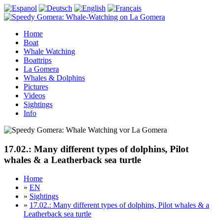
Home
Boat
Whale Watching
Boattrips
La Gomera
Whales & Dolphins
Pictures
Videos
Sightings
Info
17.02.: Many different types of dolphins, Pilot
whales & a Leatherback sea turtle
Home
»
EN
»
Sightings
»
17.02.: Many different types of dolphins, Pilot whales & a
Leatherback sea turtle