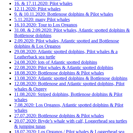
16. & 17.11.2020: Pilot whales
12.11.2020: Pilot whales
9. & 10.11.2020: Bottlenose dolphins & Pilot whales
5.11.2020: many Pilot whales
16.10.2020: Tour to Los Organos
31.08. & 2.09.2020: Pilot whales, Atlantic spotted dolphins &
Bottlenose dolphins
2.09.2020: Pilot whales, Atlantic spotted and Bottlenose
dolphins & Los Organos
29.08.2020: Atlantic spotted dolphins, Pilot whales & a
Leatherback sea turtle
24.08.2020: lots of Atlantic spotted dolphins
22.08.2020: Pilot whales & Atlantic spotted dolphins
18.08.2020: Bottlenose dolphins & Pilot whales
13.08.2020: Atlantic spotted dolphins & Bottlenose dolphins
12.08.2020: Bottlenose and Atlantic spotted dolphins, Pilot
whales & Osprey
11.08.2020: Striped dolphins, Bottlenose dolphins & Pilot
whales
7.08.2020: Los Organos, Atlantic spotted dolphins & Pilot
whales
27.07.2020: Bottlenose dolphins & Pilot whales
20.07.2020: Bryde’s whale with calf, Loggerhead sea turtles
& jumping tunas
18.07.2020: Los Organos / Pilot whales & Loggerhead sea