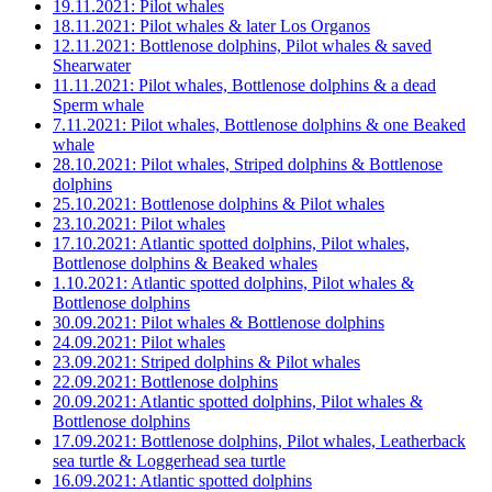
19.11.2021: Pilot whales
18.11.2021: Pilot whales & later Los Organos
12.11.2021: Bottlenose dolphins, Pilot whales & saved
Shearwater
11.11.2021: Pilot whales, Bottlenose dolphins & a dead
Sperm whale
7.11.2021: Pilot whales, Bottlenose dolphins & one Beaked
whale
28.10.2021: Pilot whales, Striped dolphins & Bottlenose
dolphins
25.10.2021: Bottlenose dolphins & Pilot whales
23.10.2021: Pilot whales
17.10.2021: Atlantic spotted dolphins, Pilot whales,
Bottlenose dolphins & Beaked whales
1.10.2021: Atlantic spotted dolphins, Pilot whales &
Bottlenose dolphins
30.09.2021: Pilot whales & Bottlenose dolphins
24.09.2021: Pilot whales
23.09.2021: Striped dolphins & Pilot whales
22.09.2021: Bottlenose dolphins
20.09.2021: Atlantic spotted dolphins, Pilot whales &
Bottlenose dolphins
17.09.2021: Bottlenose dolphins, Pilot whales, Leatherback
sea turtle & Loggerhead sea turtle
16.09.2021: Atlantic spotted dolphins