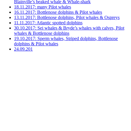
Blainville’s beaked whale & Whale-shark
18.11.2017: many Pilot whales
16.11.2017: Bottlenose dolphins & Pilot whales
13.11.2017: Bottlenose dolphins, Pilot whales & Ospreys
11.11.2017: Atlantic spotted dolphins
30.10.2017: Sei whales & Bryde’s whales with calves, Pilot
whales & Bottlenose dolphins
19.10.2017: Sperm whales, Striped dolphins, Bottlenose
dolphins & Pilot whales
24.09.201