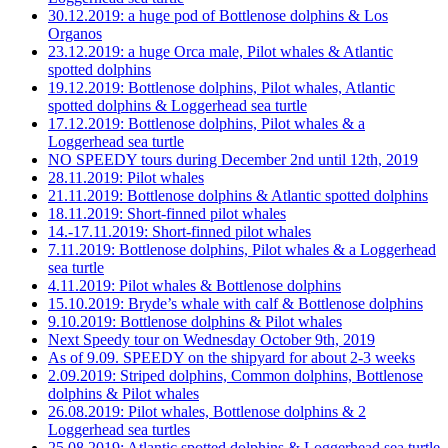
30.12.2019: a huge pod of Bottlenose dolphins & Los
Organos
23.12.2019: a huge Orca male, Pilot whales & Atlantic
spotted dolphins
19.12.2019: Bottlenose dolphins, Pilot whales, Atlantic
spotted dolphins & Loggerhead sea turtle
17.12.2019: Bottlenose dolphins, Pilot whales & a
Loggerhead sea turtle
NO SPEEDY tours during December 2nd until 12th, 2019
28.11.2019: Pilot whales
21.11.2019: Bottlenose dolphins & Atlantic spotted dolphins
18.11.2019: Short-finned pilot whales
14.-17.11.2019: Short-finned pilot whales
7.11.2019: Bottlenose dolphins, Pilot whales & a Loggerhead
sea turtle
4.11.2019: Pilot whales & Bottlenose dolphins
15.10.2019: Bryde’s whale with calf & Bottlenose dolphins
9.10.2019: Bottlenose dolphins & Pilot whales
Next Speedy tour on Wednesday October 9th, 2019
As of 9.09. SPEEDY on the shipyard for about 2-3 weeks
2.09.2019: Striped dolphins, Common dolphins, Bottlenose
dolphins & Pilot whales
26.08.2019: Pilot whales, Bottlenose dolphins & 2
Loggerhead sea turtles
25.08.2019: Atlantic spotted dolphins & Loggerhead sea turtle