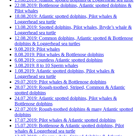
22.08.2019: Bottlenose dolphins, Atlantic spotted dolphins &
Pilot whales
18.08.2019: Atlantic spotted dolphins, Pilot whales &
Loggerhead sea turtle
13.08.2019: Spotted dolphins, Pilot whales, Bryde’s whale &
Loggerhead sea turtle
12.08.2019: Common dolphins, Atlantic spotted & Bottlenose
dolphins & Loggerhead sea turtles
9.08.2019: Pilot whales
8.08.2019: Pilot whales & Bottlenose dolphins
6.08.2019: countless Atlantic spotted dolphins
3.08.2019: 8 to 10 Sperm whales
1.08.2019: Atlantic spotted dolphins, Pilot whales &
Loggerhead sea turtle
29.07.2019: Pilot whales & Bottlenose dolphins
28.07.2019: Rough-toothed, Striped, Common & Atlantic
spotted dolphins
24.07.2019: Atlantic spotted dolphins, Pilot whales &
Bottlenose dolphins
22.07.2019: Rough-toothed dolphins & many Atlantic spotted
dolphins
17.07.2019: Pilot whales & Atlantic spotted dolphins
15.07.2019: Bottlenose & Atlantic spotted dolphins, Pilot
whales & Loggerhead sea turtle