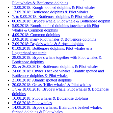
Pilot whales & Bottlenose dolphins
13.09.2018: Rough-toothed dolphins & Pilot whales
12.09.2018: Bottlenose dolphins & Pilot whales
7. to 9.09.2018: Bottlenose dolphins & Pilot whales
06.09.2018: Bryde’s whale, Pilot whale & Bottlenose dolphin
5.09.2018: Rough-toothed dolphins together with Pilot
whales & Common dolphins
4.09.2018: Common dolphins
3.09.2018: many Pilot whales & Bottlenose dolphins
2.09.2018: Bryde’s whale & Striped dolphins
01.09.2018: Bottlenose dolphins, Pilot whales & a
Loggerhead sea turtle
28.08.2018: Bryde’s whale together with Pilot whales &
Bottlenose dolphins
25. & 26.08.2018: Bottlenose dolphins & Pilot whales
24.08.2018: Cuvier’s beaked whales, Atlantic spotted and
Bottlenose dolphins & Pilot whales
21.08.2018: Atlantic spotted dolphins
20.08.2018: Orcas (Killer whales) & Pilot whales
17. & 18.08.2018: Bryde’s whale, Pilot whales & Bottlenose
dolphins
16.08.2018: Pilot whales & Bottlenose dolphins
15.08.2018: Pilot whales
14.08.2018: Bryde’s whales, Blainville’s beaked whales,
Striped dolphins & Pilot whales