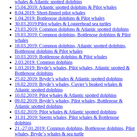
whales & Atlantic spotted dolphins
15.04.2019: Atlantic spotted dolphins & Pilot whales
8.04.2019: Short-finned pilot whales
1.04.2019: Bottlenose dolphins & Pilot whales
30.03.2019:Pilot whales & Loggerhead sea turtles
23.03.2019: Common dolphins & Atlantic spotted dolphins
19.03.2019: Common dolphins, Bottlenose dolphins & Pilot
whales
18.03.2019: Common dolphins, Atlantic spotted dolphins,
Bottlenose dolphins & Pilot whales
10.03.2019: Bottlenose dolphins & Pilot whales
2.03.2019: Common dolphins
1.03.2019: Bryde’s whales, Pilot whales, Atlantic spotted &
Bottlenose dolphins
25.02.2019: Bryde’s whales & Atlantic spotted dolphins
19.02.2019: Bryde’s whales, Cuvier’s beaked whales &
Atlantic spotted dolphins
10.02.2019: Pilot whales & Atlantic spotted dolphins
09.02.2019: Bryde’s whales, Pilot whales, Bottlenose &
Atlantic spotted dolphins
03.02.2019: Pilot whales & Atlantic spotted dolphins
31.01.2019: Sperm whales, Pilot whales & Bottlenose
dolphins
21.-27.01.2019: Common dolphins, Bottlenose dolphins, Pilot
whales, Bryde´s whales & sea turtle