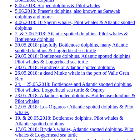
8.06.2018: Striped dolphins & Pilot whales
5.06.2018: Fraser’s dolphins, also known as Sarawak
dolphins and more
4.06.2018: 10 Sperm whales, Pilot whales & Atlantic spotted
dolphins
2. & 3.06.2018: Atlantic spotted dolphins, Pilot whales &
Bottlenose dolphins
30.05.2018: playfully Bottlenose dolphins, many Atlantic
spotted dolphins & Loggerhead sea turtle
29.05.2018: Bottlenose dolphins, Atlantic spotted dolphins,
Pilot whales & Loggerhead sea turtle
28.05.2018: Hundreds of Atlantic spotted dolphins
26.05.2018: a dead Minke whale in the port of Valle Gran
Rey
24. + 25.05.2018: Bottlenose and Atlantic spotted dolphins,
Pilot whales, Loggerhead sea turtle & Osprey
23.05.2018: Atlantic spotted dolphins, Bottlenose dolphins &
Pilot whales
22.05.2018: Los Organos / Atlantic spotted dolphins & Pilot
whales
19. & 20.05.2018: Bottlenose dolphins, Pilot whales &
Atlantic spotted dolphins
17.05.2018: Bryde´s whales, Atlantic spotted dolphins, Pilot
whales & Loggerhead sea turtle