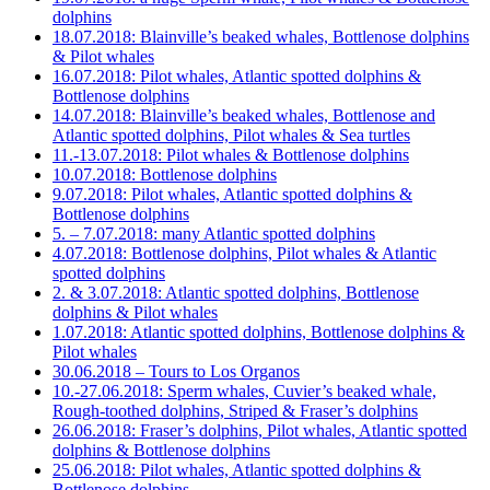
dolphins
18.07.2018: Blainville’s beaked whales, Bottlenose dolphins
& Pilot whales
16.07.2018: Pilot whales, Atlantic spotted dolphins &
Bottlenose dolphins
14.07.2018: Blainville’s beaked whales, Bottlenose and
Atlantic spotted dolphins, Pilot whales & Sea turtles
11.-13.07.2018: Pilot whales & Bottlenose dolphins
10.07.2018: Bottlenose dolphins
9.07.2018: Pilot whales, Atlantic spotted dolphins &
Bottlenose dolphins
5. – 7.07.2018: many Atlantic spotted dolphins
4.07.2018: Bottlenose dolphins, Pilot whales & Atlantic
spotted dolphins
2. & 3.07.2018: Atlantic spotted dolphins, Bottlenose
dolphins & Pilot whales
1.07.2018: Atlantic spotted dolphins, Bottlenose dolphins &
Pilot whales
30.06.2018 – Tours to Los Organos
10.-27.06.2018: Sperm whales, Cuvier’s beaked whale,
Rough-toothed dolphins, Striped & Fraser’s dolphins
26.06.2018: Fraser’s dolphins, Pilot whales, Atlantic spotted
dolphins & Bottlenose dolphins
25.06.2018: Pilot whales, Atlantic spotted dolphins &
Bottlenose dolphins