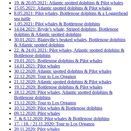
19. & 20.05.2021: Atlantic spotted dolphins & Pilot whales
15.05.2021: Atlantic spotted dolphins & Pilot whales
8.05.2021: Pilot whales, Bottlenose dolphins & a Loggerhead
sea turtle
1.05.2021: Pilot whales & Bottlenose dolphins
14.04.2021: Bryde’s whale, Striped dolphins, Bottlenose
dolphins & Atlantic spotted dolphins
30.01.2021: Blainville’s beaked whales, Bottlenose dolphins
& Atlantic spotted dolphins
22. & 24.01.2021: Pilot whales, Atlantic spotted dolphins &
Bottlenose dolphins
19.01.2021: Bottlenose dolphins & Pilot whales
14.01.2021: Pilot whales
30.12.2020: Atlantic spotted dolphins & Pilot whales
22.12.2020: Tour to Los Organos
21.12.2020: Atlantic spotted dolphins & Pilot whales
19.12.2020: Bottlenose dolphins & Pilot whales
18.12.2020: Pilot whales, Atlantic spotted dolphins &
Bottlenose dolphins
13.12.2020: Tour to Los Organos
10.12.2020: Pilot whales & Bottlenose dolphins
09.12.2020: Pilot whales
7. & 8.12.2020: Pilot whales & Bottlenose dolphins
17. / 18. / 21.11.2020: Tour to Los Organos
20.11.2020: Pilot whales