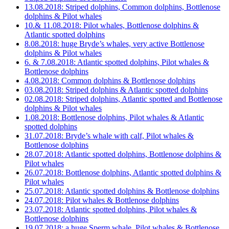
13.08.2018: Striped dolphins, Common dolphins, Bottlenose
dolphins & Pilot whales
10.& 11.08.2018: Pilot whales, Bottlenose dolphins &
Atlantic spotted dolphins
8.08.2018: huge Bryde’s whales, very active Bottlenose
dolphins & Pilot whales
6. & 7.08.2018: Atlantic spotted dolphins, Pilot whales &
Bottlenose dolphins
4.08.2018: Common dolphins & Bottlenose dolphins
03.08.2018: Striped dolphins & Atlantic spotted dolphins
02.08.2018: Striped dolphins, Atlantic spotted and Bottlenose
dolphins & Pilot whales
1.08.2018: Bottlenose dolphins, Pilot whales & Atlantic
spotted dolphins
31.07.2018: Bryde’s whale with calf, Pilot whales &
Bottlenose dolphins
28.07.2018: Atlantic spotted dolphins, Bottlenose dolphins &
Pilot whales
26.07.2018: Bottlenose dolphins, Atlantic spotted dolphins &
Pilot whales
25.07.2018: Atlantic spotted dolphins & Bottlenose dolphins
24.07.2018: Pilot whales & Bottlenose dolphins
23.07.2018: Atlantic spotted dolphins, Pilot whales &
Bottlenose dolphins
19.07.2018: a huge Sperm whale, Pilot whales & Bottlenose