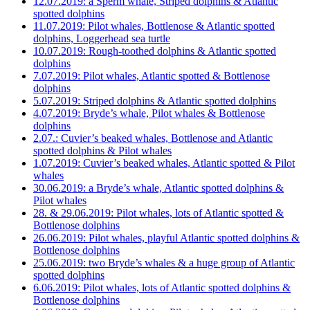
12.07.2019: a Sperm whale, Striped dolphins & Atlantic
spotted dolphins
11.07.2019: Pilot whales, Bottlenose & Atlantic spotted
dolphins, Loggerhead sea turtle
10.07.2019: Rough-toothed dolphins & Atlantic spotted
dolphins
7.07.2019: Pilot whales, Atlantic spotted & Bottlenose
dolphins
5.07.2019: Striped dolphins & Atlantic spotted dolphins
4.07.2019: Bryde’s whale, Pilot whales & Bottlenose
dolphins
2.07.: Cuvier’s beaked whales, Bottlenose and Atlantic
spotted dolphins & Pilot whales
1.07.2019: Cuvier’s beaked whales, Atlantic spotted & Pilot
whales
30.06.2019: a Bryde’s whale, Atlantic spotted dolphins &
Pilot whales
28. & 29.06.2019: Pilot whales, lots of Atlantic spotted &
Bottlenose dolphins
26.06.2019: Pilot whales, playful Atlantic spotted dolphins &
Bottlenose dolphins
25.06.2019: two Bryde’s whales & a huge group of Atlantic
spotted dolphins
6.06.2019: Pilot whales, lots of Atlantic spotted dolphins &
Bottlenose dolphins