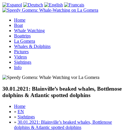
Home
Boat
Whale Watching
Boattrips
La Gomera
Whales & Dolphins
Pictures
Videos
Sightings
Info
30.01.2021: Blainville’s beaked whales, Bottlenose
dolphins & Atlantic spotted dolphins
Home
»
EN
»
Sightings
»
30.01.2021: Blainville’s beaked whales, Bottlenose
dolphins & Atlantic spotted dolphins