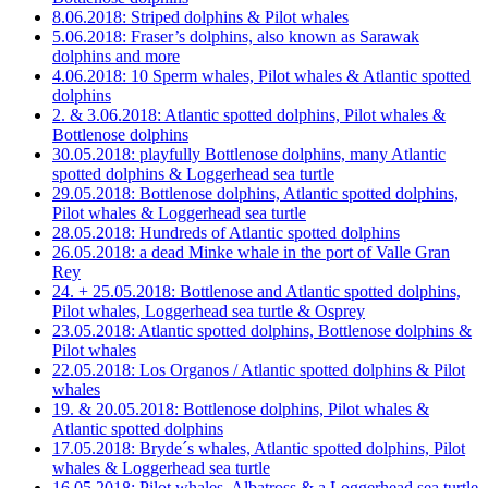
8.06.2018: Striped dolphins & Pilot whales
5.06.2018: Fraser’s dolphins, also known as Sarawak
dolphins and more
4.06.2018: 10 Sperm whales, Pilot whales & Atlantic spotted
dolphins
2. & 3.06.2018: Atlantic spotted dolphins, Pilot whales &
Bottlenose dolphins
30.05.2018: playfully Bottlenose dolphins, many Atlantic
spotted dolphins & Loggerhead sea turtle
29.05.2018: Bottlenose dolphins, Atlantic spotted dolphins,
Pilot whales & Loggerhead sea turtle
28.05.2018: Hundreds of Atlantic spotted dolphins
26.05.2018: a dead Minke whale in the port of Valle Gran
Rey
24. + 25.05.2018: Bottlenose and Atlantic spotted dolphins,
Pilot whales, Loggerhead sea turtle & Osprey
23.05.2018: Atlantic spotted dolphins, Bottlenose dolphins &
Pilot whales
22.05.2018: Los Organos / Atlantic spotted dolphins & Pilot
whales
19. & 20.05.2018: Bottlenose dolphins, Pilot whales &
Atlantic spotted dolphins
17.05.2018: Bryde´s whales, Atlantic spotted dolphins, Pilot
whales & Loggerhead sea turtle
16.05.2018: Pilot whales, Albatross & a Loggerhead sea turtle