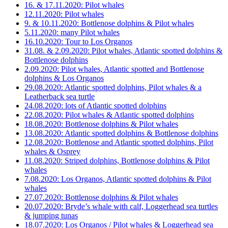
16. & 17.11.2020: Pilot whales
12.11.2020: Pilot whales
9. & 10.11.2020: Bottlenose dolphins & Pilot whales
5.11.2020: many Pilot whales
16.10.2020: Tour to Los Organos
31.08. & 2.09.2020: Pilot whales, Atlantic spotted dolphins &
Bottlenose dolphins
2.09.2020: Pilot whales, Atlantic spotted and Bottlenose
dolphins & Los Organos
29.08.2020: Atlantic spotted dolphins, Pilot whales & a
Leatherback sea turtle
24.08.2020: lots of Atlantic spotted dolphins
22.08.2020: Pilot whales & Atlantic spotted dolphins
18.08.2020: Bottlenose dolphins & Pilot whales
13.08.2020: Atlantic spotted dolphins & Bottlenose dolphins
12.08.2020: Bottlenose and Atlantic spotted dolphins, Pilot
whales & Osprey
11.08.2020: Striped dolphins, Bottlenose dolphins & Pilot
whales
7.08.2020: Los Organos, Atlantic spotted dolphins & Pilot
whales
27.07.2020: Bottlenose dolphins & Pilot whales
20.07.2020: Bryde’s whale with calf, Loggerhead sea turtles
& jumping tunas
18.07.2020: Los Organos / Pilot whales & Loggerhead sea