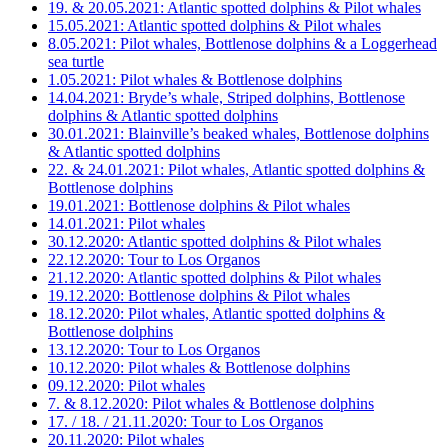
19. & 20.05.2021: Atlantic spotted dolphins & Pilot whales
15.05.2021: Atlantic spotted dolphins & Pilot whales
8.05.2021: Pilot whales, Bottlenose dolphins & a Loggerhead
sea turtle
1.05.2021: Pilot whales & Bottlenose dolphins
14.04.2021: Bryde’s whale, Striped dolphins, Bottlenose
dolphins & Atlantic spotted dolphins
30.01.2021: Blainville’s beaked whales, Bottlenose dolphins
& Atlantic spotted dolphins
22. & 24.01.2021: Pilot whales, Atlantic spotted dolphins &
Bottlenose dolphins
19.01.2021: Bottlenose dolphins & Pilot whales
14.01.2021: Pilot whales
30.12.2020: Atlantic spotted dolphins & Pilot whales
22.12.2020: Tour to Los Organos
21.12.2020: Atlantic spotted dolphins & Pilot whales
19.12.2020: Bottlenose dolphins & Pilot whales
18.12.2020: Pilot whales, Atlantic spotted dolphins &
Bottlenose dolphins
13.12.2020: Tour to Los Organos
10.12.2020: Pilot whales & Bottlenose dolphins
09.12.2020: Pilot whales
7. & 8.12.2020: Pilot whales & Bottlenose dolphins
17. / 18. / 21.11.2020: Tour to Los Organos
20.11.2020: Pilot whales