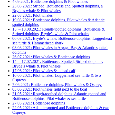
4.09.2021: Bottlenose dolphins & Pilot whales
23.08.2021: Striped, Bottlenose and Spotted dolphins, a
Bryde’s whale & Pilot whales
22.08.2021: Pilot whales
19.08.2021: Bottlenose dolphins, Pilot whales & Atlantic
spotted dolphins
15. – 18.08.2021: Rough-toothed dolphins, Bottlenose &
Striped dolphins, Bryde’s whale & Pilot whales
06.08.2021: Bryde’s whale, Bottlenose dolphins, Loggerhead
sea turtle & Hammerhead shark
03.08.2021: Pilot whales in Argaga Bay & Atlantic spotted
dolphins
26.07.2021: Pilot whales & Bottlenose dolphins
14. – 17.07.2021: Bottlenose, Spotted, Striped dolphins,
Bryde’s whale & Pilot whales
17.06.2021: Pilot whales & a dead calf
10.06.2021: Pilot whales, Loggerhead sea turtle & two
Ospreys
7.06.2021: Bottlenose dolphins, Pilot whales & Osprey
03.06.2021: Pilot whales right next to the boat
31.05.2021: Rough-toothed dolphins, Atlantic spotted and
Bottlenose dolphins, Pilot whales & sea turtle
27.05.2021: Bottlenose dolphins
22.05.2021: Atlantic spotted and Bottlenose dolphins & two
Ospreys