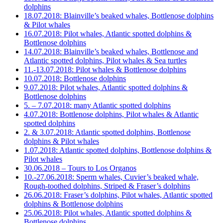
dolphins
18.07.2018: Blainville’s beaked whales, Bottlenose dolphins
& Pilot whales
16.07.2018: Pilot whales, Atlantic spotted dolphins &
Bottlenose dolphins
14.07.2018: Blainville’s beaked whales, Bottlenose and
Atlantic spotted dolphins, Pilot whales & Sea turtles
11.-13.07.2018: Pilot whales & Bottlenose dolphins
10.07.2018: Bottlenose dolphins
9.07.2018: Pilot whales, Atlantic spotted dolphins &
Bottlenose dolphins
5. – 7.07.2018: many Atlantic spotted dolphins
4.07.2018: Bottlenose dolphins, Pilot whales & Atlantic
spotted dolphins
2. & 3.07.2018: Atlantic spotted dolphins, Bottlenose
dolphins & Pilot whales
1.07.2018: Atlantic spotted dolphins, Bottlenose dolphins &
Pilot whales
30.06.2018 – Tours to Los Organos
10.-27.06.2018: Sperm whales, Cuvier’s beaked whale,
Rough-toothed dolphins, Striped & Fraser’s dolphins
26.06.2018: Fraser’s dolphins, Pilot whales, Atlantic spotted
dolphins & Bottlenose dolphins
25.06.2018: Pilot whales, Atlantic spotted dolphins &
Bottlenose dolphins