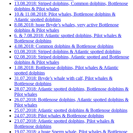
13.08.2018: Striped dolphins, Common dolphins, Bottlenose
dolphins & Pilot whales
10.& 11.08.2018: Pilot whales, Bottlenose dolphins &
Atlantic spotted dolphins
8.08.2018: huge Bryde’s whales, very active Bottlenose
dolphins & Pilot whales
6. & 7.08.2018: Atlantic spotted dolphins, Pilot whales &
Bottlenose dolphins
4.08.2018: Common dolphins & Bottlenose dolphins
03.08.2018: Striped dolphins & Atlantic spotted dolphins
02.08.2018: Striped dolphins, Atlantic spotted and Bottlenose
dolphins & Pilot whales
1.08.2018: Bottlenose dolphins, Pilot whales & Atlantic
spotted dolphins
31.07.2018: Bryde’s whale with calf, Pilot whales &
Bottlenose dolphins
28.07.2018: Atlantic spotted dolphins, Bottlenose dolphins &
Pilot whales
26.07.2018: Bottlenose dolphins, Atlantic spotted dolphins &
Pilot whales
25.07.2018: Atlantic spotted dolphins & Bottlenose dolphins
24.07.2018: Pilot whales & Bottlenose dolphins
23.07.2018: Atlantic spotted dolphins, Pilot whales &
Bottlenose dolphins
19.07.2018: a huge Sperm whale, Pilot whales & Bottlenose