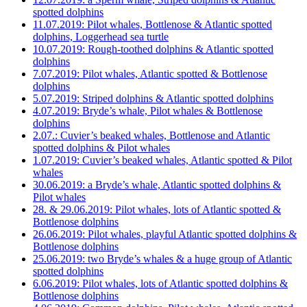
spotted dolphins
11.07.2019: Pilot whales, Bottlenose & Atlantic spotted
dolphins, Loggerhead sea turtle
10.07.2019: Rough-toothed dolphins & Atlantic spotted
dolphins
7.07.2019: Pilot whales, Atlantic spotted & Bottlenose
dolphins
5.07.2019: Striped dolphins & Atlantic spotted dolphins
4.07.2019: Bryde’s whale, Pilot whales & Bottlenose
dolphins
2.07.: Cuvier’s beaked whales, Bottlenose and Atlantic
spotted dolphins & Pilot whales
1.07.2019: Cuvier’s beaked whales, Atlantic spotted & Pilot
whales
30.06.2019: a Bryde’s whale, Atlantic spotted dolphins &
Pilot whales
28. & 29.06.2019: Pilot whales, lots of Atlantic spotted &
Bottlenose dolphins
26.06.2019: Pilot whales, playful Atlantic spotted dolphins &
Bottlenose dolphins
25.06.2019: two Bryde’s whales & a huge group of Atlantic
spotted dolphins
6.06.2019: Pilot whales, lots of Atlantic spotted dolphins &
Bottlenose dolphins