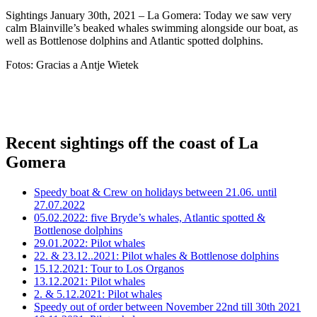
Sightings January 30th, 2021 – La Gomera: Today we saw very
calm Blainville’s beaked whales swimming alongside our boat, as
well as Bottlenose dolphins and Atlantic spotted dolphins.
Fotos: Gracias a Antje Wietek
Recent sightings off the coast of La
Gomera
Speedy boat & Crew on holidays between 21.06. until
27.07.2022
05.02.2022: five Bryde’s whales, Atlantic spotted &
Bottlenose dolphins
29.01.2022: Pilot whales
22. & 23.12..2021: Pilot whales & Bottlenose dolphins
15.12.2021: Tour to Los Organos
13.12.2021: Pilot whales
2. & 5.12.2021: Pilot whales
Speedy out of order between November 22nd till 30th 2021