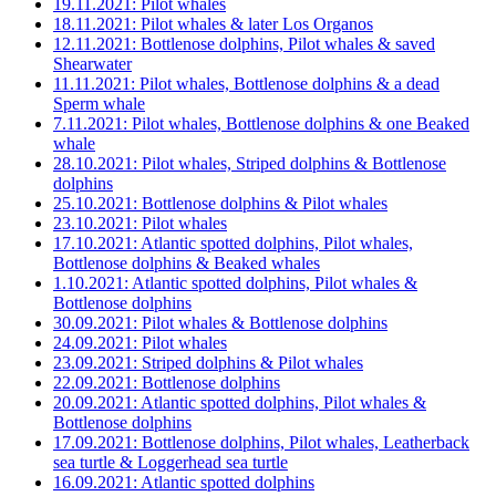
19.11.2021: Pilot whales
18.11.2021: Pilot whales & later Los Organos
12.11.2021: Bottlenose dolphins, Pilot whales & saved
Shearwater
11.11.2021: Pilot whales, Bottlenose dolphins & a dead
Sperm whale
7.11.2021: Pilot whales, Bottlenose dolphins & one Beaked
whale
28.10.2021: Pilot whales, Striped dolphins & Bottlenose
dolphins
25.10.2021: Bottlenose dolphins & Pilot whales
23.10.2021: Pilot whales
17.10.2021: Atlantic spotted dolphins, Pilot whales,
Bottlenose dolphins & Beaked whales
1.10.2021: Atlantic spotted dolphins, Pilot whales &
Bottlenose dolphins
30.09.2021: Pilot whales & Bottlenose dolphins
24.09.2021: Pilot whales
23.09.2021: Striped dolphins & Pilot whales
22.09.2021: Bottlenose dolphins
20.09.2021: Atlantic spotted dolphins, Pilot whales &
Bottlenose dolphins
17.09.2021: Bottlenose dolphins, Pilot whales, Leatherback
sea turtle & Loggerhead sea turtle
16.09.2021: Atlantic spotted dolphins