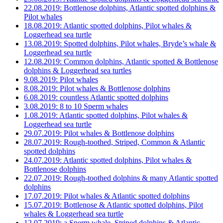
22.08.2019: Bottlenose dolphins, Atlantic spotted dolphins &
Pilot whales
18.08.2019: Atlantic spotted dolphins, Pilot whales &
Loggerhead sea turtle
13.08.2019: Spotted dolphins, Pilot whales, Bryde’s whale &
Loggerhead sea turtle
12.08.2019: Common dolphins, Atlantic spotted & Bottlenose
dolphins & Loggerhead sea turtles
9.08.2019: Pilot whales
8.08.2019: Pilot whales & Bottlenose dolphins
6.08.2019: countless Atlantic spotted dolphins
3.08.2019: 8 to 10 Sperm whales
1.08.2019: Atlantic spotted dolphins, Pilot whales &
Loggerhead sea turtle
29.07.2019: Pilot whales & Bottlenose dolphins
28.07.2019: Rough-toothed, Striped, Common & Atlantic
spotted dolphins
24.07.2019: Atlantic spotted dolphins, Pilot whales &
Bottlenose dolphins
22.07.2019: Rough-toothed dolphins & many Atlantic spotted
dolphins
17.07.2019: Pilot whales & Atlantic spotted dolphins
15.07.2019: Bottlenose & Atlantic spotted dolphins, Pilot
whales & Loggerhead sea turtle
12.07.2019: a Sperm whale, Striped dolphins & Atlantic