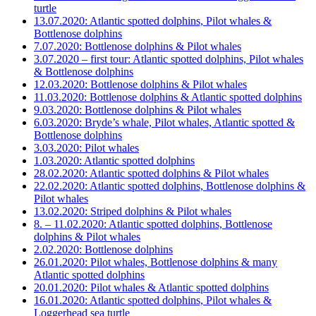
turtle
13.07.2020: Atlantic spotted dolphins, Pilot whales &
Bottlenose dolphins
7.07.2020: Bottlenose dolphins & Pilot whales
3.07.2020 – first tour: Atlantic spotted dolphins, Pilot whales
& Bottlenose dolphins
12.03.2020: Bottlenose dolphins & Pilot whales
11.03.2020: Bottlenose dolphins & Atlantic spotted dolphins
9.03.2020: Bottlenose dolphins & Pilot whales
6.03.2020: Bryde’s whale, Pilot whales, Atlantic spotted &
Bottlenose dolphins
3.03.2020: Pilot whales
1.03.2020: Atlantic spotted dolphins
28.02.2020: Atlantic spotted dolphins & Pilot whales
22.02.2020: Atlantic spotted dolphins, Bottlenose dolphins &
Pilot whales
13.02.2020: Striped dolphins & Pilot whales
8. – 11.02.2020: Atlantic spotted dolphins, Bottlenose
dolphins & Pilot whales
2.02.2020: Bottlenose dolphins
26.01.2020: Pilot whales, Bottlenose dolphins & many
Atlantic spotted dolphins
20.01.2020: Pilot whales & Atlantic spotted dolphins
16.01.2020: Atlantic spotted dolphins, Pilot whales &
Loggerhead sea turtle