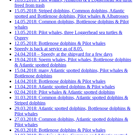
freed from trash
15.05.2018: Striped dolphins, Common dolphins, Atlantic
spotted and Bottlenose dolphins, Pilot whales & Albatrosses
14.05.2018: Common dolphins, Bottlenose dolphins & Pilot
whales
13.05.2018: Pilot whales, three Loggerhead sea turtles &
Osprey
12.05.2018: Bottlenose dolphins & Pilot whales
Speedy is back at service as of 8.05.
24.04.2018 – Speedy at the shipyard for a few days
19.04.2018: Sperm whales, Pilot whales, Bottlenose dolphins
& Atlantic spotted dolphins
15.04.2018: many Atlantic spotted dolphins, Pilot whales &
Bottlenose dolphins
14.04.2018: Bottlenose dolphins & Pilot whales
13.04.2018: Atlantic spotted dolphins & Pilot whales
02.04.2018: Pilot whales & Atlantic spotted dolphins
31.03.2018: Common dolphins, Atlantic spotted dolphins &
Striped dolphins
29.03.2018: Atlantic spotted dolphins, Bottlenose dolphins &
Pilot whales
27.03.2018: Common dolphins, Atlantic spotted dolphins &
Pilot whales
26.03.2018: Bottlenose dolphins & Pilot whales