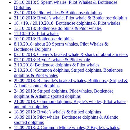
25.10.2018: 5 Sperm whales, Pilot Whales & Bottlenose
Dolphins
23.10.2018: Pilot whales & Bottlenose dolphins
21.10.2018: Bryde’s whale, Pilot whale & Bottlenose dolphin
18. / 19. / 20.10.2018: Bottlenose dolphins & Pilot whales
13.10.2018: Bottlenose dolphins & Pilot whales
11.10.2018: Pilot whales
10.10.2018: Bottlenose dolphins
8.10.2018: about 20 Sperm whales, Pilot Whales &
Bottlenose Dolphins
07.10.2018: Cuvier’s beaked whale & shark of about 3 meters
05.10.2018: Bryde’s whale & Pilot whale
3.10.2018: Bottlenose dolphins & Pilot whales
2.10.2018: Common dolphins, Striped dolphins, Bottlenose
dolphins & Pilot whales
29.09.2018: Blainville’s beaked whales, Bottlenose, Striped &
Atlantic spotted dolphins
24.09.2018: Striped dolphins, Pilot whales, Bottlenose
dolphins & Atlantic spotted dolphins
21.09.2018: Common dolphins, Bryde’s whales, Pilot whales
and other dolphins
18.09.2018: Bryde’s whales & Striped dolphins
16.09.2018: Pilot whales, Bottlenose dolphins & Atlantic
spotted dolphins
15.09.2018: 4 Common Minke whales, 2 Bryde´s whales,