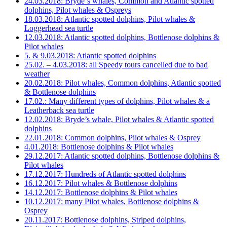
24.03.2018: Bryde´s whales, Common and Atlantic spotted
dolphins, Pilot whales & Ospreys
18.03.2018: Atlantic spotted dolphins, Pilot whales &
Loggerhead sea turtle
12.03.2018: Atlantic spotted dolphins, Bottlenose dolphins &
Pilot whales
5. & 9.03.2018: Atlantic spotted dolphins
25.02. – 4.03.2018: all Speedy tours cancelled due to bad
weather
20.02.2018: Pilot whales, Common dolphins, Atlantic spotted
& Bottlenose dolphins
17.02.: Many different types of dolphins, Pilot whales & a
Leatherback sea turtle
12.02.2018: Bryde’s whale, Pilot whales & Atlantic spotted
dolphins
22.01.2018: Common dolphins, Pilot whales & Osprey
4.01.2018: Bottlenose dolphins & Pilot whales
29.12.2017: Atlantic spotted dolphins, Bottlenose dolphins &
Pilot whales
17.12.2017: Hundreds of Atlantic spotted dolphins
16.12.2017: Pilot whales & Bottlenose dolphins
14.12.2017: Bottlenose dolphins & Pilot whales
10.12.2017: many Pilot whales, Bottlenose dolphins &
Osprey
20.11.2017: Bottlenose dolphins, Striped dolphins,