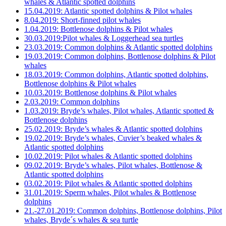
whales & Atlantic spotted dolphins
15.04.2019: Atlantic spotted dolphins & Pilot whales
8.04.2019: Short-finned pilot whales
1.04.2019: Bottlenose dolphins & Pilot whales
30.03.2019:Pilot whales & Loggerhead sea turtles
23.03.2019: Common dolphins & Atlantic spotted dolphins
19.03.2019: Common dolphins, Bottlenose dolphins & Pilot
whales
18.03.2019: Common dolphins, Atlantic spotted dolphins,
Bottlenose dolphins & Pilot whales
10.03.2019: Bottlenose dolphins & Pilot whales
2.03.2019: Common dolphins
1.03.2019: Bryde’s whales, Pilot whales, Atlantic spotted &
Bottlenose dolphins
25.02.2019: Bryde’s whales & Atlantic spotted dolphins
19.02.2019: Bryde’s whales, Cuvier’s beaked whales &
Atlantic spotted dolphins
10.02.2019: Pilot whales & Atlantic spotted dolphins
09.02.2019: Bryde’s whales, Pilot whales, Bottlenose &
Atlantic spotted dolphins
03.02.2019: Pilot whales & Atlantic spotted dolphins
31.01.2019: Sperm whales, Pilot whales & Bottlenose
dolphins
21.-27.01.2019: Common dolphins, Bottlenose dolphins, Pilot
whales, Bryde´s whales & sea turtle