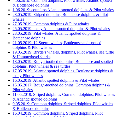
4.06.2019: Common dolphins, Pilot whales, Atlantic spotted
& Bottlenose dolphins
1.06.2019: countless Atlantic spotted dolphins & Pilot whales
28.05.2019: Striped dolphins, Bottlenose dolphins & Pilot
whales
27.05.2019: Common dolphins & Pilot whales
25.05.2019: many Atlantic spotted dolphins & Pilot whales
23.05.2019: Pilot whales, Atlantic spotted dolphins &
Bottlenose dolphins
21.05.2019: 12 Sperm whales, Bottlenose and spotted
dolphins & Pilot whales
19.05.2019: Bryde’s whales, dolphins, Pilot whales, sea turtle
& Hammerhead sharks
18.05.2019: Rough-toothed dolphins, Bottlenose and spotted
dolphins, Pilot whales & sea turtles
17.05.2019: Atlantic spotted dolphins, Bottlenose dolphins &
many Pilot whales
16.05.2019: Atlantic spotted dolphins & Pilot whales
15.05.2017: Rough-toothed dolphins, Common dolphins &
Pilot whales
11.05.2019: Striped dolphins, Common dolphins, Pilot whales
& Atlantic spotted dolphins
9.05.2019: Common dolphins, Striped dolphins, Pilot whales
& Bottlenose dolphins
16.04.2019: Common dolphins, Striped dolphins, Pilot