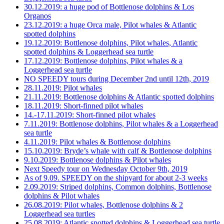
30.12.2019: a huge pod of Bottlenose dolphins & Los
Organos
23.12.2019: a huge Orca male, Pilot whales & Atlantic
spotted dolphins
19.12.2019: Bottlenose dolphins, Pilot whales, Atlantic
spotted dolphins & Loggerhead sea turtle
17.12.2019: Bottlenose dolphins, Pilot whales & a
Loggerhead sea turtle
NO SPEEDY tours during December 2nd until 12th, 2019
28.11.2019: Pilot whales
21.11.2019: Bottlenose dolphins & Atlantic spotted dolphins
18.11.2019: Short-finned pilot whales
14.-17.11.2019: Short-finned pilot whales
7.11.2019: Bottlenose dolphins, Pilot whales & a Loggerhead
sea turtle
4.11.2019: Pilot whales & Bottlenose dolphins
15.10.2019: Bryde’s whale with calf & Bottlenose dolphins
9.10.2019: Bottlenose dolphins & Pilot whales
Next Speedy tour on Wednesday October 9th, 2019
As of 9.09. SPEEDY on the shipyard for about 2-3 weeks
2.09.2019: Striped dolphins, Common dolphins, Bottlenose
dolphins & Pilot whales
26.08.2019: Pilot whales, Bottlenose dolphins & 2
Loggerhead sea turtles
25.08.2019: Atlantic spotted dolphins & Loggerhead sea turtle