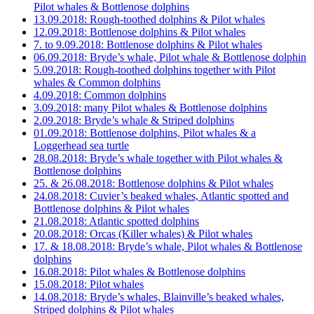
Pilot whales & Bottlenose dolphins
13.09.2018: Rough-toothed dolphins & Pilot whales
12.09.2018: Bottlenose dolphins & Pilot whales
7. to 9.09.2018: Bottlenose dolphins & Pilot whales
06.09.2018: Bryde’s whale, Pilot whale & Bottlenose dolphin
5.09.2018: Rough-toothed dolphins together with Pilot
whales & Common dolphins
4.09.2018: Common dolphins
3.09.2018: many Pilot whales & Bottlenose dolphins
2.09.2018: Bryde’s whale & Striped dolphins
01.09.2018: Bottlenose dolphins, Pilot whales & a
Loggerhead sea turtle
28.08.2018: Bryde’s whale together with Pilot whales &
Bottlenose dolphins
25. & 26.08.2018: Bottlenose dolphins & Pilot whales
24.08.2018: Cuvier’s beaked whales, Atlantic spotted and
Bottlenose dolphins & Pilot whales
21.08.2018: Atlantic spotted dolphins
20.08.2018: Orcas (Killer whales) & Pilot whales
17. & 18.08.2018: Bryde’s whale, Pilot whales & Bottlenose
dolphins
16.08.2018: Pilot whales & Bottlenose dolphins
15.08.2018: Pilot whales
14.08.2018: Bryde’s whales, Blainville’s beaked whales,
Striped dolphins & Pilot whales