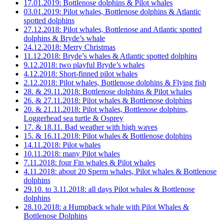
17.01.2019: Bottlenose dolphins & Pilot whales
03.01.2019: Pilot whales, Bottlenose dolphins & Atlantic
spotted dolphins
27.12.2018: Pilot whales, Bottlenose and Atlantic spotted
dolphins & Bryde’s whale
24.12.2018: Merry Christmas
11.12.2018: Bryde’s whales & Atlantic spotted dolphins
9.12.2018: two playful Bryde’s whales
4.12.2018: Short-finned pilot whales
2.12.2018: Pilot whales, Bottlenose dolphins & Flying fish
28. & 29.11.2018: Bottlenose dolphins & Pilot whales
26. & 27.11.2018: Pilot whales & Bottlenose dolphins
20. & 21.11.2018: Pilot whales, Bottlenose dolphins,
Loggerhead sea turtle & Osprey
17. & 18.11. Bad weather with high waves
15. & 16.11.2018: Pilot whales & Bottlenose dolphins
14.11.2018: Pilot whales
10.11.2018: many Pilot whales
7.11.2018: four Fin whales & Pilot whales
4.11.2018: about 20 Sperm whales, Pilot whales & Bottlenose
dolphins
29.10. to 3.11.2018: all days Pilot whales & Bottlenose
dolphins
28.10.2018: a Humpback whale with Pilot Whales &
Bottlenose Dolphins