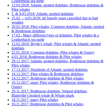
Loggerhead sea turtle
12.03.2018: Atlantic spotted dolphins, Bottlenose dolphins &
Pilot whales
5. & 9.03.2018: Atlantic spotted dolphins
25.02. – 4.03.2018: all Speedy tours cancelled due to bad
weather
20.02.2018: Pilot whales, Common dolphins, Atlantic spotted
& Bottlenose dolphins
17.02.: Many different types of dolphins, Pilot whales & a
Leatherback sea turtle
12.02.2018: Bryde’s whale, Pilot whales & Atlantic spotted
dolphins
22.01.2018: Common dolphins, Pilot whales & Osprey
4.01.2018: Bottlenose dolphins & Pilot whales
29.12.2017: Atlantic spotted dolphins, Bottlenose dolphins &
Pilot whales
17.12.2017: Hundreds of Atlantic spotted dolphins
16.12.2017: Pilot whales & Bottlenose dolphins
14.12.2017: Bottlenose dolphins & Pilot whales
10.12.2017: many Pilot whales, Bottlenose dolphins &
Osprey
20.11.2017: Bottlenose dolphins, Striped dolphins,
Blainville’s beaked whale & Whale-shark
18.11.2017: many Pilot whales
16.11.2017: Bottlenose dolphins & Pilot whales