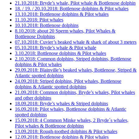
21.10.2018: Bryde’s whale, Pilot whale & Bottlenose dolphin
18. / 19. / 20.10.2018: Bottlenose dolphins & Pilot whales
13.10.2018: Bottlenose dolphins & Pilot whales
11.10.2018: Pilot whales
10.10.2018: Bottlenose dolphins
8.10.2018: about 20 Sperm whales, Pilot Whales &
Bottlenose Dolphins
07.10.2018: Cuvier’s beaked whale & shark of about 3 meters
05.10.2018: Bryde’s whale & Pilot whale
3.10.2018: Bottlenose dolphins & Pilot whales
2.10.2018: Common dolphins, Striped dolphins, Bottlenose
dolphins & Pilot whales
29.09.2018: Blainville’s beaked whales, Bottlenose, Striped &
Atlantic spotted dolphins
24.09.2018: Striped dolphins, Pilot whales, Bottlenose
dolphins & Atlantic spotted dolphins
21.09.2018: Common dolphins, Bryde’s whales, Pilot whales
and other dolphins
18.09.2018: Bryde’s whales & Striped dolphins
16.09.2018: Pilot whales, Bottlenose dolphins & Atlantic
spotted dolphins
15.09.2018: 4 Common Minke whales, 2 Bryde´s whales,
Pilot whales & Bottlenose dolphins
13.09.2018: Rough-toothed dolphins & Pilot whales
12.09.2018: Bottlenose dolphins & Pilot whales