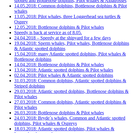
spotted and Bottlenose dolphins, Pilot whales & Albatrosses
14.05.2018: Common dolphins, Bottlenose dolphins & Pilot
whales
13.05.2018: Pilot whales, three Loggerhead sea turtles &
Osprey
12.05.2018: Bottlenose dolphins & Pilot whales
Speedy is back at service as of 8.05.
24.04.2018 – Speedy at the shipyard for a few days
19.04.2018: Sperm whales, Pilot whales, Bottlenose dolphins
& Atlantic spotted dolphins
15.04.2018: many Atlantic spotted dolphins, Pilot whales &
Bottlenose dolphins
14.04.2018: Bottlenose dolphins & Pilot whales
13.04.2018: Atlantic spotted dolphins & Pilot whales
02.04.2018: Pilot whales & Atlantic spotted dolphins
31.03.2018: Common dolphins, Atlantic spotted dolphins &
Striped dolphins
29.03.2018: Atlantic spotted dolphins, Bottlenose dolphins &
Pilot whales
27.03.2018: Common dolphins, Atlantic spotted dolphins &
Pilot whales
26.03.2018: Bottlenose dolphins & Pilot whales
24.03.2018: Bryde´s whales, Common and Atlantic spotted
dolphins, Pilot whales & Ospreys
18.03.2018: Atlantic spotted dolphins, Pilot whales &