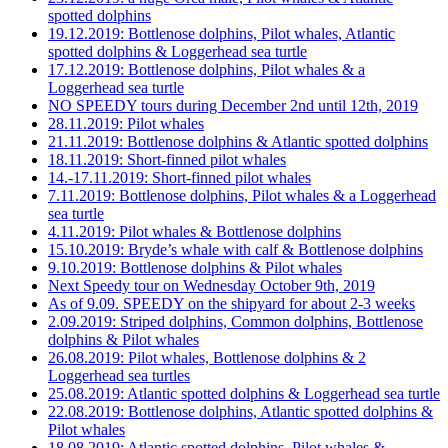
spotted dolphins
19.12.2019: Bottlenose dolphins, Pilot whales, Atlantic
spotted dolphins & Loggerhead sea turtle
17.12.2019: Bottlenose dolphins, Pilot whales & a
Loggerhead sea turtle
NO SPEEDY tours during December 2nd until 12th, 2019
28.11.2019: Pilot whales
21.11.2019: Bottlenose dolphins & Atlantic spotted dolphins
18.11.2019: Short-finned pilot whales
14.-17.11.2019: Short-finned pilot whales
7.11.2019: Bottlenose dolphins, Pilot whales & a Loggerhead
sea turtle
4.11.2019: Pilot whales & Bottlenose dolphins
15.10.2019: Bryde’s whale with calf & Bottlenose dolphins
9.10.2019: Bottlenose dolphins & Pilot whales
Next Speedy tour on Wednesday October 9th, 2019
As of 9.09. SPEEDY on the shipyard for about 2-3 weeks
2.09.2019: Striped dolphins, Common dolphins, Bottlenose
dolphins & Pilot whales
26.08.2019: Pilot whales, Bottlenose dolphins & 2
Loggerhead sea turtles
25.08.2019: Atlantic spotted dolphins & Loggerhead sea turtle
22.08.2019: Bottlenose dolphins, Atlantic spotted dolphins &
Pilot whales
18.08.2019: Atlantic spotted dolphins, Pilot whales &