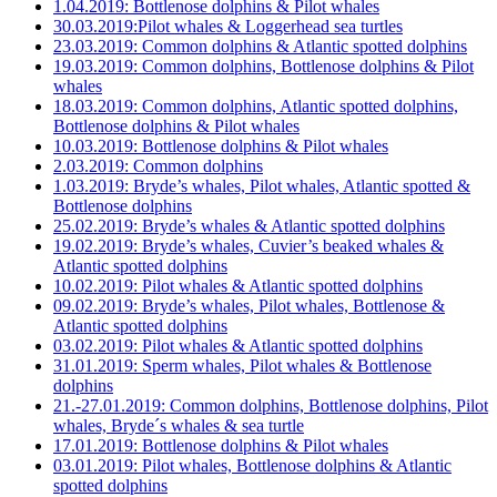
1.04.2019: Bottlenose dolphins & Pilot whales
30.03.2019:Pilot whales & Loggerhead sea turtles
23.03.2019: Common dolphins & Atlantic spotted dolphins
19.03.2019: Common dolphins, Bottlenose dolphins & Pilot
whales
18.03.2019: Common dolphins, Atlantic spotted dolphins,
Bottlenose dolphins & Pilot whales
10.03.2019: Bottlenose dolphins & Pilot whales
2.03.2019: Common dolphins
1.03.2019: Bryde’s whales, Pilot whales, Atlantic spotted &
Bottlenose dolphins
25.02.2019: Bryde’s whales & Atlantic spotted dolphins
19.02.2019: Bryde’s whales, Cuvier’s beaked whales &
Atlantic spotted dolphins
10.02.2019: Pilot whales & Atlantic spotted dolphins
09.02.2019: Bryde’s whales, Pilot whales, Bottlenose &
Atlantic spotted dolphins
03.02.2019: Pilot whales & Atlantic spotted dolphins
31.01.2019: Sperm whales, Pilot whales & Bottlenose
dolphins
21.-27.01.2019: Common dolphins, Bottlenose dolphins, Pilot
whales, Bryde´s whales & sea turtle
17.01.2019: Bottlenose dolphins & Pilot whales
03.01.2019: Pilot whales, Bottlenose dolphins & Atlantic
spotted dolphins