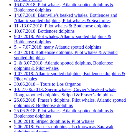
16.07.2018: Pilot whales, Atlantic spotted dolphins &
Bottlenose dolphins
14.07.2018: Blainville’s beaked whales, Bottlenose and
Atlantic spotted dolphins, Pilot whales & Sea turtles
11.-13.07.2018: Pilot whales & Bottlenose dolphins
10.07.2018: Bottlenose dolphins
9.07.2018: Pilot whales, Atlantic spotted dolphins &
Bottlenose dolphins
5. – 7.07.2018: many Atlantic spotted dolphins
4.07.2018: Bottlenose dolphins, Pilot whales & Atlantic
spotted dolphins
2. & 3.07.2018: Atlantic spotted dolphins, Bottlenose
dolphins & Pilot whales
1.07.2018: Atlantic spotted dolphins, Bottlenose dolphins &
Pilot whales
30.06.2018 – Tours to Los Organos
10.-27.06.2018: Sperm whales, Cuvier’s beaked whale,
Rough-toothed dolphins, Striped & Fraser’s dolphins
26.06.2018: Fraser’s dolphins, Pilot whales, Atlantic spotted
dolphins & Bottlenose dolphins
25.06.2018: Pilot whales, Atlantic spotted dolphins &
Bottlenose dolphins
8.06.2018: Striped dolphins & Pilot whales
5.06.2018: Fraser’s dolphins, also known as Sarawak
dolphins and more