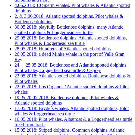
4.06.2018: 10 Sperm whales, Pilot whales & Atlantic spotted
dolphins
2. & 3.06.2018: Atlantic spotted dolphins, Pilot whales &
Bottlenose dolphins
30.05.2018: playfully Bottlenose dolphins, many Atlantic
spotted dolphins & Loggerhead sea turtle
29.05.2018: Bottlenose dolphins, Atlantic spotted dolphins,
Pilot whales & Loggerhead sea turtle
28.05.2018: Hundreds of Atlantic spotted dolphins
26.05.2018: a dead Minke whale in the port of Valle Gran
Rey
24. + 25.05.2018: Bottlenose and Atlantic spotted dolphins,
Pilot whales, Loggerhead sea turtle & Osprey
23.05.2018: Atlantic spotted dolphins, Bottlenose dolphins &
Pilot whales
22.05.2018: Los Organos / Atlantic spotted dolphins & Pilot
whales
19. & 20.05.2018: Bottlenose dolphins, Pilot whales &
Atlantic spotted dolphins
17.05.2018: Bryde´s whales, Atlantic spotted dolphins, Pilot
whales & Loggerhead sea turtle
16.05.2018: Pilot whales, Albatross & a Loggerhead sea turtle
freed from trash
15.05.2018: Striped dolphins, Common dolphins, Atlantic