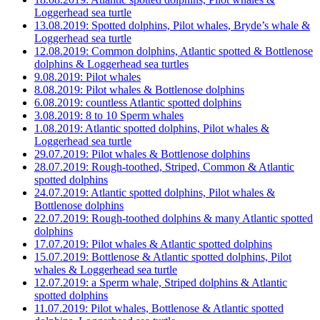
Loggerhead sea turtle
13.08.2019: Spotted dolphins, Pilot whales, Bryde’s whale &
Loggerhead sea turtle
12.08.2019: Common dolphins, Atlantic spotted & Bottlenose
dolphins & Loggerhead sea turtles
9.08.2019: Pilot whales
8.08.2019: Pilot whales & Bottlenose dolphins
6.08.2019: countless Atlantic spotted dolphins
3.08.2019: 8 to 10 Sperm whales
1.08.2019: Atlantic spotted dolphins, Pilot whales &
Loggerhead sea turtle
29.07.2019: Pilot whales & Bottlenose dolphins
28.07.2019: Rough-toothed, Striped, Common & Atlantic
spotted dolphins
24.07.2019: Atlantic spotted dolphins, Pilot whales &
Bottlenose dolphins
22.07.2019: Rough-toothed dolphins & many Atlantic spotted
dolphins
17.07.2019: Pilot whales & Atlantic spotted dolphins
15.07.2019: Bottlenose & Atlantic spotted dolphins, Pilot
whales & Loggerhead sea turtle
12.07.2019: a Sperm whale, Striped dolphins & Atlantic
spotted dolphins
11.07.2019: Pilot whales, Bottlenose & Atlantic spotted