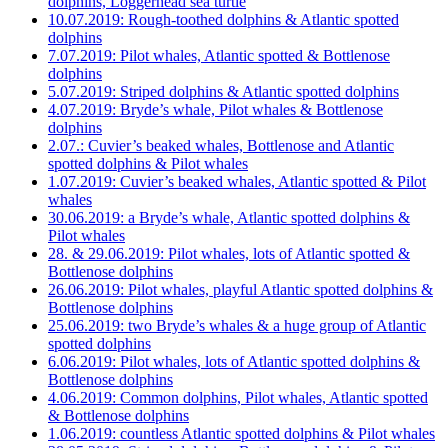
dolphins, Loggerhead sea turtle
10.07.2019: Rough-toothed dolphins & Atlantic spotted
dolphins
7.07.2019: Pilot whales, Atlantic spotted & Bottlenose
dolphins
5.07.2019: Striped dolphins & Atlantic spotted dolphins
4.07.2019: Bryde’s whale, Pilot whales & Bottlenose
dolphins
2.07.: Cuvier’s beaked whales, Bottlenose and Atlantic
spotted dolphins & Pilot whales
1.07.2019: Cuvier’s beaked whales, Atlantic spotted & Pilot
whales
30.06.2019: a Bryde’s whale, Atlantic spotted dolphins &
Pilot whales
28. & 29.06.2019: Pilot whales, lots of Atlantic spotted &
Bottlenose dolphins
26.06.2019: Pilot whales, playful Atlantic spotted dolphins &
Bottlenose dolphins
25.06.2019: two Bryde’s whales & a huge group of Atlantic
spotted dolphins
6.06.2019: Pilot whales, lots of Atlantic spotted dolphins &
Bottlenose dolphins
4.06.2019: Common dolphins, Pilot whales, Atlantic spotted
& Bottlenose dolphins
1.06.2019: countless Atlantic spotted dolphins & Pilot whales