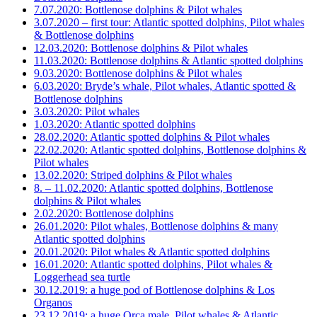
7.07.2020: Bottlenose dolphins & Pilot whales
3.07.2020 – first tour: Atlantic spotted dolphins, Pilot whales
& Bottlenose dolphins
12.03.2020: Bottlenose dolphins & Pilot whales
11.03.2020: Bottlenose dolphins & Atlantic spotted dolphins
9.03.2020: Bottlenose dolphins & Pilot whales
6.03.2020: Bryde’s whale, Pilot whales, Atlantic spotted &
Bottlenose dolphins
3.03.2020: Pilot whales
1.03.2020: Atlantic spotted dolphins
28.02.2020: Atlantic spotted dolphins & Pilot whales
22.02.2020: Atlantic spotted dolphins, Bottlenose dolphins &
Pilot whales
13.02.2020: Striped dolphins & Pilot whales
8. – 11.02.2020: Atlantic spotted dolphins, Bottlenose
dolphins & Pilot whales
2.02.2020: Bottlenose dolphins
26.01.2020: Pilot whales, Bottlenose dolphins & many
Atlantic spotted dolphins
20.01.2020: Pilot whales & Atlantic spotted dolphins
16.01.2020: Atlantic spotted dolphins, Pilot whales &
Loggerhead sea turtle
30.12.2019: a huge pod of Bottlenose dolphins & Los
Organos
23.12.2019: a huge Orca male, Pilot whales & Atlantic