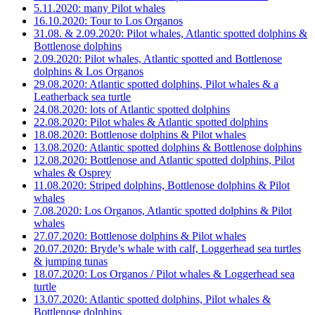
5.11.2020: many Pilot whales
16.10.2020: Tour to Los Organos
31.08. & 2.09.2020: Pilot whales, Atlantic spotted dolphins &
Bottlenose dolphins
2.09.2020: Pilot whales, Atlantic spotted and Bottlenose
dolphins & Los Organos
29.08.2020: Atlantic spotted dolphins, Pilot whales & a
Leatherback sea turtle
24.08.2020: lots of Atlantic spotted dolphins
22.08.2020: Pilot whales & Atlantic spotted dolphins
18.08.2020: Bottlenose dolphins & Pilot whales
13.08.2020: Atlantic spotted dolphins & Bottlenose dolphins
12.08.2020: Bottlenose and Atlantic spotted dolphins, Pilot
whales & Osprey
11.08.2020: Striped dolphins, Bottlenose dolphins & Pilot
whales
7.08.2020: Los Organos, Atlantic spotted dolphins & Pilot
whales
27.07.2020: Bottlenose dolphins & Pilot whales
20.07.2020: Bryde’s whale with calf, Loggerhead sea turtles
& jumping tunas
18.07.2020: Los Organos / Pilot whales & Loggerhead sea
turtle
13.07.2020: Atlantic spotted dolphins, Pilot whales &
Bottlenose dolphins