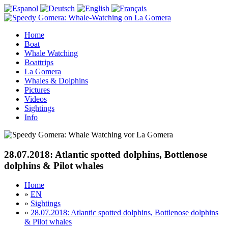
Home
Boat
Whale Watching
Boattrips
La Gomera
Whales & Dolphins
Pictures
Videos
Sightings
Info
28.07.2018: Atlantic spotted dolphins, Bottlenose
dolphins & Pilot whales
Home
»
EN
»
Sightings
»
28.07.2018: Atlantic spotted dolphins, Bottlenose dolphins
& Pilot whales