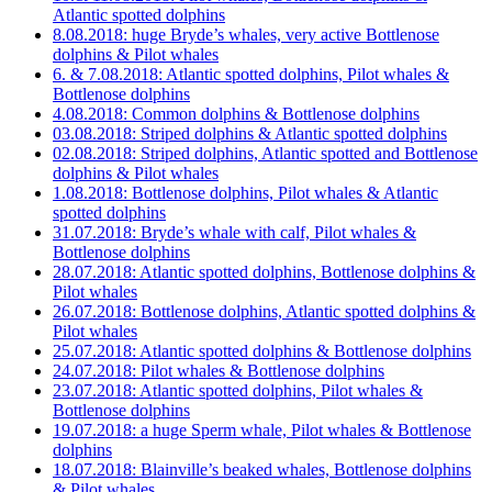
Atlantic spotted dolphins
8.08.2018: huge Bryde’s whales, very active Bottlenose
dolphins & Pilot whales
6. & 7.08.2018: Atlantic spotted dolphins, Pilot whales &
Bottlenose dolphins
4.08.2018: Common dolphins & Bottlenose dolphins
03.08.2018: Striped dolphins & Atlantic spotted dolphins
02.08.2018: Striped dolphins, Atlantic spotted and Bottlenose
dolphins & Pilot whales
1.08.2018: Bottlenose dolphins, Pilot whales & Atlantic
spotted dolphins
31.07.2018: Bryde’s whale with calf, Pilot whales &
Bottlenose dolphins
28.07.2018: Atlantic spotted dolphins, Bottlenose dolphins &
Pilot whales
26.07.2018: Bottlenose dolphins, Atlantic spotted dolphins &
Pilot whales
25.07.2018: Atlantic spotted dolphins & Bottlenose dolphins
24.07.2018: Pilot whales & Bottlenose dolphins
23.07.2018: Atlantic spotted dolphins, Pilot whales &
Bottlenose dolphins
19.07.2018: a huge Sperm whale, Pilot whales & Bottlenose
dolphins
18.07.2018: Blainville’s beaked whales, Bottlenose dolphins
& Pilot whales