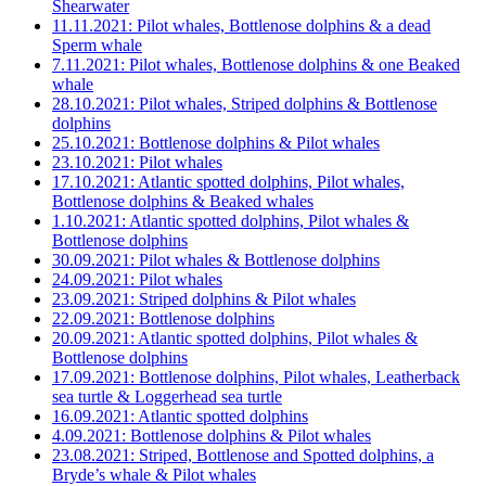
Shearwater
11.11.2021: Pilot whales, Bottlenose dolphins & a dead
Sperm whale
7.11.2021: Pilot whales, Bottlenose dolphins & one Beaked
whale
28.10.2021: Pilot whales, Striped dolphins & Bottlenose
dolphins
25.10.2021: Bottlenose dolphins & Pilot whales
23.10.2021: Pilot whales
17.10.2021: Atlantic spotted dolphins, Pilot whales,
Bottlenose dolphins & Beaked whales
1.10.2021: Atlantic spotted dolphins, Pilot whales &
Bottlenose dolphins
30.09.2021: Pilot whales & Bottlenose dolphins
24.09.2021: Pilot whales
23.09.2021: Striped dolphins & Pilot whales
22.09.2021: Bottlenose dolphins
20.09.2021: Atlantic spotted dolphins, Pilot whales &
Bottlenose dolphins
17.09.2021: Bottlenose dolphins, Pilot whales, Leatherback
sea turtle & Loggerhead sea turtle
16.09.2021: Atlantic spotted dolphins
4.09.2021: Bottlenose dolphins & Pilot whales
23.08.2021: Striped, Bottlenose and Spotted dolphins, a
Bryde’s whale & Pilot whales