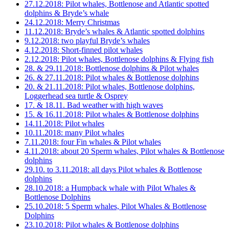
27.12.2018: Pilot whales, Bottlenose and Atlantic spotted
dolphins & Bryde’s whale
24.12.2018: Merry Christmas
11.12.2018: Bryde’s whales & Atlantic spotted dolphins
9.12.2018: two playful Bryde’s whales
4.12.2018: Short-finned pilot whales
2.12.2018: Pilot whales, Bottlenose dolphins & Flying fish
28. & 29.11.2018: Bottlenose dolphins & Pilot whales
26. & 27.11.2018: Pilot whales & Bottlenose dolphins
20. & 21.11.2018: Pilot whales, Bottlenose dolphins,
Loggerhead sea turtle & Osprey
17. & 18.11. Bad weather with high waves
15. & 16.11.2018: Pilot whales & Bottlenose dolphins
14.11.2018: Pilot whales
10.11.2018: many Pilot whales
7.11.2018: four Fin whales & Pilot whales
4.11.2018: about 20 Sperm whales, Pilot whales & Bottlenose
dolphins
29.10. to 3.11.2018: all days Pilot whales & Bottlenose
dolphins
28.10.2018: a Humpback whale with Pilot Whales &
Bottlenose Dolphins
25.10.2018: 5 Sperm whales, Pilot Whales & Bottlenose
Dolphins
23.10.2018: Pilot whales & Bottlenose dolphins