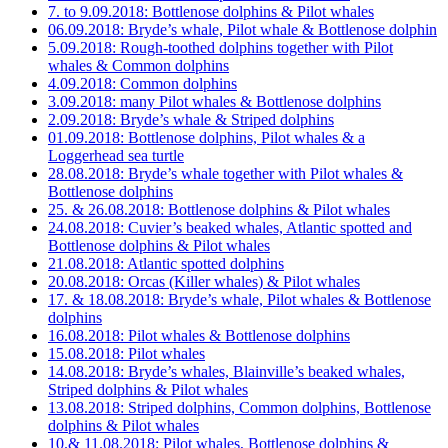
7. to 9.09.2018: Bottlenose dolphins & Pilot whales
06.09.2018: Bryde’s whale, Pilot whale & Bottlenose dolphin
5.09.2018: Rough-toothed dolphins together with Pilot
whales & Common dolphins
4.09.2018: Common dolphins
3.09.2018: many Pilot whales & Bottlenose dolphins
2.09.2018: Bryde’s whale & Striped dolphins
01.09.2018: Bottlenose dolphins, Pilot whales & a
Loggerhead sea turtle
28.08.2018: Bryde’s whale together with Pilot whales &
Bottlenose dolphins
25. & 26.08.2018: Bottlenose dolphins & Pilot whales
24.08.2018: Cuvier’s beaked whales, Atlantic spotted and
Bottlenose dolphins & Pilot whales
21.08.2018: Atlantic spotted dolphins
20.08.2018: Orcas (Killer whales) & Pilot whales
17. & 18.08.2018: Bryde’s whale, Pilot whales & Bottlenose
dolphins
16.08.2018: Pilot whales & Bottlenose dolphins
15.08.2018: Pilot whales
14.08.2018: Bryde’s whales, Blainville’s beaked whales,
Striped dolphins & Pilot whales
13.08.2018: Striped dolphins, Common dolphins, Bottlenose
dolphins & Pilot whales
10.& 11.08.2018: Pilot whales, Bottlenose dolphins &