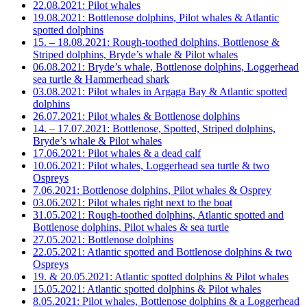
22.08.2021: Pilot whales
19.08.2021: Bottlenose dolphins, Pilot whales & Atlantic
spotted dolphins
15. – 18.08.2021: Rough-toothed dolphins, Bottlenose &
Striped dolphins, Bryde’s whale & Pilot whales
06.08.2021: Bryde’s whale, Bottlenose dolphins, Loggerhead
sea turtle & Hammerhead shark
03.08.2021: Pilot whales in Argaga Bay & Atlantic spotted
dolphins
26.07.2021: Pilot whales & Bottlenose dolphins
14. – 17.07.2021: Bottlenose, Spotted, Striped dolphins,
Bryde’s whale & Pilot whales
17.06.2021: Pilot whales & a dead calf
10.06.2021: Pilot whales, Loggerhead sea turtle & two
Ospreys
7.06.2021: Bottlenose dolphins, Pilot whales & Osprey
03.06.2021: Pilot whales right next to the boat
31.05.2021: Rough-toothed dolphins, Atlantic spotted and
Bottlenose dolphins, Pilot whales & sea turtle
27.05.2021: Bottlenose dolphins
22.05.2021: Atlantic spotted and Bottlenose dolphins & two
Ospreys
19. & 20.05.2021: Atlantic spotted dolphins & Pilot whales
15.05.2021: Atlantic spotted dolphins & Pilot whales
8.05.2021: Pilot whales, Bottlenose dolphins & a Loggerhead