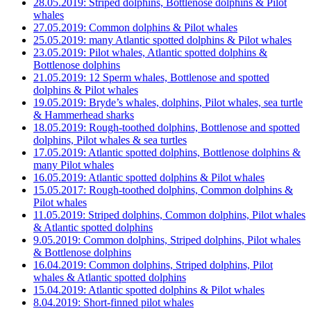
28.05.2019: Striped dolphins, Bottlenose dolphins & Pilot
whales
27.05.2019: Common dolphins & Pilot whales
25.05.2019: many Atlantic spotted dolphins & Pilot whales
23.05.2019: Pilot whales, Atlantic spotted dolphins &
Bottlenose dolphins
21.05.2019: 12 Sperm whales, Bottlenose and spotted
dolphins & Pilot whales
19.05.2019: Bryde’s whales, dolphins, Pilot whales, sea turtle
& Hammerhead sharks
18.05.2019: Rough-toothed dolphins, Bottlenose and spotted
dolphins, Pilot whales & sea turtles
17.05.2019: Atlantic spotted dolphins, Bottlenose dolphins &
many Pilot whales
16.05.2019: Atlantic spotted dolphins & Pilot whales
15.05.2017: Rough-toothed dolphins, Common dolphins &
Pilot whales
11.05.2019: Striped dolphins, Common dolphins, Pilot whales
& Atlantic spotted dolphins
9.05.2019: Common dolphins, Striped dolphins, Pilot whales
& Bottlenose dolphins
16.04.2019: Common dolphins, Striped dolphins, Pilot
whales & Atlantic spotted dolphins
15.04.2019: Atlantic spotted dolphins & Pilot whales
8.04.2019: Short-finned pilot whales