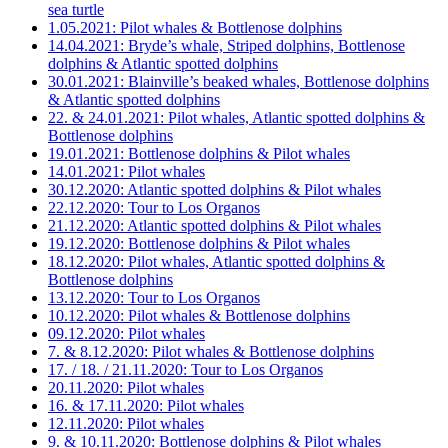
sea turtle
1.05.2021: Pilot whales & Bottlenose dolphins
14.04.2021: Bryde’s whale, Striped dolphins, Bottlenose
dolphins & Atlantic spotted dolphins
30.01.2021: Blainville’s beaked whales, Bottlenose dolphins
& Atlantic spotted dolphins
22. & 24.01.2021: Pilot whales, Atlantic spotted dolphins &
Bottlenose dolphins
19.01.2021: Bottlenose dolphins & Pilot whales
14.01.2021: Pilot whales
30.12.2020: Atlantic spotted dolphins & Pilot whales
22.12.2020: Tour to Los Organos
21.12.2020: Atlantic spotted dolphins & Pilot whales
19.12.2020: Bottlenose dolphins & Pilot whales
18.12.2020: Pilot whales, Atlantic spotted dolphins &
Bottlenose dolphins
13.12.2020: Tour to Los Organos
10.12.2020: Pilot whales & Bottlenose dolphins
09.12.2020: Pilot whales
7. & 8.12.2020: Pilot whales & Bottlenose dolphins
17. / 18. / 21.11.2020: Tour to Los Organos
20.11.2020: Pilot whales
16. & 17.11.2020: Pilot whales
12.11.2020: Pilot whales
9. & 10.11.2020: Bottlenose dolphins & Pilot whales