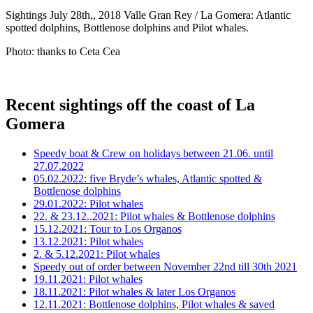
Sightings July 28th,, 2018 Valle Gran Rey / La Gomera: Atlantic
spotted dolphins, Bottlenose dolphins and Pilot whales.
Photo: thanks to Ceta Cea
Recent sightings off the coast of La
Gomera
Speedy boat & Crew on holidays between 21.06. until
27.07.2022
05.02.2022: five Bryde’s whales, Atlantic spotted &
Bottlenose dolphins
29.01.2022: Pilot whales
22. & 23.12..2021: Pilot whales & Bottlenose dolphins
15.12.2021: Tour to Los Organos
13.12.2021: Pilot whales
2. & 5.12.2021: Pilot whales
Speedy out of order between November 22nd till 30th 2021
19.11.2021: Pilot whales
18.11.2021: Pilot whales & later Los Organos
12.11.2021: Bottlenose dolphins, Pilot whales & saved