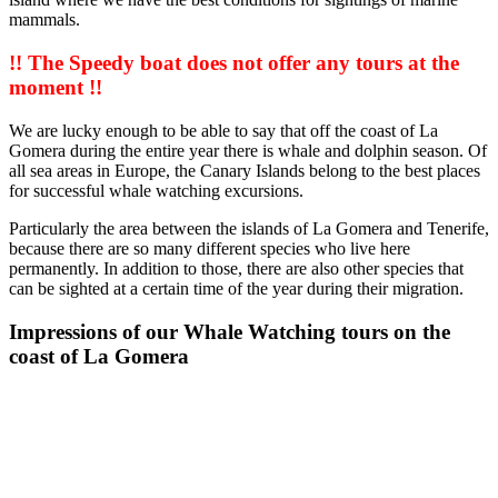
mammals.
!! The Speedy boat does not offer any tours at the
moment !!
We are lucky enough to be able to say that off the coast of La
Gomera during the entire year there is whale and dolphin season. Of
all sea areas in Europe, the Canary Islands belong to the best places
for successful whale watching excursions.
Particularly the area between the islands of La Gomera and Tenerife,
because there are so many different species who live here
permanently. In addition to those, there are also other species that
can be sighted at a certain time of the year during their migration.
Impressions of our Whale Watching tours on the
coast of La Gomera