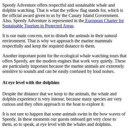
Speedy Adventure offers respectful and sustainable whale and
dolphin watching. That is what the yellow flag stands for, which is
the official award given to us by the Canary Island Government.
Also, Speedy Adventure is represented in the
European Charter for
Sustainable Tourism in Protected Areas
.
It is our main concern, not to disturb the animals in their natural
environment. That is why we approach the marine mammals
respectfully and keep the required distance to them.
Another important point for the ecological whale watching tours that
offers Speedy, are the modern engines that work very quietly. These
are particularly important because the marine animals are extremely
sensitive to sounds and can be easily confused by loud noises.
At eye level with the dolphins
Despite the distance that we keep to the animals, the whale and
dolphin experience is very intense, because many species are very
curious and they often approach to the boat to explore it.
It is not rare to happen that some animals swim in the bow waves of
Speedy. In these moments our guests onboard get very close to
them, so to speak, at eye level with the whales and dolphins.