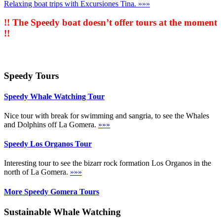
Relaxing boat trips with Excursiones Tina.
»»»
!! The Speedy boat doesn’t offer tours at the moment
!!
Speedy Tours
Speedy Whale Watching Tour
Nice tour with break for swimming and sangria, to see the Whales
and Dolphins off La Gomera.
»»»
Speedy Los Organos Tour
Interesting tour to see the bizarr rock formation Los Organos in the
north of La Gomera.
»»»
More Speedy Gomera Tours
Sustainable Whale Watching