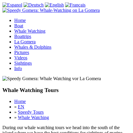
Home
Boat
Whale Watching
Boattrips
La Gomera
Whales & Dolphins
Pictures
Videos
Sightings
Info
Whale Watching Tours
Home
»
EN
»
Speedy Tours
»
Whale Watching
During our whale watching tours we head into the south of the
island where we have the best conditions for sightings of marine