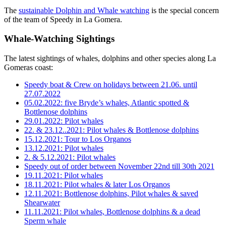
The
sustainable Dolphin and Whale watching
is the special concern
of the team of Speedy in La Gomera.
Whale-Watching Sightings
The latest sightings of whales, dolphins and other species along La
Gomeras coast:
Speedy boat & Crew on holidays between 21.06. until
27.07.2022
05.02.2022: five Bryde’s whales, Atlantic spotted &
Bottlenose dolphins
29.01.2022: Pilot whales
22. & 23.12..2021: Pilot whales & Bottlenose dolphins
15.12.2021: Tour to Los Organos
13.12.2021: Pilot whales
2. & 5.12.2021: Pilot whales
Speedy out of order between November 22nd till 30th 2021
19.11.2021: Pilot whales
18.11.2021: Pilot whales & later Los Organos
12.11.2021: Bottlenose dolphins, Pilot whales & saved
Shearwater
11.11.2021: Pilot whales, Bottlenose dolphins & a dead
Sperm whale