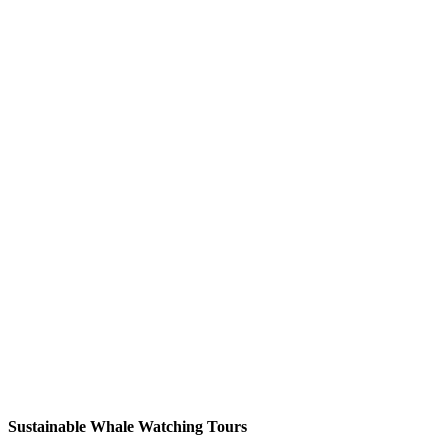
Sustainable Whale Watching Tours