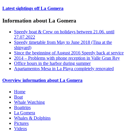
Latest sightings off La Gomera
Information about La Gomera
Speedy boat & Crew on holidays between 21.06. until
27.07.2022
Speedy timetable from May to June 2018 (Tina at the
shipyard)
Since the beginning of August 2016 Speedy back at service
2014 – Problems with phone reception in Valle Gran Rey
Office hours in the harbor during summer
Apartamentos Mesa in La Playa completely renovated
Overview information about La Gomera
Home
Boat
Whale Watching
Boattrips
La Gomera
Whales & Dolphins
Pictures
Videos