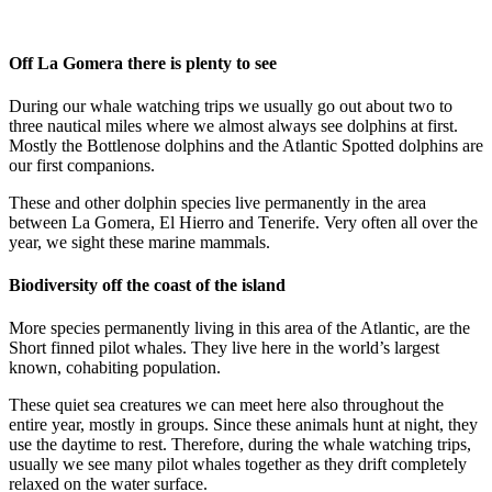
Off La Gomera there is plenty to see
During our whale watching trips we usually go out about two to
three nautical miles where we almost always see dolphins at first.
Mostly the Bottlenose dolphins and the Atlantic Spotted dolphins are
our first companions.
These and other dolphin species live permanently in the area
between La Gomera, El Hierro and Tenerife. Very often all over the
year, we sight these marine mammals.
Biodiversity off the coast of the island
More species permanently living in this area of the Atlantic, are the
Short finned pilot whales. They live here in the world’s largest
known, cohabiting population.
These quiet sea creatures we can meet here also throughout the
entire year, mostly in groups. Since these animals hunt at night, they
use the daytime to rest. Therefore, during the whale watching trips,
usually we see many pilot whales together as they drift completely
relaxed on the water surface.