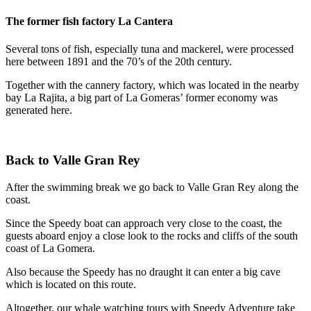
The former fish factory La Cantera
Several tons of fish, especially tuna and mackerel, were processed
here between 1891 and the 70’s of the 20th century.
Together with the cannery factory, which was located in the nearby
bay La Rajita, a big part of La Gomeras’ former economy was
generated here.
Back to Valle Gran Rey
After the swimming break we go back to Valle Gran Rey along the
coast.
Since the Speedy boat can approach very close to the coast, the
guests aboard enjoy a close look to the rocks and cliffs of the south
coast of La Gomera.
Also because the Speedy has no draught it can enter a big cave
which is located on this route.
Altogether, our whale watching tours with Speedy Adventure take