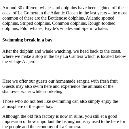
Around 30 different whales and dolphins have been sighted off the
coast of La Gomera in the Atlantic Ocean in the last years – the most
common of these are the Bottlenose dolphins, Atlantic spotted
dolphins, Striped dolphins, Common dolphins, Rough-toothed
dolphins, Pilot whales, Bryde’s whales and Sperm whales.
Swimming break in a bay
After the dolphin and whale watching, we head back to the coast,
where we make a stop in the bay La Cantera which is located below
the village Alajeró.
Here we offer our guests our homemade sangria with fresh fruit.
Guests may also swim here and experience the animals of the
shallower water while snorkeling.
Those who do not feel like swimming can also simply enjoy the
atmosphere of the quiet bay.
Although the old fish factory is now in ruins, you still et a good
impression of how important the fishing industry used to be here for
the people and the economy of La Gomera.