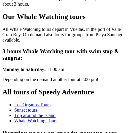
about 3 hours.
Our Whale Watching tours
All Whale Watching tours depart in Vueltas, in the port of Valle
Gran Rey. On demand also tours for groups from Playa Santiago
available.
3-hours Whale Watching tour with swim stop &
sangria:
Monday to Saturday:
11.00 am
Depending on the demand another tour at 2.00 pm!
All tours of Speedy Adventure
Los Organos Tours
Sunset tours
Trip around the Island
Whale Watching Tours