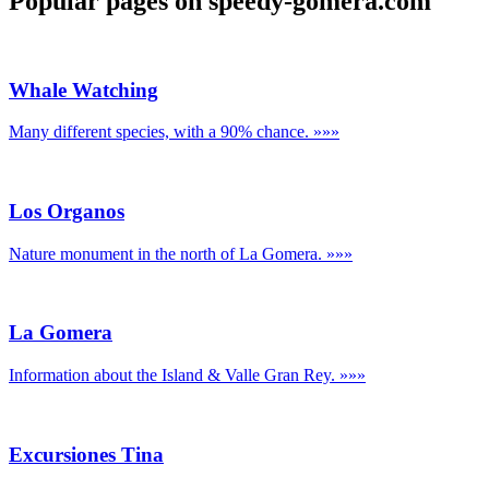
Popular pages on speedy-gomera.com
Whale Watching
Many different species, with a 90% chance.
»»»
Los Organos
Nature monument in the north of La Gomera.
»»»
La Gomera
Information about the Island & Valle Gran Rey.
»»»
Excursiones Tina