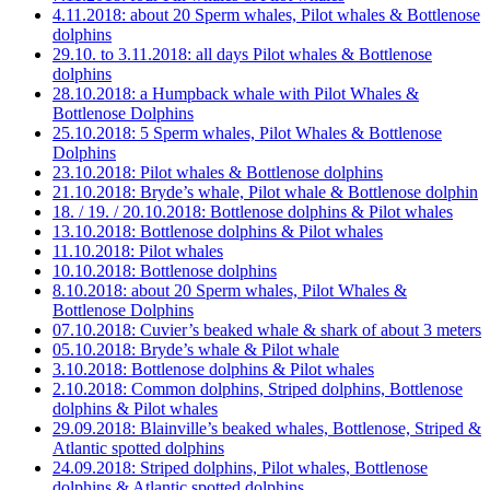
4.11.2018: about 20 Sperm whales, Pilot whales & Bottlenose
dolphins
29.10. to 3.11.2018: all days Pilot whales & Bottlenose
dolphins
28.10.2018: a Humpback whale with Pilot Whales &
Bottlenose Dolphins
25.10.2018: 5 Sperm whales, Pilot Whales & Bottlenose
Dolphins
23.10.2018: Pilot whales & Bottlenose dolphins
21.10.2018: Bryde’s whale, Pilot whale & Bottlenose dolphin
18. / 19. / 20.10.2018: Bottlenose dolphins & Pilot whales
13.10.2018: Bottlenose dolphins & Pilot whales
11.10.2018: Pilot whales
10.10.2018: Bottlenose dolphins
8.10.2018: about 20 Sperm whales, Pilot Whales &
Bottlenose Dolphins
07.10.2018: Cuvier’s beaked whale & shark of about 3 meters
05.10.2018: Bryde’s whale & Pilot whale
3.10.2018: Bottlenose dolphins & Pilot whales
2.10.2018: Common dolphins, Striped dolphins, Bottlenose
dolphins & Pilot whales
29.09.2018: Blainville’s beaked whales, Bottlenose, Striped &
Atlantic spotted dolphins
24.09.2018: Striped dolphins, Pilot whales, Bottlenose
dolphins & Atlantic spotted dolphins