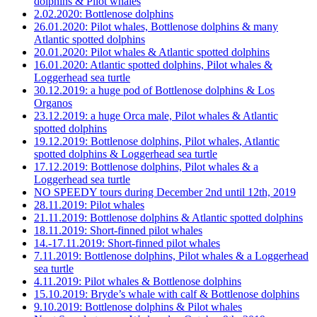
dolphins & Pilot whales
2.02.2020: Bottlenose dolphins
26.01.2020: Pilot whales, Bottlenose dolphins & many
Atlantic spotted dolphins
20.01.2020: Pilot whales & Atlantic spotted dolphins
16.01.2020: Atlantic spotted dolphins, Pilot whales &
Loggerhead sea turtle
30.12.2019: a huge pod of Bottlenose dolphins & Los
Organos
23.12.2019: a huge Orca male, Pilot whales & Atlantic
spotted dolphins
19.12.2019: Bottlenose dolphins, Pilot whales, Atlantic
spotted dolphins & Loggerhead sea turtle
17.12.2019: Bottlenose dolphins, Pilot whales & a
Loggerhead sea turtle
NO SPEEDY tours during December 2nd until 12th, 2019
28.11.2019: Pilot whales
21.11.2019: Bottlenose dolphins & Atlantic spotted dolphins
18.11.2019: Short-finned pilot whales
14.-17.11.2019: Short-finned pilot whales
7.11.2019: Bottlenose dolphins, Pilot whales & a Loggerhead
sea turtle
4.11.2019: Pilot whales & Bottlenose dolphins
15.10.2019: Bryde’s whale with calf & Bottlenose dolphins
9.10.2019: Bottlenose dolphins & Pilot whales