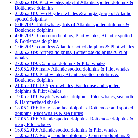
26.06.2019: Pilot whales, playful Atlantic spotted dolphins &
Bottlenose dolphins
25.06.2019: two Bryde’s whales & a huge group of Atlantic
spotted dolphins
6.06.2019: Pilot whales, lots of Atlantic spotted dolphins &
Bottlenose dolphins
4.06.2019: Common dolphins, Pilot whales, Atlantic spotted
& Bottlenose dolphins
1.06.2019: countless Atlantic spotted dolphins & Pilot whales
28.05.2019: Striped dolphins, Bottlenose dolphins & Pilot
whales
27.05.2019: Common dolphins & Pilot whales
25.05.2019: many Atlantic spotted dolphins & Pilot whales
23.05.2019: Pilot whales, Atlantic spotted dolphins &
Bottlenose dolphins
21.05.2019: 12 Sperm whales, Bottlenose and spotted
dolphins & Pilot whales
19.05.2019: Bryde’s whales, dolphins, Pilot whales, sea turtle
& Hammerhead sharks
18.05.2019: Rough-toothed dolphins, Bottlenose and spotted
dolphins, Pilot whales & sea turtles
17.05.2019: Atlantic spotted dolphins, Bottlenose dolphins &
many Pilot whales
16.05.2019: Atlantic spotted dolphins & Pilot whales
15.05.2017: Rough-toothed dolphins, Common dolphins &