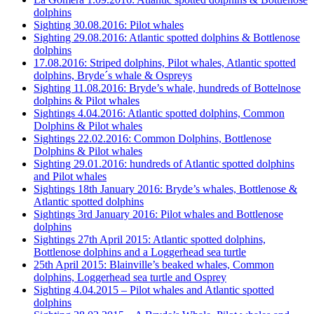
dolphins
Sighting 30.08.2016: Pilot whales
Sighting 29.08.2016: Atlantic spotted dolphins & Bottlenose
dolphins
17.08.2016: Striped dolphins, Pilot whales, Atlantic spotted
dolphins, Bryde´s whale & Ospreys
Sighting 11.08.2016: Bryde’s whale, hundreds of Bottelnose
dolphins & Pilot whales
Sightings 4.04.2016: Atlantic spotted dolphins, Common
Dolphins & Pilot whales
Sightings 22.02.2016: Common Dolphins, Bottlenose
Dolphins & Pilot whales
Sighting 29.01.2016: hundreds of Atlantic spotted dolphins
and Pilot whales
Sightings 18th January 2016: Bryde’s whales, Bottlenose &
Atlantic spotted dolphins
Sightings 3rd January 2016: Pilot whales and Bottlenose
dolphins
Sightings 27th April 2015: Atlantic spotted dolphins,
Bottlenose dolphins and a Loggerhead sea turtle
25th April 2015: Blainville’s beaked whales, Common
dolphins, Loggerhead sea turtle and Osprey
Sighting 4.04.2015 – Pilot whales and Atlantic spotted
dolphins