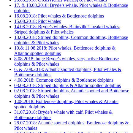
17. & 18.08.2018: Bryde’s whale, Pilot whales & Bottlenose
dolphins
16.08.2018: Pilot whales & Bottlenose dolphins
15.08.2018: Pilot whales
14.08.2018: Bryde’s whales, Blainville’s beaked whales,
Striped dolphins & Pilot whales
13.08.2018: Striped dolphins, Common dolphins, Bottlenose
dolphins & Pilot whales
10.& 11.08.2018: Pilot whales, Bottlenose dolphins &
Atlantic spotted dolphins
8.08.2018: huge Bryde’s whales, very active Bottlenose
dolphins & Pilot whales
6. & 7.08.2018: Atlantic spotted dolphins, Pilot whales &
Bottlenose dolphins
4.08.2018: Common dolphins & Bottlenose dolphins
03.08.2018: Striped dolphins & Atlantic spotted dolphins
02.08.2018: Striped dolphins, Atlantic spotted and Bottlenose
dolphins & Pilot whales
1.08.2018: Bottlenose dolphins, Pilot whales & Atlantic
spotted dolphins
31.07.2018: Bryde’s whale with calf, Pilot whales &
Bottlenose dolphins
28.07.2018: Atlantic spotted dolphins, Bottlenose dolphins &
Pilot whales