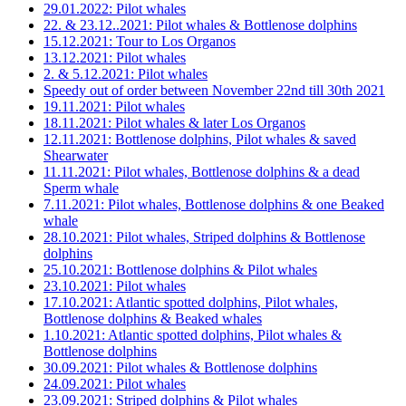
29.01.2022: Pilot whales
22. & 23.12..2021: Pilot whales & Bottlenose dolphins
15.12.2021: Tour to Los Organos
13.12.2021: Pilot whales
2. & 5.12.2021: Pilot whales
Speedy out of order between November 22nd till 30th 2021
19.11.2021: Pilot whales
18.11.2021: Pilot whales & later Los Organos
12.11.2021: Bottlenose dolphins, Pilot whales & saved
Shearwater
11.11.2021: Pilot whales, Bottlenose dolphins & a dead
Sperm whale
7.11.2021: Pilot whales, Bottlenose dolphins & one Beaked
whale
28.10.2021: Pilot whales, Striped dolphins & Bottlenose
dolphins
25.10.2021: Bottlenose dolphins & Pilot whales
23.10.2021: Pilot whales
17.10.2021: Atlantic spotted dolphins, Pilot whales,
Bottlenose dolphins & Beaked whales
1.10.2021: Atlantic spotted dolphins, Pilot whales &
Bottlenose dolphins
30.09.2021: Pilot whales & Bottlenose dolphins
24.09.2021: Pilot whales
23.09.2021: Striped dolphins & Pilot whales