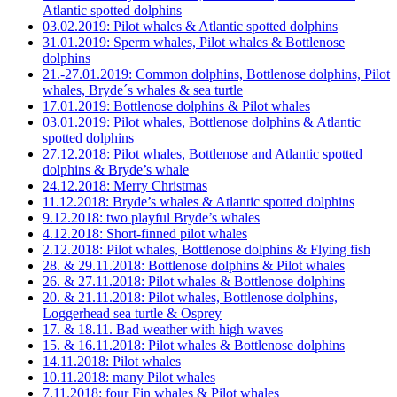
Atlantic spotted dolphins
03.02.2019: Pilot whales & Atlantic spotted dolphins
31.01.2019: Sperm whales, Pilot whales & Bottlenose
dolphins
21.-27.01.2019: Common dolphins, Bottlenose dolphins, Pilot
whales, Bryde´s whales & sea turtle
17.01.2019: Bottlenose dolphins & Pilot whales
03.01.2019: Pilot whales, Bottlenose dolphins & Atlantic
spotted dolphins
27.12.2018: Pilot whales, Bottlenose and Atlantic spotted
dolphins & Bryde’s whale
24.12.2018: Merry Christmas
11.12.2018: Bryde’s whales & Atlantic spotted dolphins
9.12.2018: two playful Bryde’s whales
4.12.2018: Short-finned pilot whales
2.12.2018: Pilot whales, Bottlenose dolphins & Flying fish
28. & 29.11.2018: Bottlenose dolphins & Pilot whales
26. & 27.11.2018: Pilot whales & Bottlenose dolphins
20. & 21.11.2018: Pilot whales, Bottlenose dolphins,
Loggerhead sea turtle & Osprey
17. & 18.11. Bad weather with high waves
15. & 16.11.2018: Pilot whales & Bottlenose dolphins
14.11.2018: Pilot whales
10.11.2018: many Pilot whales
7.11.2018: four Fin whales & Pilot whales