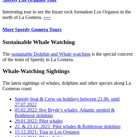
Interesting tour to see the bizarr rock formation Los Organos in the
north of La Gomera.
»»»
More Speedy Gomera Tours
Sustainable Whale Watching
The
sustainable Dolphin and Whale watching
is the special concern
of the team of Speedy in La Gomera.
Whale-Watching Sightings
The latest sightings of whales, dolphins and other species along La
Gomeras coast:
Speedy boat & Crew on holidays between 21.06. until
27.07.2022
05.02.2022: five Bryde’s whales, Atlantic spotted &
Bottlenose dolphins
29.01.2022: Pilot whales
22. & 23.12..2021: Pilot whales & Bottlenose dolphins
15.12.2021: Tour to Los Organos