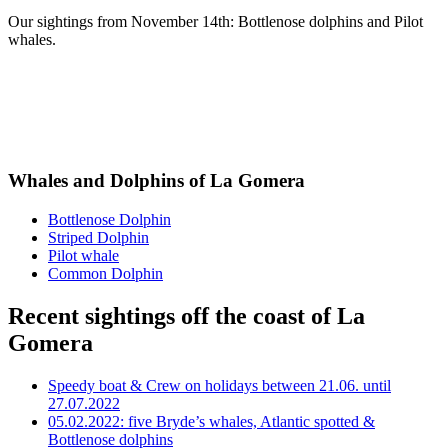
Our sightings from November 14th: Bottlenose dolphins and Pilot
whales.
Whales and Dolphins of La Gomera
Bottlenose Dolphin
Striped Dolphin
Pilot whale
Common Dolphin
Recent sightings off the coast of La
Gomera
Speedy boat & Crew on holidays between 21.06. until
27.07.2022
05.02.2022: five Bryde’s whales, Atlantic spotted &
Bottlenose dolphins