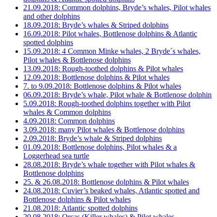
21.09.2018: Common dolphins, Bryde’s whales, Pilot whales
and other dolphins
18.09.2018: Bryde’s whales & Striped dolphins
16.09.2018: Pilot whales, Bottlenose dolphins & Atlantic
spotted dolphins
15.09.2018: 4 Common Minke whales, 2 Bryde´s whales,
Pilot whales & Bottlenose dolphins
13.09.2018: Rough-toothed dolphins & Pilot whales
12.09.2018: Bottlenose dolphins & Pilot whales
7. to 9.09.2018: Bottlenose dolphins & Pilot whales
06.09.2018: Bryde’s whale, Pilot whale & Bottlenose dolphin
5.09.2018: Rough-toothed dolphins together with Pilot
whales & Common dolphins
4.09.2018: Common dolphins
3.09.2018: many Pilot whales & Bottlenose dolphins
2.09.2018: Bryde’s whale & Striped dolphins
01.09.2018: Bottlenose dolphins, Pilot whales & a
Loggerhead sea turtle
28.08.2018: Bryde’s whale together with Pilot whales &
Bottlenose dolphins
25. & 26.08.2018: Bottlenose dolphins & Pilot whales
24.08.2018: Cuvier’s beaked whales, Atlantic spotted and
Bottlenose dolphins & Pilot whales
21.08.2018: Atlantic spotted dolphins
20.08.2018: Orcas (Killer whales) & Pilot whales