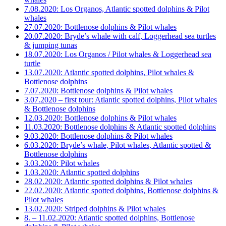
7.08.2020: Los Organos, Atlantic spotted dolphins & Pilot
whales
27.07.2020: Bottlenose dolphins & Pilot whales
20.07.2020: Bryde’s whale with calf, Loggerhead sea turtles
& jumping tunas
18.07.2020: Los Organos / Pilot whales & Loggerhead sea
turtle
13.07.2020: Atlantic spotted dolphins, Pilot whales &
Bottlenose dolphins
7.07.2020: Bottlenose dolphins & Pilot whales
3.07.2020 – first tour: Atlantic spotted dolphins, Pilot whales
& Bottlenose dolphins
12.03.2020: Bottlenose dolphins & Pilot whales
11.03.2020: Bottlenose dolphins & Atlantic spotted dolphins
9.03.2020: Bottlenose dolphins & Pilot whales
6.03.2020: Bryde’s whale, Pilot whales, Atlantic spotted &
Bottlenose dolphins
3.03.2020: Pilot whales
1.03.2020: Atlantic spotted dolphins
28.02.2020: Atlantic spotted dolphins & Pilot whales
22.02.2020: Atlantic spotted dolphins, Bottlenose dolphins &
Pilot whales
13.02.2020: Striped dolphins & Pilot whales
8. – 11.02.2020: Atlantic spotted dolphins, Bottlenose