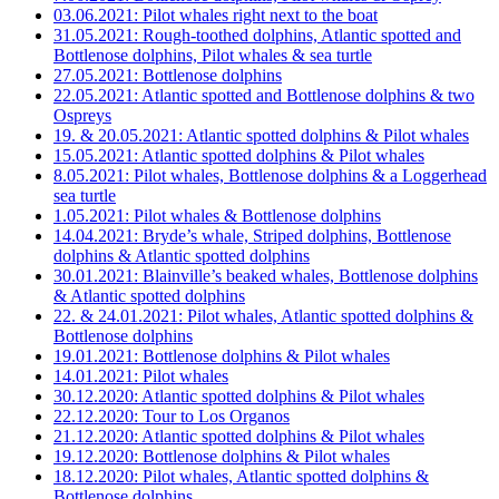
03.06.2021: Pilot whales right next to the boat
31.05.2021: Rough-toothed dolphins, Atlantic spotted and
Bottlenose dolphins, Pilot whales & sea turtle
27.05.2021: Bottlenose dolphins
22.05.2021: Atlantic spotted and Bottlenose dolphins & two
Ospreys
19. & 20.05.2021: Atlantic spotted dolphins & Pilot whales
15.05.2021: Atlantic spotted dolphins & Pilot whales
8.05.2021: Pilot whales, Bottlenose dolphins & a Loggerhead
sea turtle
1.05.2021: Pilot whales & Bottlenose dolphins
14.04.2021: Bryde’s whale, Striped dolphins, Bottlenose
dolphins & Atlantic spotted dolphins
30.01.2021: Blainville’s beaked whales, Bottlenose dolphins
& Atlantic spotted dolphins
22. & 24.01.2021: Pilot whales, Atlantic spotted dolphins &
Bottlenose dolphins
19.01.2021: Bottlenose dolphins & Pilot whales
14.01.2021: Pilot whales
30.12.2020: Atlantic spotted dolphins & Pilot whales
22.12.2020: Tour to Los Organos
21.12.2020: Atlantic spotted dolphins & Pilot whales
19.12.2020: Bottlenose dolphins & Pilot whales
18.12.2020: Pilot whales, Atlantic spotted dolphins &
Bottlenose dolphins