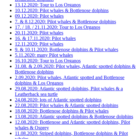
13.12.2020: Tour to Los Organos
10.12.2020: Pilot whales & Bottlenose dolphins
09.12.2020: Pilot whales
7. & 8.12.2020: Pilot whales & Bottlenose dolphins
17. / 18. / 21.11.2020: Tour to Los Organos
20.11.2020: Pilot whales
16. & 17.11.2020: Pilot whales
12.11.2020: Pilot whales
9. & 10.11.2020: Bottlenose dolphins & Pilot whales
5.11.2020: many Pilot whales
16.10.2020: Tour to Los Organos
31.08. & 2.09.2020: Pilot whales, Atlantic spotted dolphins &
Bottlenose dolphins
2.09.2020: Pilot whales, Atlantic spotted and Bottlenose
dolphins & Los Organos
29.08.2020: Atlantic spotted dolphins, Pilot whales & a
Leatherback sea turtle
24.08.2020: lots of Atlantic spotted dolphins
22.08.2020: Pilot whales & Atlantic spotted dolphins
18.08.2020: Bottlenose dolphins & Pilot whales
13.08.2020: Atlantic spotted dolphins & Bottlenose dolphins
12.08.2020: Bottlenose and Atlantic spotted dolphins, Pilot
whales & Osprey
11.08.2020: Striped dolphins, Bottlenose dolphins & Pilot
whales