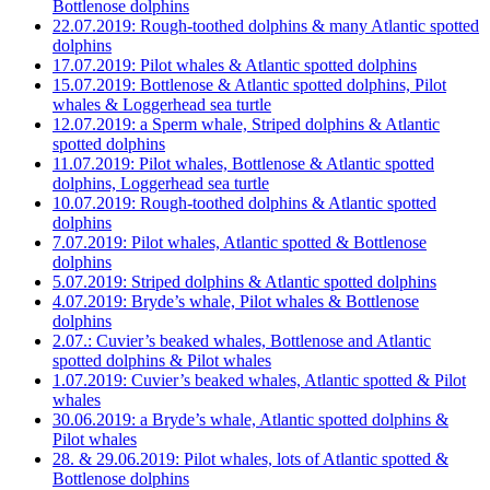
Bottlenose dolphins
22.07.2019: Rough-toothed dolphins & many Atlantic spotted
dolphins
17.07.2019: Pilot whales & Atlantic spotted dolphins
15.07.2019: Bottlenose & Atlantic spotted dolphins, Pilot
whales & Loggerhead sea turtle
12.07.2019: a Sperm whale, Striped dolphins & Atlantic
spotted dolphins
11.07.2019: Pilot whales, Bottlenose & Atlantic spotted
dolphins, Loggerhead sea turtle
10.07.2019: Rough-toothed dolphins & Atlantic spotted
dolphins
7.07.2019: Pilot whales, Atlantic spotted & Bottlenose
dolphins
5.07.2019: Striped dolphins & Atlantic spotted dolphins
4.07.2019: Bryde’s whale, Pilot whales & Bottlenose
dolphins
2.07.: Cuvier’s beaked whales, Bottlenose and Atlantic
spotted dolphins & Pilot whales
1.07.2019: Cuvier’s beaked whales, Atlantic spotted & Pilot
whales
30.06.2019: a Bryde’s whale, Atlantic spotted dolphins &
Pilot whales
28. & 29.06.2019: Pilot whales, lots of Atlantic spotted &
Bottlenose dolphins