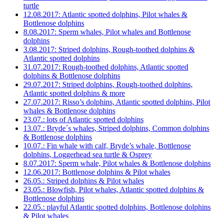
turtle
12.08.2017: Atlantic spotted dolphins, Pilot whales &
Bottlenose dolphins
8.08.2017: Sperm whales, Pilot whales and Bottlenose
dolphins
3.08.2017: Striped dolphins, Rough-toothed dolphins &
Atlantic spotted dolphins
31.07.2017: Rough-toothed dolphins, Atlantic spotted
dolphins & Bottlenose dolphins
29.07.2017: Striped dolphins, Rough-toothed dolphins,
Atlantic spotted dolphins & more
27.07.2017: Risso’s dolphins, Atlantic spotted dolphins, Pilot
whales & Bottlenose dolphins
23.07.: lots of Atlantic spotted dolphins
13.07.: Bryde´s whales, Striped dolphins, Common dolphins
& Bottlenose dolphins
10.07.: Fin whale with calf, Bryde’s whale, Bottlenose
dolphins, Loggerhead sea turtle & Osprey
8.07.2017: Sperm whale, Pilot whales & Bottlenose dolphins
12.06.2017: Bottlenose dolphins & Pilot whales
26.05.: Striped dolphins & Pilot whales
23.05.: Blowfish, Pilot whales, Atlantic spotted dolphins &
Bottlenose dolphins
22.05.: playful Atlantic spotted dolphins, Bottlenose dolphins
& Pilot whales