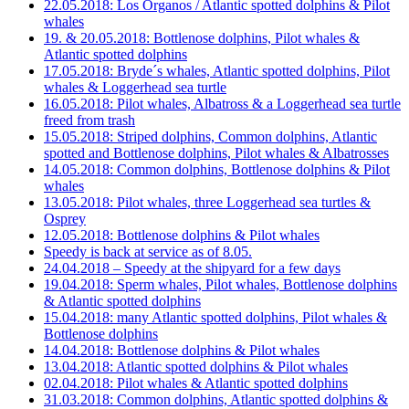
22.05.2018: Los Organos / Atlantic spotted dolphins & Pilot
whales
19. & 20.05.2018: Bottlenose dolphins, Pilot whales &
Atlantic spotted dolphins
17.05.2018: Bryde´s whales, Atlantic spotted dolphins, Pilot
whales & Loggerhead sea turtle
16.05.2018: Pilot whales, Albatross & a Loggerhead sea turtle
freed from trash
15.05.2018: Striped dolphins, Common dolphins, Atlantic
spotted and Bottlenose dolphins, Pilot whales & Albatrosses
14.05.2018: Common dolphins, Bottlenose dolphins & Pilot
whales
13.05.2018: Pilot whales, three Loggerhead sea turtles &
Osprey
12.05.2018: Bottlenose dolphins & Pilot whales
Speedy is back at service as of 8.05.
24.04.2018 – Speedy at the shipyard for a few days
19.04.2018: Sperm whales, Pilot whales, Bottlenose dolphins
& Atlantic spotted dolphins
15.04.2018: many Atlantic spotted dolphins, Pilot whales &
Bottlenose dolphins
14.04.2018: Bottlenose dolphins & Pilot whales
13.04.2018: Atlantic spotted dolphins & Pilot whales
02.04.2018: Pilot whales & Atlantic spotted dolphins
31.03.2018: Common dolphins, Atlantic spotted dolphins &