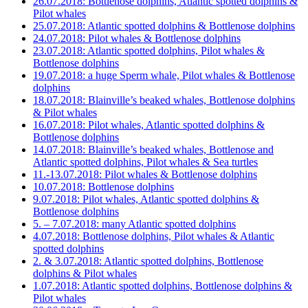
26.07.2018: Bottlenose dolphins, Atlantic spotted dolphins &
Pilot whales
25.07.2018: Atlantic spotted dolphins & Bottlenose dolphins
24.07.2018: Pilot whales & Bottlenose dolphins
23.07.2018: Atlantic spotted dolphins, Pilot whales &
Bottlenose dolphins
19.07.2018: a huge Sperm whale, Pilot whales & Bottlenose
dolphins
18.07.2018: Blainville’s beaked whales, Bottlenose dolphins
& Pilot whales
16.07.2018: Pilot whales, Atlantic spotted dolphins &
Bottlenose dolphins
14.07.2018: Blainville’s beaked whales, Bottlenose and
Atlantic spotted dolphins, Pilot whales & Sea turtles
11.-13.07.2018: Pilot whales & Bottlenose dolphins
10.07.2018: Bottlenose dolphins
9.07.2018: Pilot whales, Atlantic spotted dolphins &
Bottlenose dolphins
5. – 7.07.2018: many Atlantic spotted dolphins
4.07.2018: Bottlenose dolphins, Pilot whales & Atlantic
spotted dolphins
2. & 3.07.2018: Atlantic spotted dolphins, Bottlenose
dolphins & Pilot whales
1.07.2018: Atlantic spotted dolphins, Bottlenose dolphins &
Pilot whales