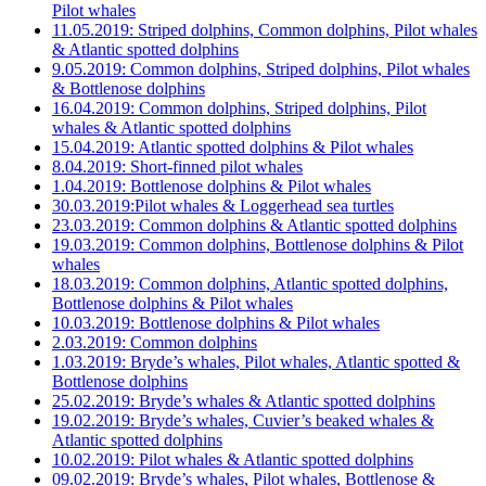
Pilot whales
11.05.2019: Striped dolphins, Common dolphins, Pilot whales
& Atlantic spotted dolphins
9.05.2019: Common dolphins, Striped dolphins, Pilot whales
& Bottlenose dolphins
16.04.2019: Common dolphins, Striped dolphins, Pilot
whales & Atlantic spotted dolphins
15.04.2019: Atlantic spotted dolphins & Pilot whales
8.04.2019: Short-finned pilot whales
1.04.2019: Bottlenose dolphins & Pilot whales
30.03.2019:Pilot whales & Loggerhead sea turtles
23.03.2019: Common dolphins & Atlantic spotted dolphins
19.03.2019: Common dolphins, Bottlenose dolphins & Pilot
whales
18.03.2019: Common dolphins, Atlantic spotted dolphins,
Bottlenose dolphins & Pilot whales
10.03.2019: Bottlenose dolphins & Pilot whales
2.03.2019: Common dolphins
1.03.2019: Bryde’s whales, Pilot whales, Atlantic spotted &
Bottlenose dolphins
25.02.2019: Bryde’s whales & Atlantic spotted dolphins
19.02.2019: Bryde’s whales, Cuvier’s beaked whales &
Atlantic spotted dolphins
10.02.2019: Pilot whales & Atlantic spotted dolphins
09.02.2019: Bryde’s whales, Pilot whales, Bottlenose &