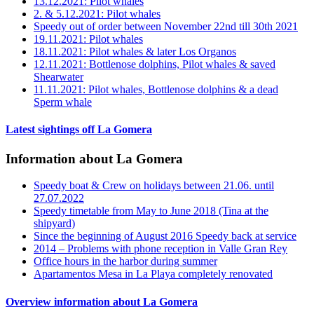
13.12.2021: Pilot whales
2. & 5.12.2021: Pilot whales
Speedy out of order between November 22nd till 30th 2021
19.11.2021: Pilot whales
18.11.2021: Pilot whales & later Los Organos
12.11.2021: Bottlenose dolphins, Pilot whales & saved
Shearwater
11.11.2021: Pilot whales, Bottlenose dolphins & a dead
Sperm whale
Latest sightings off La Gomera
Information about La Gomera
Speedy boat & Crew on holidays between 21.06. until
27.07.2022
Speedy timetable from May to June 2018 (Tina at the
shipyard)
Since the beginning of August 2016 Speedy back at service
2014 – Problems with phone reception in Valle Gran Rey
Office hours in the harbor during summer
Apartamentos Mesa in La Playa completely renovated
Overview information about La Gomera