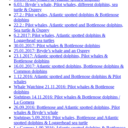
6.03.: Bryde´s whale, Pilot whales, different dolphins, sea
turtle & Osprey
27.2.: Pilot whales, Atlantic spotted dolphins & Bottlenose
dolphins
22.2.: Pilot whales, Atlantic spotted and Bottlenose dolphins,
Sea turtle & Osprey
6.2.2017: Pilot whales, Atlantic spotted dolphins &
Loggerhead sea turtles
30.01.2017: Pilot whales & Bottlenose dolphins
25.01.2017: Bryde’s whale and an Osprey
23.1.2017: Atlantic spotted dolphins, Pilot whales &
Bottlenose dolphins
16.01.2017: Atlantic spotted dolphins, Bottlenose dolphins &
Common dolphins
1.12.2016: Atlantic spotted and Bottlenose dolphins & Pilot
whales
Whale Watching 21.11.2016: Pilot whales & Bottlenose
dolphins
Sightings 14.11.2016: Pilot whales & Bottlenose dolphins /
La Gomera
26.09.2016: Bottlenose and Atlantic spotted dolphins, Pilot
whales & Bryde’s whale
Sightings 5.09.2016: Pilot whales, Bottlenose and Atlantic
spotted dolphins & Loggerhead sea turtle
La Gomera 1.09.2016: Atlantic spotted dolphins & Bottlenose