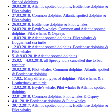
Striped dolphins
29.03.2018: Atlantic spotted dolphins, Bottlenose dolphins &
Pilot whales
27.03.2018: Common dolphins, Atlantic spotted dolphins &
Pilot whales
26.03.2018: Bottlenose dolphins & Pilot whales
24.03.2018: Bryde´s whales, Common and Atlantic spotted
dolphins, Pilot whales & Ospreys
18.03.2018: Atlantic spotted dolphins, Pilot whales &
Loggerhead sea turtle
12.03.2018: Atlantic spotted dolphins, Bottlenose dolphins &
Pilot whales
5. & 9.03.2018: Atlantic spotted dolphins
25.02. – 4.03.2018: all Speedy tours cancelled due to bad
weather
20.02.2018: Pilot whales, Common dolphins, Atlantic spotted
& Bottlenose dolphins
17.02.: Many different types of dolphins, Pilot whales & a
Leatherback sea turtle
12.02.2018: Bryde’s whale, Pilot whales & Atlantic spotted
dolphins
22.01.2018: Common dolphins, Pilot whales & Osprey
4.01.2018: Bottlenose dolphins & Pilot whales
29.12.2017: Atlantic spotted dolphins, Bottlenose dolphins &
Pilot whales