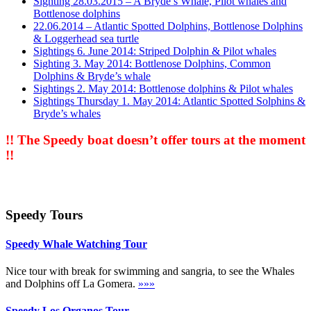
Sighting 28.03.2015 – A Bryde’s Whale, Pilot whales and
Bottlenose dolphins
22.06.2014 – Atlantic Spotted Dolphins, Bottlenose Dolphins
& Loggerhead sea turtle
Sightings 6. June 2014: Striped Dolphin & Pilot whales
Sighting 3. May 2014: Bottlenose Dolphins, Common
Dolphins & Bryde’s whale
Sightings 2. May 2014: Bottlenose dolphins & Pilot whales
Sightings Thursday 1. May 2014: Atlantic Spotted Solphins &
Bryde’s whales
!! The Speedy boat doesn’t offer tours at the moment
!!
Speedy Tours
Speedy Whale Watching Tour
Nice tour with break for swimming and sangria, to see the Whales
and Dolphins off La Gomera.
»»»
Speedy Los Organos Tour