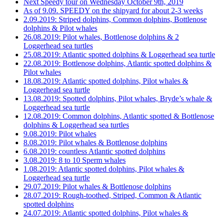
Next Speedy tour on Wednesday October 9th, 2019
As of 9.09. SPEEDY on the shipyard for about 2-3 weeks
2.09.2019: Striped dolphins, Common dolphins, Bottlenose
dolphins & Pilot whales
26.08.2019: Pilot whales, Bottlenose dolphins & 2
Loggerhead sea turtles
25.08.2019: Atlantic spotted dolphins & Loggerhead sea turtle
22.08.2019: Bottlenose dolphins, Atlantic spotted dolphins &
Pilot whales
18.08.2019: Atlantic spotted dolphins, Pilot whales &
Loggerhead sea turtle
13.08.2019: Spotted dolphins, Pilot whales, Bryde’s whale &
Loggerhead sea turtle
12.08.2019: Common dolphins, Atlantic spotted & Bottlenose
dolphins & Loggerhead sea turtles
9.08.2019: Pilot whales
8.08.2019: Pilot whales & Bottlenose dolphins
6.08.2019: countless Atlantic spotted dolphins
3.08.2019: 8 to 10 Sperm whales
1.08.2019: Atlantic spotted dolphins, Pilot whales &
Loggerhead sea turtle
29.07.2019: Pilot whales & Bottlenose dolphins
28.07.2019: Rough-toothed, Striped, Common & Atlantic
spotted dolphins
24.07.2019: Atlantic spotted dolphins, Pilot whales &