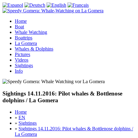
Home
Boat
Whale Watching
Boattrips
La Gomera
Whales & Dolphins
Pictures
Videos
Sightings
Info
Sightings 14.11.2016: Pilot whales & Bottlenose
dolphins / La Gomera
Home
»
EN
»
Sightings
»
Sightings 14.11.2016: Pilot whales & Bottlenose dolphins /
La Gomera