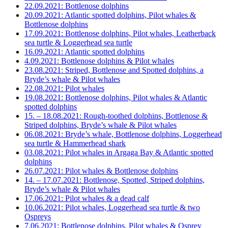
22.09.2021: Bottlenose dolphins
20.09.2021: Atlantic spotted dolphins, Pilot whales &
Bottlenose dolphins
17.09.2021: Bottlenose dolphins, Pilot whales, Leatherback
sea turtle & Loggerhead sea turtle
16.09.2021: Atlantic spotted dolphins
4.09.2021: Bottlenose dolphins & Pilot whales
23.08.2021: Striped, Bottlenose and Spotted dolphins, a
Bryde’s whale & Pilot whales
22.08.2021: Pilot whales
19.08.2021: Bottlenose dolphins, Pilot whales & Atlantic
spotted dolphins
15. – 18.08.2021: Rough-toothed dolphins, Bottlenose &
Striped dolphins, Bryde’s whale & Pilot whales
06.08.2021: Bryde’s whale, Bottlenose dolphins, Loggerhead
sea turtle & Hammerhead shark
03.08.2021: Pilot whales in Argaga Bay & Atlantic spotted
dolphins
26.07.2021: Pilot whales & Bottlenose dolphins
14. – 17.07.2021: Bottlenose, Spotted, Striped dolphins,
Bryde’s whale & Pilot whales
17.06.2021: Pilot whales & a dead calf
10.06.2021: Pilot whales, Loggerhead sea turtle & two
Ospreys
7.06.2021: Bottlenose dolphins, Pilot whales & Osprey