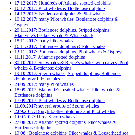
17.12.2017: Hundreds of Atlantic spotted dolphins
16.12.2017: Pilot whales & Bottlenose dolphins
14.12.2017: Bottlenose dolphins & Pilot whales
10.12.2017: many Pilot whales, Bottlenose dolphins &
Osprey
20.11.2017: Bottlenose dolphins, Striped dolphins,
Blainville’s beaked whale & Whale-shark
18.11.2017: many Pilot whales
16.11.2017: Bottlenose dolphins & Pilot whales
13.11.2017: Bottlenose dolphins, Pilot whales & Ospreys
11.11.2017: Atlantic spotted dolphins
30.10.2017: Sei whales & Bryde’s whales with calves, Pilot
whales & Bottlenose dolphins
19.10.2017: Sperm whales, Striped dolphins, Bottlenose
dolphins & Pilot whales
24.09.2017: many Pilot whales
18.09.2017: Blainville´s beaked whales, Pilot whales &
Bottlenose dolphins
17.09.2017: Pilot whales & Bottlenose dolphins
11.09.2017: several groups of Sperm whales
2.09.2017: Rough-toothed dolphins and Pilot whales
1.09.2017: Three Sperm whales
27.08.2017: Atlantic spotted dolphins, Pilot whales &
Bottlenose dolphins
19.08.: Bottlenose dolphins, Pilot whales & Loggerhead sea