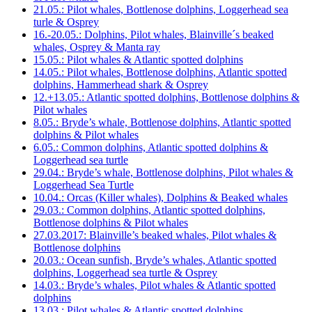
21.05.: Pilot whales, Bottlenose dolphins, Loggerhead sea
turle & Osprey
16.-20.05.: Dolphins, Pilot whales, Blainville´s beaked
whales, Osprey & Manta ray
15.05.: Pilot whales & Atlantic spotted dolphins
14.05.: Pilot whales, Bottlenose dolphins, Atlantic spotted
dolphins, Hammerhead shark & Osprey
12.+13.05.: Atlantic spotted dolphins, Bottlenose dolphins &
Pilot whales
8.05.: Bryde’s whale, Bottlenose dolphins, Atlantic spotted
dolphins & Pilot whales
6.05.: Common dolphins, Atlantic spotted dolphins &
Loggerhead sea turtle
29.04.: Bryde’s whale, Bottlenose dolphins, Pilot whales &
Loggerhead Sea Turtle
10.04.: Orcas (Killer whales), Dolphins & Beaked whales
29.03.: Common dolphins, Atlantic spotted dolphins,
Bottlenose dolphins & Pilot whales
27.03.2017: Blainville’s beaked whales, Pilot whales &
Bottlenose dolphins
20.03.: Ocean sunfish, Bryde’s whales, Atlantic spotted
dolphins, Loggerhead sea turtle & Osprey
14.03.: Bryde’s whales, Pilot whales & Atlantic spotted
dolphins
13.03.: Pilot whales & Atlantic spotted dolphins