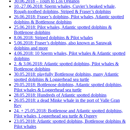
30.06.2018 – Tours to Los Organos
10.-27.06.2018: Sperm whales, Cuvier’s beaked whale,
Rough-toothed dolphins, Striped & Fraser’s dolphins
26.06.2018: Fraser’s dolphins, Pilot whales, Atlantic spotted
dolphins & Bottlenose dolphins
25.06.2018: Pilot whales, Atlantic spotted dolphins &
Bottlenose dolphins
8.06.2018: Striped dolphins & Pilot whales
5.06.2018: Fraser’s dolphins, also known as Sarawak
dolphins and more
4.06.2018: 10 Sperm whales, Pilot whales & Atlantic spotted
dolphins
2. & 3.06.2018: Atlantic spotted dolphins, Pilot whales &
Bottlenose dolphins
30.05.2018: playfully Bottlenose dolphins, many Atlantic
spotted dolphins & Loggerhead sea turtle
29.05.2018: Bottlenose dolphins, Atlantic spotted dolphins,
Pilot whales & Loggerhead sea turtle
28.05.2018: Hundreds of Atlantic spotted dolphins
26.05.2018: a dead Minke whale in the port of Valle Gran
Rey
24. + 25.05.2018: Bottlenose and Atlantic spotted dolphins,
Pilot whales, Loggerhead sea turtle & Osprey
23.05.2018: Atlantic spotted dolphins, Bottlenose dolphins &
Pilot whales