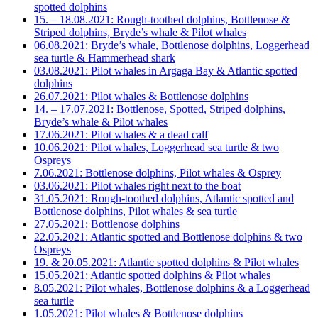
spotted dolphins
15. – 18.08.2021: Rough-toothed dolphins, Bottlenose &
Striped dolphins, Bryde’s whale & Pilot whales
06.08.2021: Bryde’s whale, Bottlenose dolphins, Loggerhead
sea turtle & Hammerhead shark
03.08.2021: Pilot whales in Argaga Bay & Atlantic spotted
dolphins
26.07.2021: Pilot whales & Bottlenose dolphins
14. – 17.07.2021: Bottlenose, Spotted, Striped dolphins,
Bryde’s whale & Pilot whales
17.06.2021: Pilot whales & a dead calf
10.06.2021: Pilot whales, Loggerhead sea turtle & two
Ospreys
7.06.2021: Bottlenose dolphins, Pilot whales & Osprey
03.06.2021: Pilot whales right next to the boat
31.05.2021: Rough-toothed dolphins, Atlantic spotted and
Bottlenose dolphins, Pilot whales & sea turtle
27.05.2021: Bottlenose dolphins
22.05.2021: Atlantic spotted and Bottlenose dolphins & two
Ospreys
19. & 20.05.2021: Atlantic spotted dolphins & Pilot whales
15.05.2021: Atlantic spotted dolphins & Pilot whales
8.05.2021: Pilot whales, Bottlenose dolphins & a Loggerhead
sea turtle
1.05.2021: Pilot whales & Bottlenose dolphins