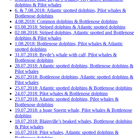
dolphins & Pilot whales
6. & 7.08.2018: Atlantic spotted dolphins, Pilot whales &
Bottlenose dolphins
4.08.2018: Common dolphins & Bottlenose dolphins
03.08.2018: Striped dolphins & Atlantic spotted dolphins
02.08.2018: Striped dolphins, Atlantic spotted and Bottlenose
dolphins & Pilot whales
1.08.2018: Bottlenose dolphins, Pilot whales & Atlantic
spotted dolphins
31.07.2018: Bryde’s whale with calf, Pilot whales &
Bottlenose dolphins
28.07.2018: Atlantic spotted dolphins, Bottlenose dolphins &
Pilot whales
26.07.2018: Bottlenose dolphins, Atlantic spotted dolphins &
Pilot whales
25.07.2018: Atlantic spotted dolphins & Bottlenose dolphins
24.07.2018: Pilot whales & Bottlenose dolphins
23.07.2018: Atlantic spotted dolphins, Pilot whales &
Bottlenose dolphins
19.07.2018: a huge Sperm whale, Pilot whales & Bottlenose
dolphins
18.07.2018: Blainville’s beaked whales, Bottlenose dolphins
& Pilot whales
16.07.2018: Pilot whales, Atlantic spotted dolphins &
Bottlenose dolphins