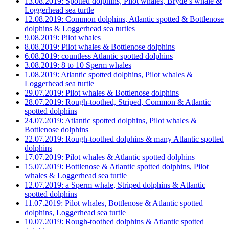
13.08.2019: Spotted dolphins, Pilot whales, Bryde’s whale &
Loggerhead sea turtle
12.08.2019: Common dolphins, Atlantic spotted & Bottlenose
dolphins & Loggerhead sea turtles
9.08.2019: Pilot whales
8.08.2019: Pilot whales & Bottlenose dolphins
6.08.2019: countless Atlantic spotted dolphins
3.08.2019: 8 to 10 Sperm whales
1.08.2019: Atlantic spotted dolphins, Pilot whales &
Loggerhead sea turtle
29.07.2019: Pilot whales & Bottlenose dolphins
28.07.2019: Rough-toothed, Striped, Common & Atlantic
spotted dolphins
24.07.2019: Atlantic spotted dolphins, Pilot whales &
Bottlenose dolphins
22.07.2019: Rough-toothed dolphins & many Atlantic spotted
dolphins
17.07.2019: Pilot whales & Atlantic spotted dolphins
15.07.2019: Bottlenose & Atlantic spotted dolphins, Pilot
whales & Loggerhead sea turtle
12.07.2019: a Sperm whale, Striped dolphins & Atlantic
spotted dolphins
11.07.2019: Pilot whales, Bottlenose & Atlantic spotted
dolphins, Loggerhead sea turtle
10.07.2019: Rough-toothed dolphins & Atlantic spotted