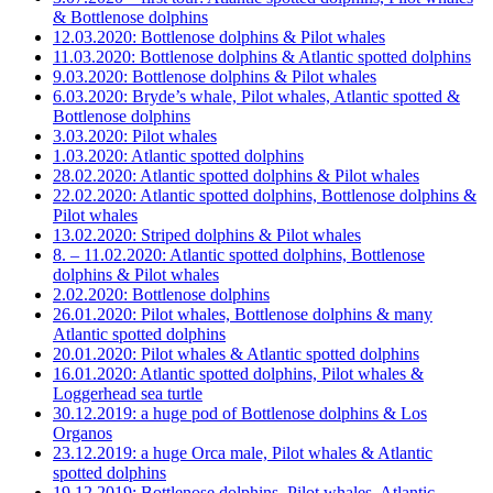
& Bottlenose dolphins
12.03.2020: Bottlenose dolphins & Pilot whales
11.03.2020: Bottlenose dolphins & Atlantic spotted dolphins
9.03.2020: Bottlenose dolphins & Pilot whales
6.03.2020: Bryde’s whale, Pilot whales, Atlantic spotted &
Bottlenose dolphins
3.03.2020: Pilot whales
1.03.2020: Atlantic spotted dolphins
28.02.2020: Atlantic spotted dolphins & Pilot whales
22.02.2020: Atlantic spotted dolphins, Bottlenose dolphins &
Pilot whales
13.02.2020: Striped dolphins & Pilot whales
8. – 11.02.2020: Atlantic spotted dolphins, Bottlenose
dolphins & Pilot whales
2.02.2020: Bottlenose dolphins
26.01.2020: Pilot whales, Bottlenose dolphins & many
Atlantic spotted dolphins
20.01.2020: Pilot whales & Atlantic spotted dolphins
16.01.2020: Atlantic spotted dolphins, Pilot whales &
Loggerhead sea turtle
30.12.2019: a huge pod of Bottlenose dolphins & Los
Organos
23.12.2019: a huge Orca male, Pilot whales & Atlantic
spotted dolphins
19.12.2019: Bottlenose dolphins, Pilot whales, Atlantic