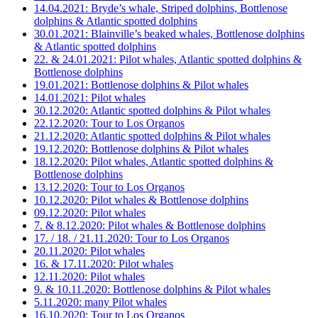
14.04.2021: Bryde’s whale, Striped dolphins, Bottlenose
dolphins & Atlantic spotted dolphins
30.01.2021: Blainville’s beaked whales, Bottlenose dolphins
& Atlantic spotted dolphins
22. & 24.01.2021: Pilot whales, Atlantic spotted dolphins &
Bottlenose dolphins
19.01.2021: Bottlenose dolphins & Pilot whales
14.01.2021: Pilot whales
30.12.2020: Atlantic spotted dolphins & Pilot whales
22.12.2020: Tour to Los Organos
21.12.2020: Atlantic spotted dolphins & Pilot whales
19.12.2020: Bottlenose dolphins & Pilot whales
18.12.2020: Pilot whales, Atlantic spotted dolphins &
Bottlenose dolphins
13.12.2020: Tour to Los Organos
10.12.2020: Pilot whales & Bottlenose dolphins
09.12.2020: Pilot whales
7. & 8.12.2020: Pilot whales & Bottlenose dolphins
17. / 18. / 21.11.2020: Tour to Los Organos
20.11.2020: Pilot whales
16. & 17.11.2020: Pilot whales
12.11.2020: Pilot whales
9. & 10.11.2020: Bottlenose dolphins & Pilot whales
5.11.2020: many Pilot whales
16.10.2020: Tour to Los Organos