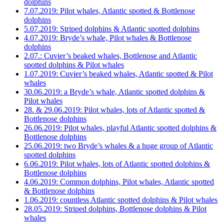
dolphins
7.07.2019: Pilot whales, Atlantic spotted & Bottlenose
dolphins
5.07.2019: Striped dolphins & Atlantic spotted dolphins
4.07.2019: Bryde’s whale, Pilot whales & Bottlenose
dolphins
2.07.: Cuvier’s beaked whales, Bottlenose and Atlantic
spotted dolphins & Pilot whales
1.07.2019: Cuvier’s beaked whales, Atlantic spotted & Pilot
whales
30.06.2019: a Bryde’s whale, Atlantic spotted dolphins &
Pilot whales
28. & 29.06.2019: Pilot whales, lots of Atlantic spotted &
Bottlenose dolphins
26.06.2019: Pilot whales, playful Atlantic spotted dolphins &
Bottlenose dolphins
25.06.2019: two Bryde’s whales & a huge group of Atlantic
spotted dolphins
6.06.2019: Pilot whales, lots of Atlantic spotted dolphins &
Bottlenose dolphins
4.06.2019: Common dolphins, Pilot whales, Atlantic spotted
& Bottlenose dolphins
1.06.2019: countless Atlantic spotted dolphins & Pilot whales
28.05.2019: Striped dolphins, Bottlenose dolphins & Pilot
whales