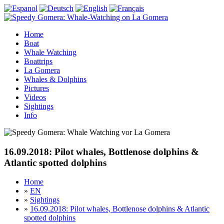
Home
Boat
Whale Watching
Boattrips
La Gomera
Whales & Dolphins
Pictures
Videos
Sightings
Info
16.09.2018: Pilot whales, Bottlenose dolphins &
Atlantic spotted dolphins
Home
»
EN
»
Sightings
»
16.09.2018: Pilot whales, Bottlenose dolphins & Atlantic
spotted dolphins