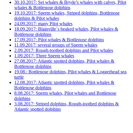
30.10.2017: Sei whales & Bryde’s whales with calves, Pilot
whales & Bottlenose dolphins
19.10.2017: Sperm whales, Striped dolphins, Bottlenose
dolphins & Pilot whales
24.09.2017: many Pilot whales
18.09.2017: Blainville´s beaked whales, Pilot whales &
Bottlenose dolphins
17.09.2017: Pilot whales & Bottlenose dolphins
11.09.2017: several groups of Sperm whales
2.09.2017: Rough-toothed dolphins and Pilot whales
1.09.2017: Three Sperm whales
27.08.2017: Atlantic spotted dolphins, Pilot whales &
Bottlenose dolphins
19.08.: Bottlenose dolphins, Pilot whales & Loggerhead sea
turtle
12.08.2017: Atlantic spotted dolphins, Pilot whales &
Bottlenose dolphins
8.08.2017: Sperm whales, Pilot whales and Bottlenose
dolphins
3.08.2017: Striped dolphins, Rough-toothed dolphins &
Atlantic spotted dolphins
31.07.2017: Rough-toothed dolphins, Atlantic spotted
dolphins & Bottlenose dolphins
29.07.2017: Striped dolphins, Rough-toothed dolphins,
Atlantic spotted dolphins & more