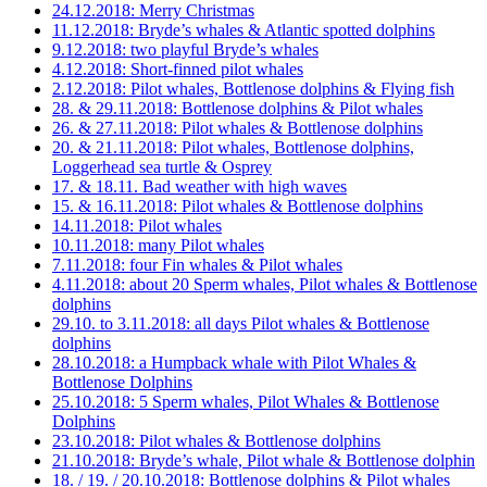
24.12.2018: Merry Christmas
11.12.2018: Bryde’s whales & Atlantic spotted dolphins
9.12.2018: two playful Bryde’s whales
4.12.2018: Short-finned pilot whales
2.12.2018: Pilot whales, Bottlenose dolphins & Flying fish
28. & 29.11.2018: Bottlenose dolphins & Pilot whales
26. & 27.11.2018: Pilot whales & Bottlenose dolphins
20. & 21.11.2018: Pilot whales, Bottlenose dolphins,
Loggerhead sea turtle & Osprey
17. & 18.11. Bad weather with high waves
15. & 16.11.2018: Pilot whales & Bottlenose dolphins
14.11.2018: Pilot whales
10.11.2018: many Pilot whales
7.11.2018: four Fin whales & Pilot whales
4.11.2018: about 20 Sperm whales, Pilot whales & Bottlenose
dolphins
29.10. to 3.11.2018: all days Pilot whales & Bottlenose
dolphins
28.10.2018: a Humpback whale with Pilot Whales &
Bottlenose Dolphins
25.10.2018: 5 Sperm whales, Pilot Whales & Bottlenose
Dolphins
23.10.2018: Pilot whales & Bottlenose dolphins
21.10.2018: Bryde’s whale, Pilot whale & Bottlenose dolphin
18. / 19. / 20.10.2018: Bottlenose dolphins & Pilot whales