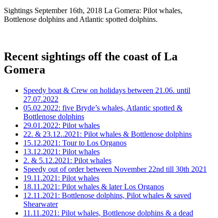
Sightings September 16th, 2018 La Gomera: Pilot whales,
Bottlenose dolphins and Atlantic spotted dolphins.
Recent sightings off the coast of La
Gomera
Speedy boat & Crew on holidays between 21.06. until
27.07.2022
05.02.2022: five Bryde’s whales, Atlantic spotted &
Bottlenose dolphins
29.01.2022: Pilot whales
22. & 23.12..2021: Pilot whales & Bottlenose dolphins
15.12.2021: Tour to Los Organos
13.12.2021: Pilot whales
2. & 5.12.2021: Pilot whales
Speedy out of order between November 22nd till 30th 2021
19.11.2021: Pilot whales
18.11.2021: Pilot whales & later Los Organos
12.11.2021: Bottlenose dolphins, Pilot whales & saved
Shearwater
11.11.2021: Pilot whales, Bottlenose dolphins & a dead