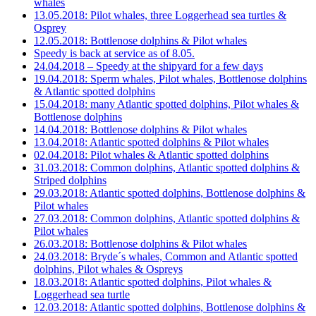
whales
13.05.2018: Pilot whales, three Loggerhead sea turtles &
Osprey
12.05.2018: Bottlenose dolphins & Pilot whales
Speedy is back at service as of 8.05.
24.04.2018 – Speedy at the shipyard for a few days
19.04.2018: Sperm whales, Pilot whales, Bottlenose dolphins
& Atlantic spotted dolphins
15.04.2018: many Atlantic spotted dolphins, Pilot whales &
Bottlenose dolphins
14.04.2018: Bottlenose dolphins & Pilot whales
13.04.2018: Atlantic spotted dolphins & Pilot whales
02.04.2018: Pilot whales & Atlantic spotted dolphins
31.03.2018: Common dolphins, Atlantic spotted dolphins &
Striped dolphins
29.03.2018: Atlantic spotted dolphins, Bottlenose dolphins &
Pilot whales
27.03.2018: Common dolphins, Atlantic spotted dolphins &
Pilot whales
26.03.2018: Bottlenose dolphins & Pilot whales
24.03.2018: Bryde´s whales, Common and Atlantic spotted
dolphins, Pilot whales & Ospreys
18.03.2018: Atlantic spotted dolphins, Pilot whales &
Loggerhead sea turtle
12.03.2018: Atlantic spotted dolphins, Bottlenose dolphins &