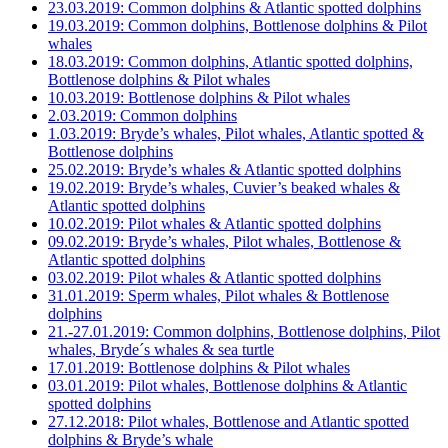
23.03.2019: Common dolphins & Atlantic spotted dolphins
19.03.2019: Common dolphins, Bottlenose dolphins & Pilot
whales
18.03.2019: Common dolphins, Atlantic spotted dolphins,
Bottlenose dolphins & Pilot whales
10.03.2019: Bottlenose dolphins & Pilot whales
2.03.2019: Common dolphins
1.03.2019: Bryde’s whales, Pilot whales, Atlantic spotted &
Bottlenose dolphins
25.02.2019: Bryde’s whales & Atlantic spotted dolphins
19.02.2019: Bryde’s whales, Cuvier’s beaked whales &
Atlantic spotted dolphins
10.02.2019: Pilot whales & Atlantic spotted dolphins
09.02.2019: Bryde’s whales, Pilot whales, Bottlenose &
Atlantic spotted dolphins
03.02.2019: Pilot whales & Atlantic spotted dolphins
31.01.2019: Sperm whales, Pilot whales & Bottlenose
dolphins
21.-27.01.2019: Common dolphins, Bottlenose dolphins, Pilot
whales, Bryde´s whales & sea turtle
17.01.2019: Bottlenose dolphins & Pilot whales
03.01.2019: Pilot whales, Bottlenose dolphins & Atlantic
spotted dolphins
27.12.2018: Pilot whales, Bottlenose and Atlantic spotted
dolphins & Bryde’s whale