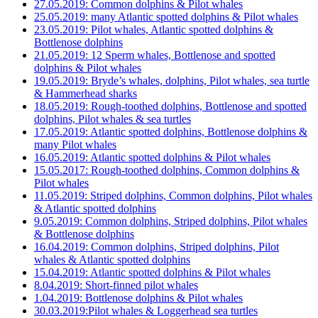
27.05.2019: Common dolphins & Pilot whales
25.05.2019: many Atlantic spotted dolphins & Pilot whales
23.05.2019: Pilot whales, Atlantic spotted dolphins &
Bottlenose dolphins
21.05.2019: 12 Sperm whales, Bottlenose and spotted
dolphins & Pilot whales
19.05.2019: Bryde’s whales, dolphins, Pilot whales, sea turtle
& Hammerhead sharks
18.05.2019: Rough-toothed dolphins, Bottlenose and spotted
dolphins, Pilot whales & sea turtles
17.05.2019: Atlantic spotted dolphins, Bottlenose dolphins &
many Pilot whales
16.05.2019: Atlantic spotted dolphins & Pilot whales
15.05.2017: Rough-toothed dolphins, Common dolphins &
Pilot whales
11.05.2019: Striped dolphins, Common dolphins, Pilot whales
& Atlantic spotted dolphins
9.05.2019: Common dolphins, Striped dolphins, Pilot whales
& Bottlenose dolphins
16.04.2019: Common dolphins, Striped dolphins, Pilot
whales & Atlantic spotted dolphins
15.04.2019: Atlantic spotted dolphins & Pilot whales
8.04.2019: Short-finned pilot whales
1.04.2019: Bottlenose dolphins & Pilot whales
30.03.2019:Pilot whales & Loggerhead sea turtles