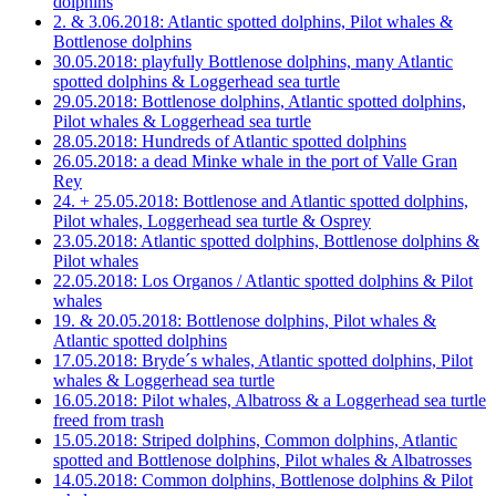
dolphins
2. & 3.06.2018: Atlantic spotted dolphins, Pilot whales &
Bottlenose dolphins
30.05.2018: playfully Bottlenose dolphins, many Atlantic
spotted dolphins & Loggerhead sea turtle
29.05.2018: Bottlenose dolphins, Atlantic spotted dolphins,
Pilot whales & Loggerhead sea turtle
28.05.2018: Hundreds of Atlantic spotted dolphins
26.05.2018: a dead Minke whale in the port of Valle Gran
Rey
24. + 25.05.2018: Bottlenose and Atlantic spotted dolphins,
Pilot whales, Loggerhead sea turtle & Osprey
23.05.2018: Atlantic spotted dolphins, Bottlenose dolphins &
Pilot whales
22.05.2018: Los Organos / Atlantic spotted dolphins & Pilot
whales
19. & 20.05.2018: Bottlenose dolphins, Pilot whales &
Atlantic spotted dolphins
17.05.2018: Bryde´s whales, Atlantic spotted dolphins, Pilot
whales & Loggerhead sea turtle
16.05.2018: Pilot whales, Albatross & a Loggerhead sea turtle
freed from trash
15.05.2018: Striped dolphins, Common dolphins, Atlantic
spotted and Bottlenose dolphins, Pilot whales & Albatrosses
14.05.2018: Common dolphins, Bottlenose dolphins & Pilot