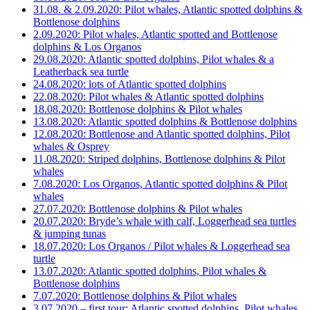
31.08. & 2.09.2020: Pilot whales, Atlantic spotted dolphins &
Bottlenose dolphins
2.09.2020: Pilot whales, Atlantic spotted and Bottlenose
dolphins & Los Organos
29.08.2020: Atlantic spotted dolphins, Pilot whales & a
Leatherback sea turtle
24.08.2020: lots of Atlantic spotted dolphins
22.08.2020: Pilot whales & Atlantic spotted dolphins
18.08.2020: Bottlenose dolphins & Pilot whales
13.08.2020: Atlantic spotted dolphins & Bottlenose dolphins
12.08.2020: Bottlenose and Atlantic spotted dolphins, Pilot
whales & Osprey
11.08.2020: Striped dolphins, Bottlenose dolphins & Pilot
whales
7.08.2020: Los Organos, Atlantic spotted dolphins & Pilot
whales
27.07.2020: Bottlenose dolphins & Pilot whales
20.07.2020: Bryde’s whale with calf, Loggerhead sea turtles
& jumping tunas
18.07.2020: Los Organos / Pilot whales & Loggerhead sea
turtle
13.07.2020: Atlantic spotted dolphins, Pilot whales &
Bottlenose dolphins
7.07.2020: Bottlenose dolphins & Pilot whales
3.07.2020 – first tour: Atlantic spotted dolphins, Pilot whales