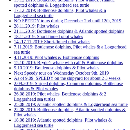
spotted dolphins & Loggerhead sea turtle
17.12.2019: Bottlenose dolphins, Pilot whales & a
Loggerhead sea turtle
NO SPEEDY tours during December 2nd until 12th, 2019
28.11.2019: Pilot whales
21.11.2019: Bottlenose dolphins & Atlantic spotted dolphins
18.11.2019: Short-finned pilot whales
14.-17.11.2019: Short-finned pilot whales
7.11.2019: Bottlenose dolphins, Pilot whales & a Loggerhead
sea turtle
4.11.2019: Pilot whales & Bottlenose dolphins
15.10.2019: Bryde’s whale with calf & Bottlenose dolphins
9.10.2019: Bottlenose dolphins & Pilot whales
Next Speedy tour on Wednesday October 9th, 2019
As of 9.09. SPEEDY on the shipyard for about 2-3 weeks
2.09.2019: Striped dolphins, Common dolphins, Bottlenose
dolphins & Pilot whales
26.08.2019: Pilot whales, Bottlenose dolphins & 2
Loggerhead sea turtles
25.08.2019: Atlantic spotted dolphins & Loggerhead sea turtle
22.08.2019: Bottlenose dolphins, Atlantic spotted dolphins &
Pilot whales
18.08.2019: Atlantic spotted dolphins, Pilot whales &
Loggerhead sea turtle