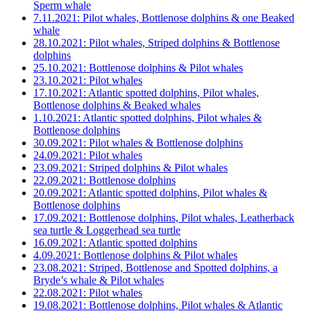
Sperm whale
7.11.2021: Pilot whales, Bottlenose dolphins & one Beaked
whale
28.10.2021: Pilot whales, Striped dolphins & Bottlenose
dolphins
25.10.2021: Bottlenose dolphins & Pilot whales
23.10.2021: Pilot whales
17.10.2021: Atlantic spotted dolphins, Pilot whales,
Bottlenose dolphins & Beaked whales
1.10.2021: Atlantic spotted dolphins, Pilot whales &
Bottlenose dolphins
30.09.2021: Pilot whales & Bottlenose dolphins
24.09.2021: Pilot whales
23.09.2021: Striped dolphins & Pilot whales
22.09.2021: Bottlenose dolphins
20.09.2021: Atlantic spotted dolphins, Pilot whales &
Bottlenose dolphins
17.09.2021: Bottlenose dolphins, Pilot whales, Leatherback
sea turtle & Loggerhead sea turtle
16.09.2021: Atlantic spotted dolphins
4.09.2021: Bottlenose dolphins & Pilot whales
23.08.2021: Striped, Bottlenose and Spotted dolphins, a
Bryde’s whale & Pilot whales
22.08.2021: Pilot whales
19.08.2021: Bottlenose dolphins, Pilot whales & Atlantic