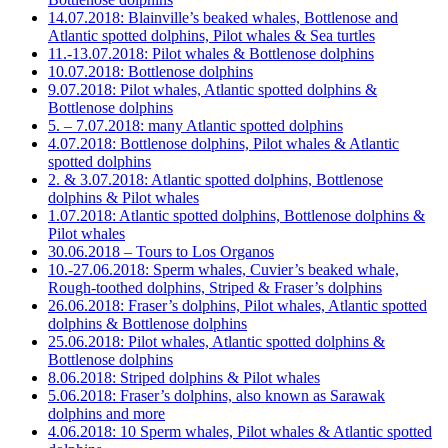
14.07.2018: Blainville’s beaked whales, Bottlenose and
Atlantic spotted dolphins, Pilot whales & Sea turtles
11.-13.07.2018: Pilot whales & Bottlenose dolphins
10.07.2018: Bottlenose dolphins
9.07.2018: Pilot whales, Atlantic spotted dolphins &
Bottlenose dolphins
5. – 7.07.2018: many Atlantic spotted dolphins
4.07.2018: Bottlenose dolphins, Pilot whales & Atlantic
spotted dolphins
2. & 3.07.2018: Atlantic spotted dolphins, Bottlenose
dolphins & Pilot whales
1.07.2018: Atlantic spotted dolphins, Bottlenose dolphins &
Pilot whales
30.06.2018 – Tours to Los Organos
10.-27.06.2018: Sperm whales, Cuvier’s beaked whale,
Rough-toothed dolphins, Striped & Fraser’s dolphins
26.06.2018: Fraser’s dolphins, Pilot whales, Atlantic spotted
dolphins & Bottlenose dolphins
25.06.2018: Pilot whales, Atlantic spotted dolphins &
Bottlenose dolphins
8.06.2018: Striped dolphins & Pilot whales
5.06.2018: Fraser’s dolphins, also known as Sarawak
dolphins and more
4.06.2018: 10 Sperm whales, Pilot whales & Atlantic spotted