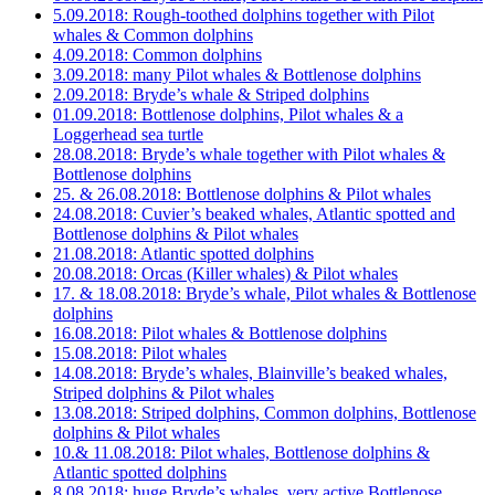
5.09.2018: Rough-toothed dolphins together with Pilot
whales & Common dolphins
4.09.2018: Common dolphins
3.09.2018: many Pilot whales & Bottlenose dolphins
2.09.2018: Bryde’s whale & Striped dolphins
01.09.2018: Bottlenose dolphins, Pilot whales & a
Loggerhead sea turtle
28.08.2018: Bryde’s whale together with Pilot whales &
Bottlenose dolphins
25. & 26.08.2018: Bottlenose dolphins & Pilot whales
24.08.2018: Cuvier’s beaked whales, Atlantic spotted and
Bottlenose dolphins & Pilot whales
21.08.2018: Atlantic spotted dolphins
20.08.2018: Orcas (Killer whales) & Pilot whales
17. & 18.08.2018: Bryde’s whale, Pilot whales & Bottlenose
dolphins
16.08.2018: Pilot whales & Bottlenose dolphins
15.08.2018: Pilot whales
14.08.2018: Bryde’s whales, Blainville’s beaked whales,
Striped dolphins & Pilot whales
13.08.2018: Striped dolphins, Common dolphins, Bottlenose
dolphins & Pilot whales
10.& 11.08.2018: Pilot whales, Bottlenose dolphins &
Atlantic spotted dolphins
8.08.2018: huge Bryde’s whales, very active Bottlenose