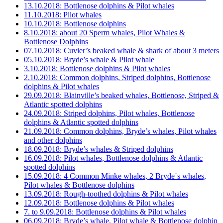
13.10.2018: Bottlenose dolphins & Pilot whales
11.10.2018: Pilot whales
10.10.2018: Bottlenose dolphins
8.10.2018: about 20 Sperm whales, Pilot Whales &
Bottlenose Dolphins
07.10.2018: Cuvier’s beaked whale & shark of about 3 meters
05.10.2018: Bryde’s whale & Pilot whale
3.10.2018: Bottlenose dolphins & Pilot whales
2.10.2018: Common dolphins, Striped dolphins, Bottlenose
dolphins & Pilot whales
29.09.2018: Blainville’s beaked whales, Bottlenose, Striped &
Atlantic spotted dolphins
24.09.2018: Striped dolphins, Pilot whales, Bottlenose
dolphins & Atlantic spotted dolphins
21.09.2018: Common dolphins, Bryde’s whales, Pilot whales
and other dolphins
18.09.2018: Bryde’s whales & Striped dolphins
16.09.2018: Pilot whales, Bottlenose dolphins & Atlantic
spotted dolphins
15.09.2018: 4 Common Minke whales, 2 Bryde´s whales,
Pilot whales & Bottlenose dolphins
13.09.2018: Rough-toothed dolphins & Pilot whales
12.09.2018: Bottlenose dolphins & Pilot whales
7. to 9.09.2018: Bottlenose dolphins & Pilot whales
06.09.2018: Bryde’s whale, Pilot whale & Bottlenose dolphin