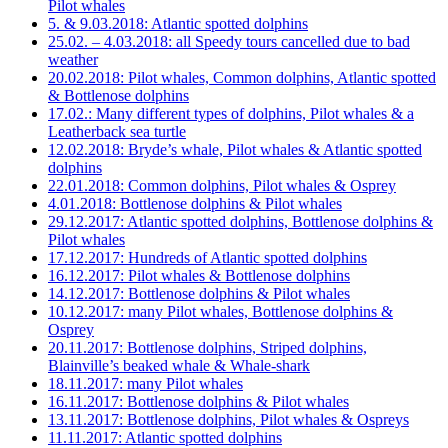
Pilot whales
5. & 9.03.2018: Atlantic spotted dolphins
25.02. – 4.03.2018: all Speedy tours cancelled due to bad
weather
20.02.2018: Pilot whales, Common dolphins, Atlantic spotted
& Bottlenose dolphins
17.02.: Many different types of dolphins, Pilot whales & a
Leatherback sea turtle
12.02.2018: Bryde’s whale, Pilot whales & Atlantic spotted
dolphins
22.01.2018: Common dolphins, Pilot whales & Osprey
4.01.2018: Bottlenose dolphins & Pilot whales
29.12.2017: Atlantic spotted dolphins, Bottlenose dolphins &
Pilot whales
17.12.2017: Hundreds of Atlantic spotted dolphins
16.12.2017: Pilot whales & Bottlenose dolphins
14.12.2017: Bottlenose dolphins & Pilot whales
10.12.2017: many Pilot whales, Bottlenose dolphins &
Osprey
20.11.2017: Bottlenose dolphins, Striped dolphins,
Blainville’s beaked whale & Whale-shark
18.11.2017: many Pilot whales
16.11.2017: Bottlenose dolphins & Pilot whales
13.11.2017: Bottlenose dolphins, Pilot whales & Ospreys
11.11.2017: Atlantic spotted dolphins