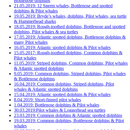
Bottlenose dolphins
21.05.2019: 12 Sperm whales, Bottlenose and spotted
dolphins & Pilot whales
19.05.2019: Bryde’s whales, dolphins, Pilot whales, sea turtle
& Hammerhead sharks
18.05.2019: Rough-toothed dolphins, Bottlenose and spotted
dolphins, Pilot whales & sea turtles
17.05.2019: Atlantic spotted dolphins, Bottlenose dolphins &
many Pilot whales
16.05.2019: Atlantic spotted dolphins & Pilot whales
15.05.2017: Rough-toothed dolphins, Common dolphins &
Pilot whales
11.05.2019: Striped dolphins, Common dolphins, Pilot whales
& Atlantic spotted dolphins
9.05.2019: Common dolphins, Striped dolphins, Pilot whales
& Bottlenose dolphins
16.04.2019: Common dolphins, Striped dolphins, Pilot
whales & Atlantic spotted dolphins
15.04.2019: Atlantic spotted dolphins & Pilot whales
8.04.2019: Short-finned pilot whales
1.04.2019: Bottlenose dolphins & Pilot whales
30.03.2019:Pilot whales & Loggerhead sea turtles
23.03.2019: Common dolphins & Atlantic spotted dolphins
19.03.2019: Common dolphins, Bottlenose dolphins & Pilot
whales