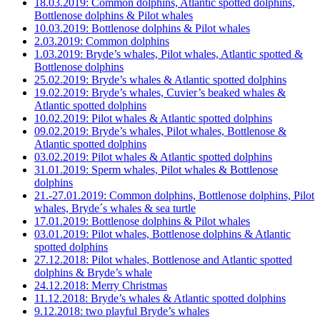
18.03.2019: Common dolphins, Atlantic spotted dolphins,
Bottlenose dolphins & Pilot whales
10.03.2019: Bottlenose dolphins & Pilot whales
2.03.2019: Common dolphins
1.03.2019: Bryde’s whales, Pilot whales, Atlantic spotted &
Bottlenose dolphins
25.02.2019: Bryde’s whales & Atlantic spotted dolphins
19.02.2019: Bryde’s whales, Cuvier’s beaked whales &
Atlantic spotted dolphins
10.02.2019: Pilot whales & Atlantic spotted dolphins
09.02.2019: Bryde’s whales, Pilot whales, Bottlenose &
Atlantic spotted dolphins
03.02.2019: Pilot whales & Atlantic spotted dolphins
31.01.2019: Sperm whales, Pilot whales & Bottlenose
dolphins
21.-27.01.2019: Common dolphins, Bottlenose dolphins, Pilot
whales, Bryde´s whales & sea turtle
17.01.2019: Bottlenose dolphins & Pilot whales
03.01.2019: Pilot whales, Bottlenose dolphins & Atlantic
spotted dolphins
27.12.2018: Pilot whales, Bottlenose and Atlantic spotted
dolphins & Bryde’s whale
24.12.2018: Merry Christmas
11.12.2018: Bryde’s whales & Atlantic spotted dolphins
9.12.2018: two playful Bryde’s whales