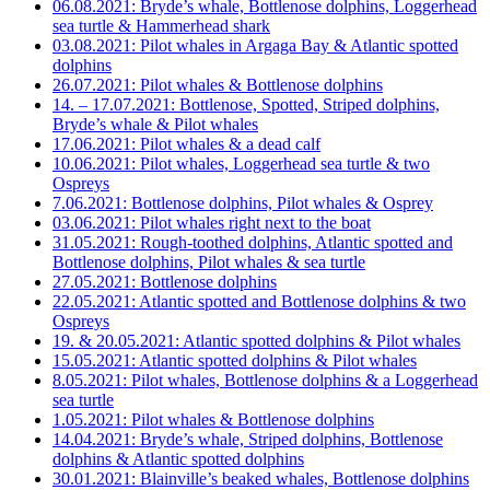
06.08.2021: Bryde’s whale, Bottlenose dolphins, Loggerhead
sea turtle & Hammerhead shark
03.08.2021: Pilot whales in Argaga Bay & Atlantic spotted
dolphins
26.07.2021: Pilot whales & Bottlenose dolphins
14. – 17.07.2021: Bottlenose, Spotted, Striped dolphins,
Bryde’s whale & Pilot whales
17.06.2021: Pilot whales & a dead calf
10.06.2021: Pilot whales, Loggerhead sea turtle & two
Ospreys
7.06.2021: Bottlenose dolphins, Pilot whales & Osprey
03.06.2021: Pilot whales right next to the boat
31.05.2021: Rough-toothed dolphins, Atlantic spotted and
Bottlenose dolphins, Pilot whales & sea turtle
27.05.2021: Bottlenose dolphins
22.05.2021: Atlantic spotted and Bottlenose dolphins & two
Ospreys
19. & 20.05.2021: Atlantic spotted dolphins & Pilot whales
15.05.2021: Atlantic spotted dolphins & Pilot whales
8.05.2021: Pilot whales, Bottlenose dolphins & a Loggerhead
sea turtle
1.05.2021: Pilot whales & Bottlenose dolphins
14.04.2021: Bryde’s whale, Striped dolphins, Bottlenose
dolphins & Atlantic spotted dolphins
30.01.2021: Blainville’s beaked whales, Bottlenose dolphins