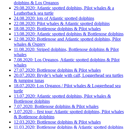
dolphins & Los Organos
29.08.2020: Atlantic spotted dolphins, Pilot whales & a
Leatherback sea turtle
24.08.2020: lots of Atlantic spotted dolphins
22.08.2020: Pilot whales & Atlantic spotted dolphins
18.08.2020: Bottlenose dolphins & Pilot whales
13.08.2020: Atlantic spotted dolphins & Bottlenose dolphins
12.08.2020: Bottlenose and Atlantic spotted dolphins, Pilot
whales & Osprey
11.08.2020: Striped dolphins, Bottlenose dolphins & Pilot
whales
7.08.2020: Los Organos, Atlantic spotted dolphins & Pilot
whales
27.07.2020: Bottlenose dolphins & Pilot whales
20.07.2020: Bryde’s whale with calf, Loggerhead sea turtles
& jumping tunas
18.07.2020: Los Organos / Pilot whales & Loggerhead sea
turtle
13.07.2020: Atlantic spotted dolphins, Pilot whales &
Bottlenose dolphins
7.07.2020: Bottlenose dolphins & Pilot whales
3.07.2020 – first tour: Atlantic spotted dolphins, Pilot whales
& Bottlenose dolphins
12.03.2020: Bottlenose dolphins & Pilot whales
11.03.2020: Bottlenose dolphins & Atlantic spotted dolphins