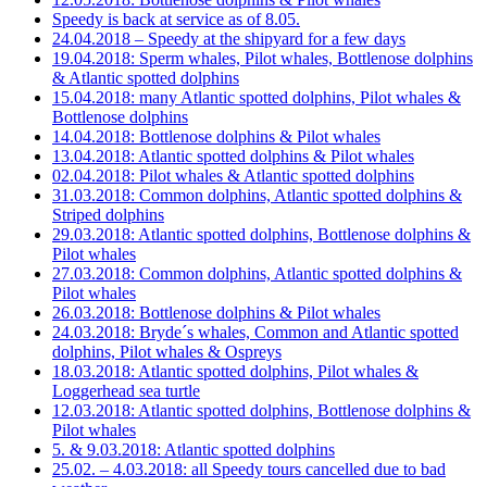
Speedy is back at service as of 8.05.
24.04.2018 – Speedy at the shipyard for a few days
19.04.2018: Sperm whales, Pilot whales, Bottlenose dolphins
& Atlantic spotted dolphins
15.04.2018: many Atlantic spotted dolphins, Pilot whales &
Bottlenose dolphins
14.04.2018: Bottlenose dolphins & Pilot whales
13.04.2018: Atlantic spotted dolphins & Pilot whales
02.04.2018: Pilot whales & Atlantic spotted dolphins
31.03.2018: Common dolphins, Atlantic spotted dolphins &
Striped dolphins
29.03.2018: Atlantic spotted dolphins, Bottlenose dolphins &
Pilot whales
27.03.2018: Common dolphins, Atlantic spotted dolphins &
Pilot whales
26.03.2018: Bottlenose dolphins & Pilot whales
24.03.2018: Bryde´s whales, Common and Atlantic spotted
dolphins, Pilot whales & Ospreys
18.03.2018: Atlantic spotted dolphins, Pilot whales &
Loggerhead sea turtle
12.03.2018: Atlantic spotted dolphins, Bottlenose dolphins &
Pilot whales
5. & 9.03.2018: Atlantic spotted dolphins
25.02. – 4.03.2018: all Speedy tours cancelled due to bad