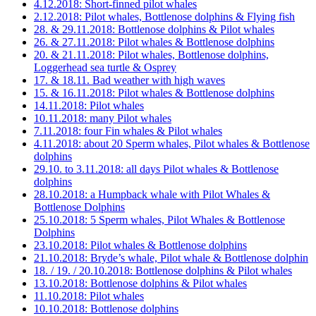
4.12.2018: Short-finned pilot whales
2.12.2018: Pilot whales, Bottlenose dolphins & Flying fish
28. & 29.11.2018: Bottlenose dolphins & Pilot whales
26. & 27.11.2018: Pilot whales & Bottlenose dolphins
20. & 21.11.2018: Pilot whales, Bottlenose dolphins,
Loggerhead sea turtle & Osprey
17. & 18.11. Bad weather with high waves
15. & 16.11.2018: Pilot whales & Bottlenose dolphins
14.11.2018: Pilot whales
10.11.2018: many Pilot whales
7.11.2018: four Fin whales & Pilot whales
4.11.2018: about 20 Sperm whales, Pilot whales & Bottlenose
dolphins
29.10. to 3.11.2018: all days Pilot whales & Bottlenose
dolphins
28.10.2018: a Humpback whale with Pilot Whales &
Bottlenose Dolphins
25.10.2018: 5 Sperm whales, Pilot Whales & Bottlenose
Dolphins
23.10.2018: Pilot whales & Bottlenose dolphins
21.10.2018: Bryde’s whale, Pilot whale & Bottlenose dolphin
18. / 19. / 20.10.2018: Bottlenose dolphins & Pilot whales
13.10.2018: Bottlenose dolphins & Pilot whales
11.10.2018: Pilot whales
10.10.2018: Bottlenose dolphins