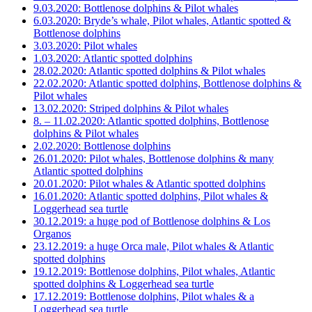
9.03.2020: Bottlenose dolphins & Pilot whales
6.03.2020: Bryde’s whale, Pilot whales, Atlantic spotted &
Bottlenose dolphins
3.03.2020: Pilot whales
1.03.2020: Atlantic spotted dolphins
28.02.2020: Atlantic spotted dolphins & Pilot whales
22.02.2020: Atlantic spotted dolphins, Bottlenose dolphins &
Pilot whales
13.02.2020: Striped dolphins & Pilot whales
8. – 11.02.2020: Atlantic spotted dolphins, Bottlenose
dolphins & Pilot whales
2.02.2020: Bottlenose dolphins
26.01.2020: Pilot whales, Bottlenose dolphins & many
Atlantic spotted dolphins
20.01.2020: Pilot whales & Atlantic spotted dolphins
16.01.2020: Atlantic spotted dolphins, Pilot whales &
Loggerhead sea turtle
30.12.2019: a huge pod of Bottlenose dolphins & Los
Organos
23.12.2019: a huge Orca male, Pilot whales & Atlantic
spotted dolphins
19.12.2019: Bottlenose dolphins, Pilot whales, Atlantic
spotted dolphins & Loggerhead sea turtle
17.12.2019: Bottlenose dolphins, Pilot whales & a
Loggerhead sea turtle