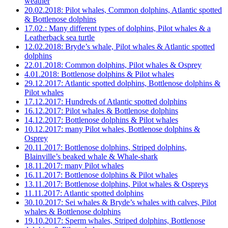
weather
20.02.2018: Pilot whales, Common dolphins, Atlantic spotted
& Bottlenose dolphins
17.02.: Many different types of dolphins, Pilot whales & a
Leatherback sea turtle
12.02.2018: Bryde’s whale, Pilot whales & Atlantic spotted
dolphins
22.01.2018: Common dolphins, Pilot whales & Osprey
4.01.2018: Bottlenose dolphins & Pilot whales
29.12.2017: Atlantic spotted dolphins, Bottlenose dolphins &
Pilot whales
17.12.2017: Hundreds of Atlantic spotted dolphins
16.12.2017: Pilot whales & Bottlenose dolphins
14.12.2017: Bottlenose dolphins & Pilot whales
10.12.2017: many Pilot whales, Bottlenose dolphins &
Osprey
20.11.2017: Bottlenose dolphins, Striped dolphins,
Blainville’s beaked whale & Whale-shark
18.11.2017: many Pilot whales
16.11.2017: Bottlenose dolphins & Pilot whales
13.11.2017: Bottlenose dolphins, Pilot whales & Ospreys
11.11.2017: Atlantic spotted dolphins
30.10.2017: Sei whales & Bryde’s whales with calves, Pilot
whales & Bottlenose dolphins
19.10.2017: Sperm whales, Striped dolphins, Bottlenose