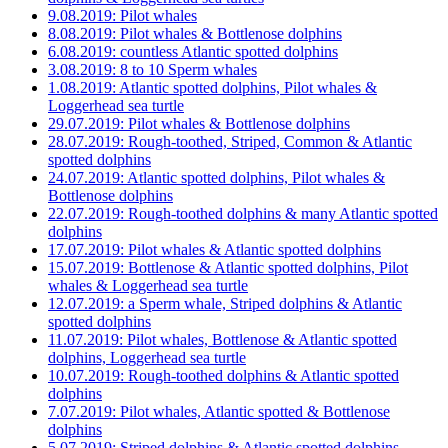
9.08.2019: Pilot whales
8.08.2019: Pilot whales & Bottlenose dolphins
6.08.2019: countless Atlantic spotted dolphins
3.08.2019: 8 to 10 Sperm whales
1.08.2019: Atlantic spotted dolphins, Pilot whales &
Loggerhead sea turtle
29.07.2019: Pilot whales & Bottlenose dolphins
28.07.2019: Rough-toothed, Striped, Common & Atlantic
spotted dolphins
24.07.2019: Atlantic spotted dolphins, Pilot whales &
Bottlenose dolphins
22.07.2019: Rough-toothed dolphins & many Atlantic spotted
dolphins
17.07.2019: Pilot whales & Atlantic spotted dolphins
15.07.2019: Bottlenose & Atlantic spotted dolphins, Pilot
whales & Loggerhead sea turtle
12.07.2019: a Sperm whale, Striped dolphins & Atlantic
spotted dolphins
11.07.2019: Pilot whales, Bottlenose & Atlantic spotted
dolphins, Loggerhead sea turtle
10.07.2019: Rough-toothed dolphins & Atlantic spotted
dolphins
7.07.2019: Pilot whales, Atlantic spotted & Bottlenose
dolphins
5.07.2019: Striped dolphins & Atlantic spotted dolphins