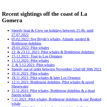
Recent sightings off the coast of La
Gomera
Speedy boat & Crew on holidays between 21.06. until
27.07.2022
05.02.2022: five Bryde’s whales, Atlantic spotted &
Bottlenose dolphins
29.01.2022: Pilot whales
22. & 23.12..2021: Pilot whales & Bottlenose dolphins
15.12.2021: Tour to Los Organos
13.12.2021: Pilot whales
2. & 5.12.2021: Pilot whales
Speedy out of order between November 22nd till 30th 2021
19.11.2021: Pilot whales
18.11.2021: Pilot whales & later Los Organos
12.11.2021: Bottlenose dolphins, Pilot whales & saved
Shearwater
11.11.2021: Pilot whales, Bottlenose dolphins & a dead
Sperm whale
7.11.2021: Pilot whales, Bottlenose dolphins & one Beaked
whale