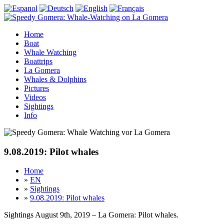
Home
Boat
Whale Watching
Boattrips
La Gomera
Whales & Dolphins
Pictures
Videos
Sightings
Info
9.08.2019: Pilot whales
Home
»
EN
»
Sightings
»
9.08.2019: Pilot whales
Sightings August 9th, 2019 – La Gomera: Pilot whales.