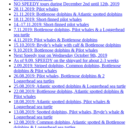
NO SPEEDY tours during December 2nd until 12th, 2019
28.11.2019: Pilot whales
21.11.2019: Bottlenose dolphins & Atlantic spotted dolphins
18.11.2019: Short-finned pilot whales
14.-17.11.2019: Short-finned pilot whales
7.11.2019: Bottlenose dolphins, Pilot whales & a Loggerhead
sea turtle
4.11.2019: Pilot whales & Bottlenose dolphins
15.10.2019: Bryde’s whale with calf & Bottlenose dolphins
9.10.2019: Bottlenose dolphins & Pilot whales
Next Speedy tour on Wednesday October 9th, 2019
As of 9.09. SPEEDY on the shipyard for about 2-3 weeks
2.09.2019: Striped dolphins, Common dolphins, Bottlenose
dolphins & Pilot whales
26.08.2019: Pilot whales, Bottlenose dolphins & 2
Loggerhead sea turtles
25.08.2019: Atlantic spotted dolphins & Loggerhead sea turtle
22.08.2019: Bottlenose dolphins, Atlantic spotted dolphins &
Pilot whales
18.08.2019: Atlantic spotted dolphins, Pilot whales &
Loggerhead sea turtle
13.08.2019: Spotted dolphins, Pilot whales, Bryde’s whale &
Loggerhead sea turtle
12.08.2019: Common dolphins, Atlantic spotted & Bottlenose
dolphins & Loggerhead sea turtles