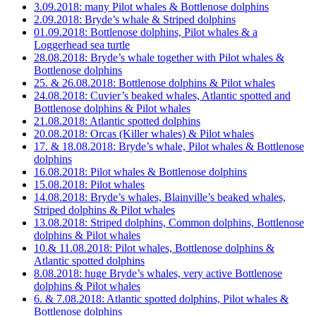
3.09.2018: many Pilot whales & Bottlenose dolphins
2.09.2018: Bryde’s whale & Striped dolphins
01.09.2018: Bottlenose dolphins, Pilot whales & a
Loggerhead sea turtle
28.08.2018: Bryde’s whale together with Pilot whales &
Bottlenose dolphins
25. & 26.08.2018: Bottlenose dolphins & Pilot whales
24.08.2018: Cuvier’s beaked whales, Atlantic spotted and
Bottlenose dolphins & Pilot whales
21.08.2018: Atlantic spotted dolphins
20.08.2018: Orcas (Killer whales) & Pilot whales
17. & 18.08.2018: Bryde’s whale, Pilot whales & Bottlenose
dolphins
16.08.2018: Pilot whales & Bottlenose dolphins
15.08.2018: Pilot whales
14.08.2018: Bryde’s whales, Blainville’s beaked whales,
Striped dolphins & Pilot whales
13.08.2018: Striped dolphins, Common dolphins, Bottlenose
dolphins & Pilot whales
10.& 11.08.2018: Pilot whales, Bottlenose dolphins &
Atlantic spotted dolphins
8.08.2018: huge Bryde’s whales, very active Bottlenose
dolphins & Pilot whales
6. & 7.08.2018: Atlantic spotted dolphins, Pilot whales &
Bottlenose dolphins