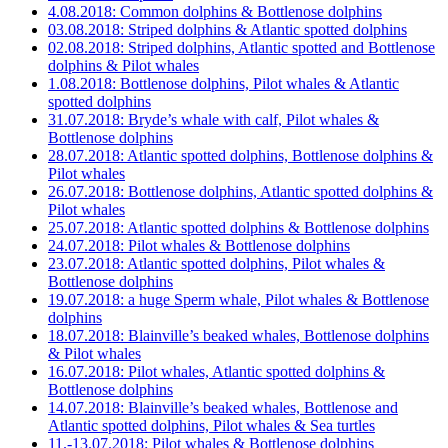
4.08.2018: Common dolphins & Bottlenose dolphins
03.08.2018: Striped dolphins & Atlantic spotted dolphins
02.08.2018: Striped dolphins, Atlantic spotted and Bottlenose
dolphins & Pilot whales
1.08.2018: Bottlenose dolphins, Pilot whales & Atlantic
spotted dolphins
31.07.2018: Bryde’s whale with calf, Pilot whales &
Bottlenose dolphins
28.07.2018: Atlantic spotted dolphins, Bottlenose dolphins &
Pilot whales
26.07.2018: Bottlenose dolphins, Atlantic spotted dolphins &
Pilot whales
25.07.2018: Atlantic spotted dolphins & Bottlenose dolphins
24.07.2018: Pilot whales & Bottlenose dolphins
23.07.2018: Atlantic spotted dolphins, Pilot whales &
Bottlenose dolphins
19.07.2018: a huge Sperm whale, Pilot whales & Bottlenose
dolphins
18.07.2018: Blainville’s beaked whales, Bottlenose dolphins
& Pilot whales
16.07.2018: Pilot whales, Atlantic spotted dolphins &
Bottlenose dolphins
14.07.2018: Blainville’s beaked whales, Bottlenose and
Atlantic spotted dolphins, Pilot whales & Sea turtles
11.-13.07.2018: Pilot whales & Bottlenose dolphins