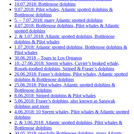
10.07.2018: Bottlenose dolphins
9.07.2018: Pilot whales, Atlantic spotted dolphins &
Bottlenose dolphins
5. – 7.07.2018: many Atlantic spotted dolphins
4.07.2018: Bottlenose dolphins, Pilot whales & Atlantic
spotted dolphins
2. & 3.07.2018: Atlantic spotted dolphins, Bottlenose
dolphins & Pilot whales
1.07.2018: Atlantic spotted dolphins, Bottlenose dolphins &
Pilot whales
30.06.2018 – Tours to Los Organos
10.-27.06.2018: Sperm whales, Cuvier’s beaked whale,
Rough-toothed dolphins, Striped & Fraser’s dolphins
26.06.2018: Fraser’s dolphins, Pilot whales, Atlantic spotted
dolphins & Bottlenose dolphins
25.06.2018: Pilot whales, Atlantic spotted dolphins &
Bottlenose dolphins
8.06.2018: Striped dolphins & Pilot whales
5.06.2018: Fraser’s dolphins, also known as Sarawak
dolphins and more
4.06.2018: 10 Sperm whales, Pilot whales & Atlantic spotted
dolphins
2. & 3.06.2018: Atlantic spotted dolphins, Pilot whales &
Bottlenose dolphins
30.05.2018: playfully Bottlenose dolphins, many Atlantic