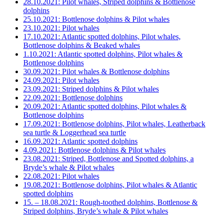
28.10.2021: Pilot whales, Striped dolphins & Bottlenose
dolphins
25.10.2021: Bottlenose dolphins & Pilot whales
23.10.2021: Pilot whales
17.10.2021: Atlantic spotted dolphins, Pilot whales,
Bottlenose dolphins & Beaked whales
1.10.2021: Atlantic spotted dolphins, Pilot whales &
Bottlenose dolphins
30.09.2021: Pilot whales & Bottlenose dolphins
24.09.2021: Pilot whales
23.09.2021: Striped dolphins & Pilot whales
22.09.2021: Bottlenose dolphins
20.09.2021: Atlantic spotted dolphins, Pilot whales &
Bottlenose dolphins
17.09.2021: Bottlenose dolphins, Pilot whales, Leatherback
sea turtle & Loggerhead sea turtle
16.09.2021: Atlantic spotted dolphins
4.09.2021: Bottlenose dolphins & Pilot whales
23.08.2021: Striped, Bottlenose and Spotted dolphins, a
Bryde’s whale & Pilot whales
22.08.2021: Pilot whales
19.08.2021: Bottlenose dolphins, Pilot whales & Atlantic
spotted dolphins
15. – 18.08.2021: Rough-toothed dolphins, Bottlenose &
Striped dolphins, Bryde’s whale & Pilot whales