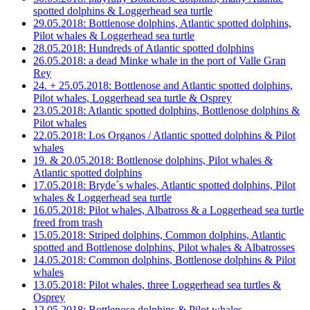
spotted dolphins & Loggerhead sea turtle
29.05.2018: Bottlenose dolphins, Atlantic spotted dolphins,
Pilot whales & Loggerhead sea turtle
28.05.2018: Hundreds of Atlantic spotted dolphins
26.05.2018: a dead Minke whale in the port of Valle Gran
Rey
24. + 25.05.2018: Bottlenose and Atlantic spotted dolphins,
Pilot whales, Loggerhead sea turtle & Osprey
23.05.2018: Atlantic spotted dolphins, Bottlenose dolphins &
Pilot whales
22.05.2018: Los Organos / Atlantic spotted dolphins & Pilot
whales
19. & 20.05.2018: Bottlenose dolphins, Pilot whales &
Atlantic spotted dolphins
17.05.2018: Bryde´s whales, Atlantic spotted dolphins, Pilot
whales & Loggerhead sea turtle
16.05.2018: Pilot whales, Albatross & a Loggerhead sea turtle
freed from trash
15.05.2018: Striped dolphins, Common dolphins, Atlantic
spotted and Bottlenose dolphins, Pilot whales & Albatrosses
14.05.2018: Common dolphins, Bottlenose dolphins & Pilot
whales
13.05.2018: Pilot whales, three Loggerhead sea turtles &
Osprey
12.05.2018: Bottlenose dolphins & Pilot whales