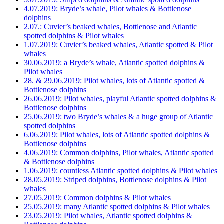
4.07.2019: Bryde’s whale, Pilot whales & Bottlenose
dolphins
2.07.: Cuvier’s beaked whales, Bottlenose and Atlantic
spotted dolphins & Pilot whales
1.07.2019: Cuvier’s beaked whales, Atlantic spotted & Pilot
whales
30.06.2019: a Bryde’s whale, Atlantic spotted dolphins &
Pilot whales
28. & 29.06.2019: Pilot whales, lots of Atlantic spotted &
Bottlenose dolphins
26.06.2019: Pilot whales, playful Atlantic spotted dolphins &
Bottlenose dolphins
25.06.2019: two Bryde’s whales & a huge group of Atlantic
spotted dolphins
6.06.2019: Pilot whales, lots of Atlantic spotted dolphins &
Bottlenose dolphins
4.06.2019: Common dolphins, Pilot whales, Atlantic spotted
& Bottlenose dolphins
1.06.2019: countless Atlantic spotted dolphins & Pilot whales
28.05.2019: Striped dolphins, Bottlenose dolphins & Pilot
whales
27.05.2019: Common dolphins & Pilot whales
25.05.2019: many Atlantic spotted dolphins & Pilot whales
23.05.2019: Pilot whales, Atlantic spotted dolphins &