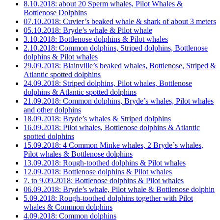
8.10.2018: about 20 Sperm whales, Pilot Whales &
Bottlenose Dolphins
07.10.2018: Cuvier’s beaked whale & shark of about 3 meters
05.10.2018: Bryde’s whale & Pilot whale
3.10.2018: Bottlenose dolphins & Pilot whales
2.10.2018: Common dolphins, Striped dolphins, Bottlenose
dolphins & Pilot whales
29.09.2018: Blainville’s beaked whales, Bottlenose, Striped &
Atlantic spotted dolphins
24.09.2018: Striped dolphins, Pilot whales, Bottlenose
dolphins & Atlantic spotted dolphins
21.09.2018: Common dolphins, Bryde’s whales, Pilot whales
and other dolphins
18.09.2018: Bryde’s whales & Striped dolphins
16.09.2018: Pilot whales, Bottlenose dolphins & Atlantic
spotted dolphins
15.09.2018: 4 Common Minke whales, 2 Bryde´s whales,
Pilot whales & Bottlenose dolphins
13.09.2018: Rough-toothed dolphins & Pilot whales
12.09.2018: Bottlenose dolphins & Pilot whales
7. to 9.09.2018: Bottlenose dolphins & Pilot whales
06.09.2018: Bryde’s whale, Pilot whale & Bottlenose dolphin
5.09.2018: Rough-toothed dolphins together with Pilot
whales & Common dolphins
4.09.2018: Common dolphins