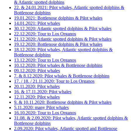
& Atlantic spotted dolphins
22. & 24.01.2021: Pilot whales, Atlantic spotted dolphins &
Bottlenose dolphins
19.01.2021: Bottlenose dolphins & Pilot whales
14.01.2021: Pilot whales
30.12.2020: Atlantic spotted dolphins & Pilot whales
22.12.2020: Tour to Los Organos
21.12.2020: Atlantic spotted dolphins & Pilot whales
19.12.2020: Bottlenose dolphins & Pilot whales
18.12.2020: Pilot whales, Atlantic spotted dolphins &
Bottlenose dolphins
13.12.2020: Tour to Los Organos
10.12.2020: Pilot whales & Bottlenose dolphins
09.12.2020: Pilot whales
7. & 8.12.2020: Pilot whales & Bottlenose dolphins
17. / 18. / 21.11.2020: Tour to Los Organos
20.11.2020: Pilot whales
16. & 17.11.2020: Pilot whales
12.11.2020: Pilot whales
9. & 10.11.2020: Bottlenose dolphins & Pilot whales
5.11.2020: many Pilot whales
16.10.2020: Tour to Los Organos
31.08. & 2.09.2020: Pilot whales, Atlantic spotted dolphins &
Bottlenose dolphins
2.09.2020: Pilot whales, Atlantic spotted and Bottlenose