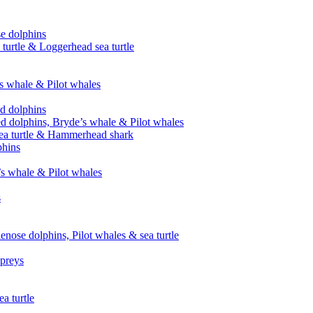
se dolphins
 turtle & Loggerhead sea turtle
’s whale & Pilot whales
ed dolphins
ed dolphins, Bryde’s whale & Pilot whales
sea turtle & Hammerhead shark
phins
’s whale & Pilot whales
s
enose dolphins, Pilot whales & sea turtle
spreys
a turtle