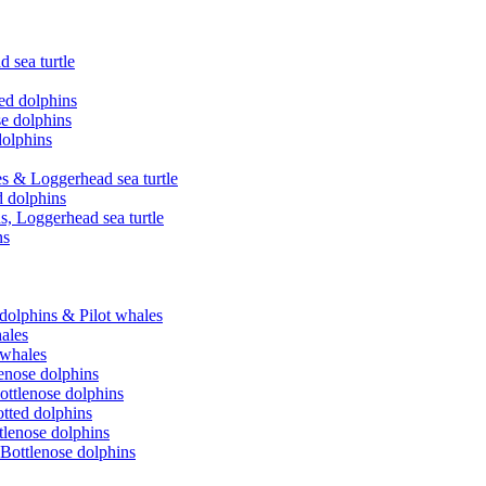
 sea turtle
ed dolphins
se dolphins
dolphins
es & Loggerhead sea turtle
d dolphins
s, Loggerhead sea turtle
ns
 dolphins & Pilot whales
hales
 whales
lenose dolphins
ottlenose dolphins
tted dolphins
ttlenose dolphins
 Bottlenose dolphins