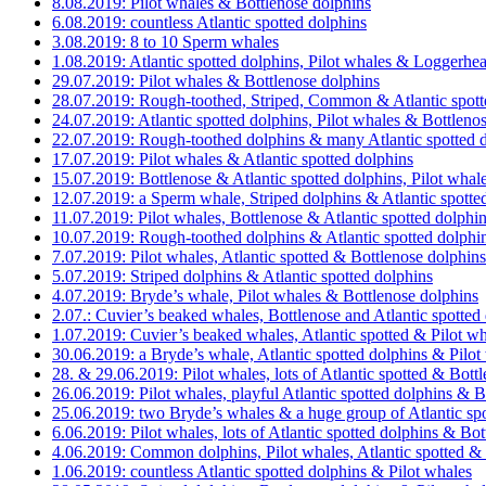
8.08.2019: Pilot whales & Bottlenose dolphins
6.08.2019: countless Atlantic spotted dolphins
3.08.2019: 8 to 10 Sperm whales
1.08.2019: Atlantic spotted dolphins, Pilot whales & Loggerhead
29.07.2019: Pilot whales & Bottlenose dolphins
28.07.2019: Rough-toothed, Striped, Common & Atlantic spott
24.07.2019: Atlantic spotted dolphins, Pilot whales & Bottleno
22.07.2019: Rough-toothed dolphins & many Atlantic spotted 
17.07.2019: Pilot whales & Atlantic spotted dolphins
15.07.2019: Bottlenose & Atlantic spotted dolphins, Pilot whal
12.07.2019: a Sperm whale, Striped dolphins & Atlantic spotte
11.07.2019: Pilot whales, Bottlenose & Atlantic spotted dolphin
10.07.2019: Rough-toothed dolphins & Atlantic spotted dolphi
7.07.2019: Pilot whales, Atlantic spotted & Bottlenose dolphins
5.07.2019: Striped dolphins & Atlantic spotted dolphins
4.07.2019: Bryde’s whale, Pilot whales & Bottlenose dolphins
2.07.: Cuvier’s beaked whales, Bottlenose and Atlantic spotted
1.07.2019: Cuvier’s beaked whales, Atlantic spotted & Pilot w
30.06.2019: a Bryde’s whale, Atlantic spotted dolphins & Pilot
28. & 29.06.2019: Pilot whales, lots of Atlantic spotted & Bott
26.06.2019: Pilot whales, playful Atlantic spotted dolphins & B
25.06.2019: two Bryde’s whales & a huge group of Atlantic spo
6.06.2019: Pilot whales, lots of Atlantic spotted dolphins & Bo
4.06.2019: Common dolphins, Pilot whales, Atlantic spotted &
1.06.2019: countless Atlantic spotted dolphins & Pilot whales