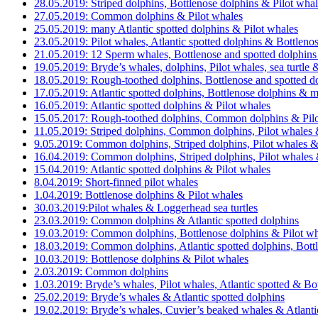
28.05.2019: Striped dolphins, Bottlenose dolphins & Pilot wha
27.05.2019: Common dolphins & Pilot whales
25.05.2019: many Atlantic spotted dolphins & Pilot whales
23.05.2019: Pilot whales, Atlantic spotted dolphins & Bottleno
21.05.2019: 12 Sperm whales, Bottlenose and spotted dolphins
19.05.2019: Bryde’s whales, dolphins, Pilot whales, sea turtl
18.05.2019: Rough-toothed dolphins, Bottlenose and spotted dol
17.05.2019: Atlantic spotted dolphins, Bottlenose dolphins & 
16.05.2019: Atlantic spotted dolphins & Pilot whales
15.05.2017: Rough-toothed dolphins, Common dolphins & Pilo
11.05.2019: Striped dolphins, Common dolphins, Pilot whales &
9.05.2019: Common dolphins, Striped dolphins, Pilot whales &
16.04.2019: Common dolphins, Striped dolphins, Pilot whales &
15.04.2019: Atlantic spotted dolphins & Pilot whales
8.04.2019: Short-finned pilot whales
1.04.2019: Bottlenose dolphins & Pilot whales
30.03.2019:Pilot whales & Loggerhead sea turtles
23.03.2019: Common dolphins & Atlantic spotted dolphins
19.03.2019: Common dolphins, Bottlenose dolphins & Pilot wh
18.03.2019: Common dolphins, Atlantic spotted dolphins, Bott
10.03.2019: Bottlenose dolphins & Pilot whales
2.03.2019: Common dolphins
1.03.2019: Bryde’s whales, Pilot whales, Atlantic spotted & Bo
25.02.2019: Bryde’s whales & Atlantic spotted dolphins
19.02.2019: Bryde’s whales, Cuvier’s beaked whales & Atlanti