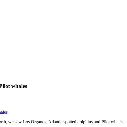
Pilot whales
hales
rth, we saw Los Organos, Atlantic spotted dolphins and Pilot whales.