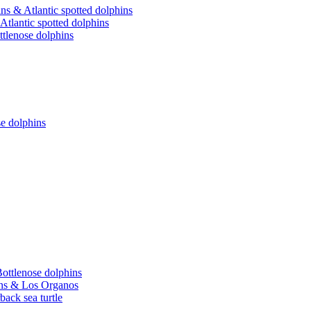
ns & Atlantic spotted dolphins
Atlantic spotted dolphins
ttlenose dolphins
se dolphins
Bottlenose dolphins
hins & Los Organos
back sea turtle