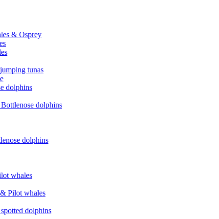
hales & Osprey
es
les
 jumping tunas
le
se dolphins
& Bottlenose dolphins
tlenose dolphins
ilot whales
 & Pilot whales
 spotted dolphins