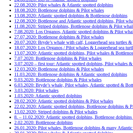
22.08.2020: Pilot whales & Atlantic spotted dolphins
18.08.2020: Bottlenose dolphins & Pilot whales
13.08.2020: Atlantic spotted dolphins & Bottlenose dolphins
12.08.2020: Bottlenose and Atlantic spotted dolphins, Pilot w
11.08.2020: Striped dolphins, Bottlenose dolphins & Pilot whal
7.08.2020: Los Organos, Atlantic spotted dolphins & Pilot wha
27.07.2020: Bottlenose dolphins & Pilot whales
20.07.2020: Bryde’s whale with calf, Loggerhead sea turtles &
18.07.2020: Los Organos / Pilot whales & Loggerhead sea turt
13.07.2020: Atlantic spotted dolphins, Pilot whales & Bottleno
7.07.2020: Bottlenose dolphins & Pilot whales
3.07.2020 – first tour: Atlantic spotted dolphins, Pilot whales 
12.03.2020: Bottlenose dolphins & Pilot whales
11.03.2020: Bottlenose dolphins & Atlantic spotted dolphins
9.03.2020: Bottlenose dolphins & Pilot whales
6.03.2020: Bryde’s whale, Pilot whales, Atlantic spotted & Bot
3.03.2020: Pilot whales
1.03.2020: Atlantic spotted dolphins
28.02.2020: Atlantic spotted dolphins & Pilot whales
22.02.2020: Atlantic spotted dolphins, Bottlenose dolphins & P
13.02.2020: Striped dolphins & Pilot whales
8. – 11.02.2020: Atlantic spotted dolphins, Bottlenose dolphins
2.02.2020: Bottlenose dolphins
26.01.2020: Pilot whales, Bottlenose dolphins & many Atlantic