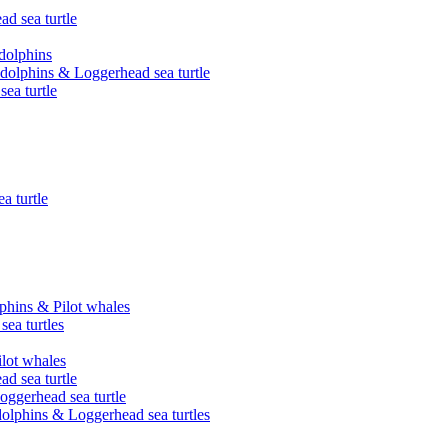
ad sea turtle
 dolphins
d dolphins & Loggerhead sea turtle
ea turtle
a turtle
phins & Pilot whales
ea turtles
ilot whales
ad sea turtle
oggerhead sea turtle
olphins & Loggerhead sea turtles