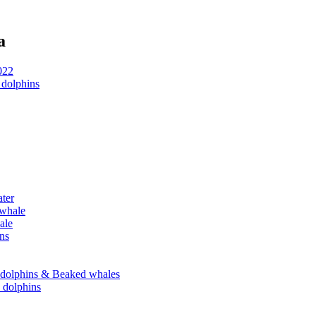
a
022
 dolphins
ater
 whale
ale
ins
se dolphins & Beaked whales
e dolphins