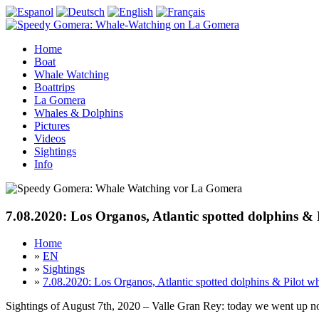
Home
Boat
Whale Watching
Boattrips
La Gomera
Whales & Dolphins
Pictures
Videos
Sightings
Info
7.08.2020: Los Organos, Atlantic spotted dolphins & 
Home
»
EN
»
Sightings
»
7.08.2020: Los Organos, Atlantic spotted dolphins & Pilot w
Sightings of August 7th, 2020 – Valle Gran Rey: today we went up no