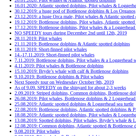
20.01.2020: Pilot whales & Atlantic spotted dolphins
16.01.2020: Atlantic spotted dolphins, Pilot whales & Loggerhe
30.12.2019: a huge pod of Bottlenose dolphins & Los Organos
23.12.2019: a huge Orca male, Pilot whales & Atlantic spotted
19.12.2019: Bottlenose dolphins, Pilot whales, Atlantic spotte
17.12.2019: Bottlenose dolphins, Pilot whales & a Loggerhead s
NO SPEEDY tours during December 2nd until 12th, 2019
28.11.2019: Pilot whales
21.11.2019: Bottlenose dolphins & Atlantic spotted dolphins
18.11.2019: Short-finned pilot whales
14.-17.11.2019: Short-finned pilot whales
7.11.2019: Bottlenose dolphins, Pilot whales & a Loggerhead se
4.11.2019: Pilot whales & Bottlenose dolphins
15.10.2019: Bryde’s whale with calf & Bottlenose dolphins
9.10.2019: Bottlenose dolphins & Pilot whales
Next Speedy tour on Wednesday October 9th, 2019
As of 9.09. SPEEDY on the shipyard for about 2-3 weeks
2.09.2019: Striped dolphins, Common dolphins, Bottlenose dol
26.08.2019: Pilot whales, Bottlenose dolphins & 2 Loggerhead s
25.08.2019: Atlantic spotted dolphins & Loggerhead sea turtle
22.08.2019: Bottlenose dolphins, Atlantic spotted dolphins & P
18.08.2019: Atlantic spotted dolphins, Pilot whales & Loggerhe
13.08.2019: Spotted dolphins, Pilot whales, Bryde’s whale & L
12.08.2019: Common dolphins, Atlantic spotted & Bottlenose d
9.08.2019: Pilot whales