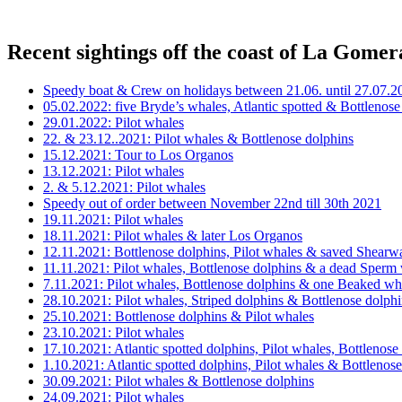
Recent sightings off the coast of La Gomer
Speedy boat & Crew on holidays between 21.06. until 27.07.2
05.02.2022: five Bryde’s whales, Atlantic spotted & Bottlenose
29.01.2022: Pilot whales
22. & 23.12..2021: Pilot whales & Bottlenose dolphins
15.12.2021: Tour to Los Organos
13.12.2021: Pilot whales
2. & 5.12.2021: Pilot whales
Speedy out of order between November 22nd till 30th 2021
19.11.2021: Pilot whales
18.11.2021: Pilot whales & later Los Organos
12.11.2021: Bottlenose dolphins, Pilot whales & saved Shearw
11.11.2021: Pilot whales, Bottlenose dolphins & a dead Sperm
7.11.2021: Pilot whales, Bottlenose dolphins & one Beaked wh
28.10.2021: Pilot whales, Striped dolphins & Bottlenose dolph
25.10.2021: Bottlenose dolphins & Pilot whales
23.10.2021: Pilot whales
17.10.2021: Atlantic spotted dolphins, Pilot whales, Bottleno
1.10.2021: Atlantic spotted dolphins, Pilot whales & Bottlenos
30.09.2021: Pilot whales & Bottlenose dolphins
24.09.2021: Pilot whales