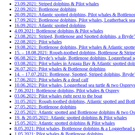
23.09.2021: Striped dolphins & Pilot whales
22.09.2021: Bottlenose dolphins
20.09.2021: Atlantic spotted dolphins, Pilot whales & Bottleno
17.09.2021: Bottlenose dolphins, Pilot whales, Leatherback sea
16.09.2021: Atlantic spotted dolphins
4.09.2021: Bottlenose dolphins & Pilot whales
23.08.2021: Striped, Bottlenose and Spotted dolphins, a Bryde
22.08.2021: Pilot whales
19.08.2021: Bottlenose dolphins, Pilot whales & Atlantic spott
15. – 18.08.2021: Rough-toothed dolphins, Bottlenose & Strip
06.08.2021: Bryde’s whale, Bottlenose dolphins, Loggerhead 
03.08.2021: Pilot whales in Argaga Bay & Atlantic spotted dol
26.07.2021: Pilot whales & Bottlenose dolphins
14. – 17.07.2021: Bottlenose, Spotted, Striped dolphins, Bryde
17.06.2021: Pilot whales & a dead calf
10.06.2021: Pilot whales, Loggerhead sea turtle & two Osprey
7.06.2021: Bottlenose dolphins, Pilot whales & Osprey
03.06.2021: Pilot whales right next to the boat
31.05.2021: Rough-toothed dolphins, Atlantic spotted and Bottl
27.05.2021: Bottlenose dolphins
22.05.2021: Atlantic spotted and Bottlenose dolphins & two O
19. & 20.05.2021: Atlantic spotted dolphins & Pilot whales
15.05.2021: Atlantic spotted dolphins & Pilot whales
8.05.2021: Pilot whales, Bottlenose dolphins & a Loggerhead se
1.05.2021: Pilot whales & Bottlenose dolphins