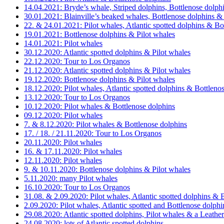
14.04.2021: Bryde’s whale, Striped dolphins, Bottlenose dolphi
30.01.2021: Blainville’s beaked whales, Bottlenose dolphins & 
22. & 24.01.2021: Pilot whales, Atlantic spotted dolphins & Bo
19.01.2021: Bottlenose dolphins & Pilot whales
14.01.2021: Pilot whales
30.12.2020: Atlantic spotted dolphins & Pilot whales
22.12.2020: Tour to Los Organos
21.12.2020: Atlantic spotted dolphins & Pilot whales
19.12.2020: Bottlenose dolphins & Pilot whales
18.12.2020: Pilot whales, Atlantic spotted dolphins & Bottleno
13.12.2020: Tour to Los Organos
10.12.2020: Pilot whales & Bottlenose dolphins
09.12.2020: Pilot whales
7. & 8.12.2020: Pilot whales & Bottlenose dolphins
17. / 18. / 21.11.2020: Tour to Los Organos
20.11.2020: Pilot whales
16. & 17.11.2020: Pilot whales
12.11.2020: Pilot whales
9. & 10.11.2020: Bottlenose dolphins & Pilot whales
5.11.2020: many Pilot whales
16.10.2020: Tour to Los Organos
31.08. & 2.09.2020: Pilot whales, Atlantic spotted dolphins & 
2.09.2020: Pilot whales, Atlantic spotted and Bottlenose dolp
29.08.2020: Atlantic spotted dolphins, Pilot whales & a Leather
24.08.2020: lots of Atlantic spotted dolphins