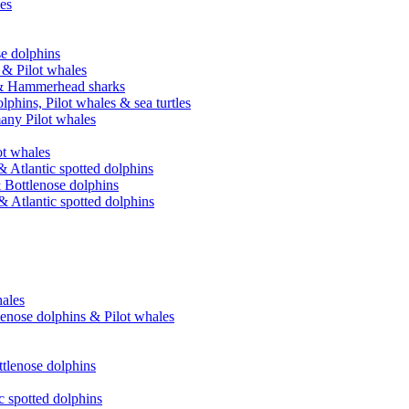
les
se dolphins
 & Pilot whales
e & Hammerhead sharks
phins, Pilot whales & sea turtles
many Pilot whales
t whales
 Atlantic spotted dolphins
 Bottlenose dolphins
 Atlantic spotted dolphins
ales
lenose dolphins & Pilot whales
ttlenose dolphins
c spotted dolphins