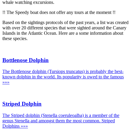
whale watching excursions.
!! The Speedy boat does not offer any tours at the moment !!
Based on the sightings protocols of the past years, a list was created
with over 20 different species that were sighted around the Canary
Islands in the Atlantic Ocean. Here are a some information about
these species.
Bottlenose Dolphin
The Bottlenose dolphin (Tursiops truncatus) is probably the best-
known dolphin in the world. Its popularity is owed to the famous
»»»
Striped Dolphin
The Striped dolphin (Stenella coeruleoalba) is a member of the
genus Stenella and amongst them the most common. Striped
Dolphins
»»»