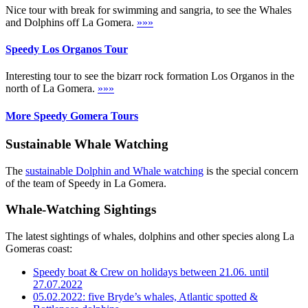
Nice tour with break for swimming and sangria, to see the Whales
and Dolphins off La Gomera.
»»»
Speedy Los Organos Tour
Interesting tour to see the bizarr rock formation Los Organos in the
north of La Gomera.
»»»
More Speedy Gomera Tours
Sustainable Whale Watching
The
sustainable Dolphin and Whale watching
is the special concern
of the team of Speedy in La Gomera.
Whale-Watching Sightings
The latest sightings of whales, dolphins and other species along La
Gomeras coast:
Speedy boat & Crew on holidays between 21.06. until
27.07.2022
05.02.2022: five Bryde’s whales, Atlantic spotted &