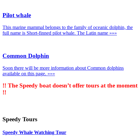
Pilot whale
This marine mammal belongs to the family of oceanic dolphin, the
full name is Short-finned pilot whale. The Latin name
»»»
Common Dolphin
Soon there will be more information about Common dolphins
available on this page.
»»»
!! The Speedy boat doesn’t offer tours at the moment
!!
Speedy Tours
Speedy Whale Watching Tour