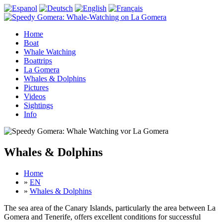
Home
Boat
Whale Watching
Boattrips
La Gomera
Whales & Dolphins
Pictures
Videos
Sightings
Info
Whales & Dolphins
Home
»
EN
»
Whales & Dolphins
The sea area of the Canary Islands, particularly the area between La
Gomera and Tenerife, offers excellent conditions for successful