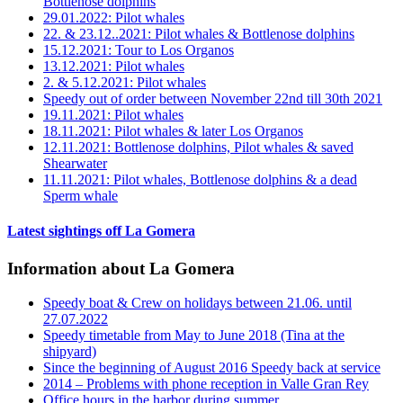
Bottlenose dolphins
29.01.2022: Pilot whales
22. & 23.12..2021: Pilot whales & Bottlenose dolphins
15.12.2021: Tour to Los Organos
13.12.2021: Pilot whales
2. & 5.12.2021: Pilot whales
Speedy out of order between November 22nd till 30th 2021
19.11.2021: Pilot whales
18.11.2021: Pilot whales & later Los Organos
12.11.2021: Bottlenose dolphins, Pilot whales & saved
Shearwater
11.11.2021: Pilot whales, Bottlenose dolphins & a dead
Sperm whale
Latest sightings off La Gomera
Information about La Gomera
Speedy boat & Crew on holidays between 21.06. until
27.07.2022
Speedy timetable from May to June 2018 (Tina at the
shipyard)
Since the beginning of August 2016 Speedy back at service
2014 – Problems with phone reception in Valle Gran Rey
Office hours in the harbor during summer